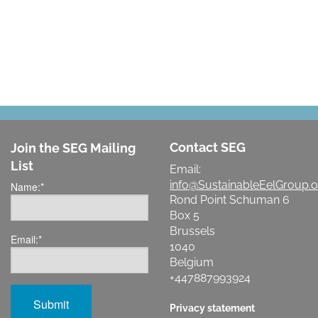
LET'S MAKE A DIFFERENCE
Contact SEG
Join the SEG Mailing
List
Email:
info@SustainableEelGroup.o
Name:
*
Rond Point Schuman 6
Box 5
Brussels
Email:
*
1040
Belgium
+447887993924
Privacy statement