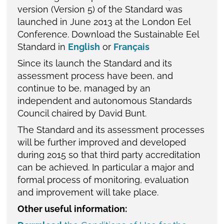
version (Version 5) of the Standard was
launched in June 2013 at the London Eel
Conference. Download the Sustainable Eel
Standard in
English
or
Français
Since its launch the Standard and its
assessment process have been, and
continue to be, managed by an
independent and autonomous Standards
Council chaired by David Bunt.
The Standard and its assessment processes
will be further improved and developed
during 2015 so that third party accreditation
can be achieved. In particular a major and
formal process of monitoring, evaluation
and improvement will take place.
Other useful information: