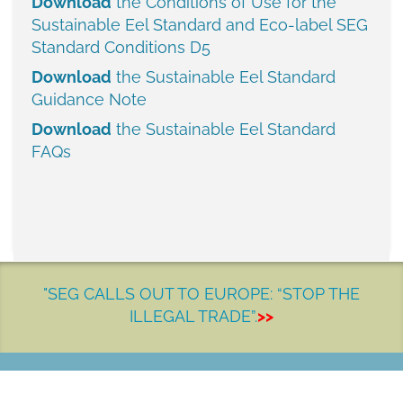
Download
the Conditions of Use for the
Sustainable Eel Standard and Eco-label
SEG
Standard Conditions D5
Download
the Sustainable Eel Standard
Guidance Note
Download
the Sustainable Eel Standard
FAQs
"SEG CALLS OUT TO EUROPE: “STOP THE
ILLEGAL TRADE”.
>>