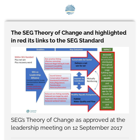
SEG positions
About SEG
Contact Us
The SEG Theory of Change and highlighted
in red its links to the SEG Standard
SEG Standard
Challenges
Media
Our Work
News
SEG’s Theory of Change as approved at the
leadership meeting on 12 September 2017