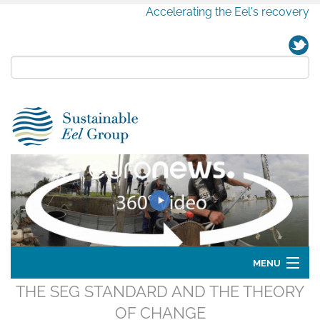
Accelerating the Eel's recovery
MENU
THE SEG STANDARD AND THE THEORY
Home
OF CHANGE