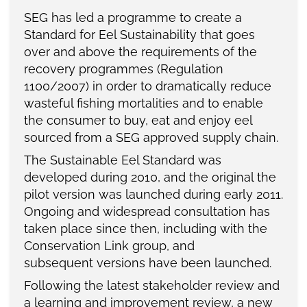
SEG has led a programme to create a
Standard for Eel Sustainability that goes
over and above the requirements of the
recovery programmes (Regulation
1100/2007) in order to dramatically reduce
wasteful fishing mortalities and to enable
the consumer to buy, eat and enjoy eel
sourced from a SEG approved supply chain.
The Sustainable Eel Standard was
developed during 2010, and the original the
pilot version was launched during early 2011.
Ongoing and widespread consultation has
taken place since then, including with the
Conservation Link group, and
subsequent versions have been launched.
Following the latest stakeholder review and
a learning and improvement review, a new