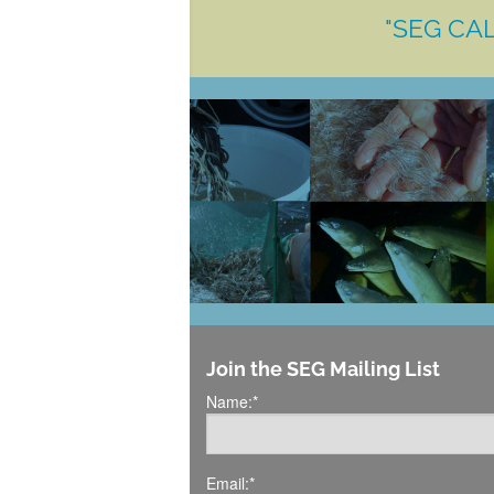
"SEG CAL
Join the SEG Mailing List
Name:
*
Email:
*