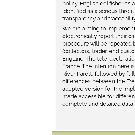
policy. English eel fisheries
identified as a serious threat
transparency and traceabilit
We are aiming to implement a
electronically report their 
procedure will be repeated b
(collectors, trader, end cust
England. The tele-declarati
France. The intention here is
River Parett, followed by fu
differences between the Frenc
adapted version for the impl
made accessible for different
complete and detailed data f