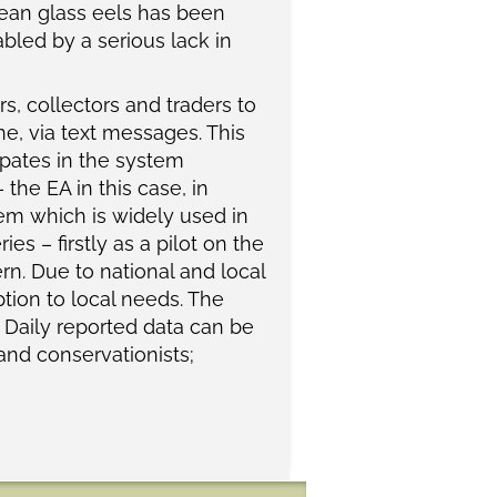
ropean glass eels has been
nabled by a serious lack in
, collectors and traders to
ne, via text messages. This
ipates in the system
the EA in this case, in
em which is widely used in
es – firstly as a pilot on the
rn. Due to national and local
ption to local needs. The
. Daily reported data can be
 and conservationists;