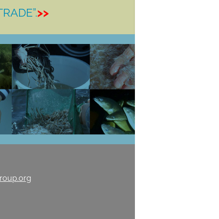
TRADE”.
>>
roup.org