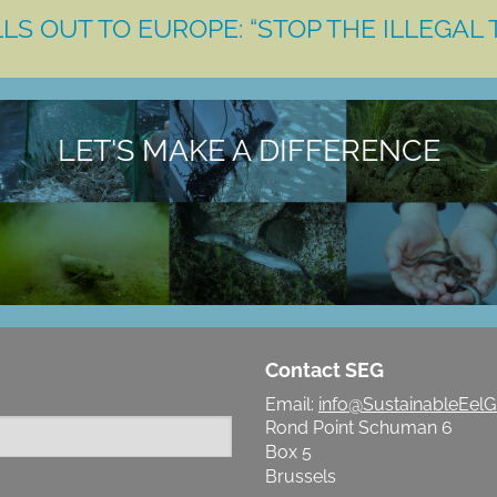
LS OUT TO EUROPE: “STOP THE ILLEGAL 
LET'S MAKE A DIFFERENCE
Contact SEG
Email:
info@SustainableEelG
Rond Point Schuman 6
Box 5
Brussels