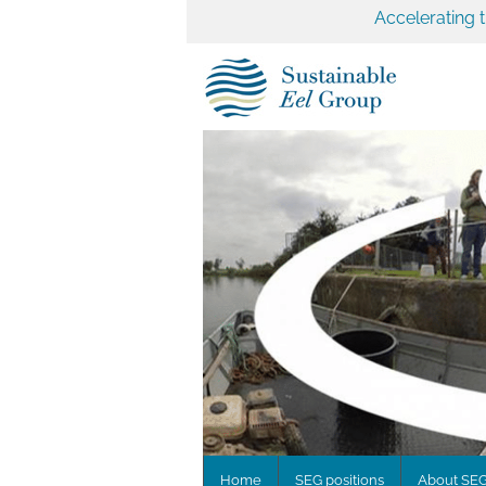
Accelerating 
Home
SEG positions
About SE