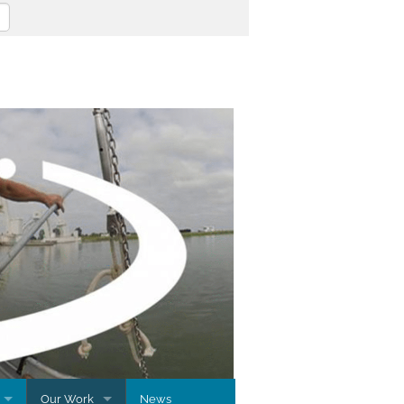
Our Work
News