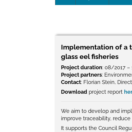
Leadersh
This page 
Governan
Implementation of a t
SEG posit
glass eel fisheries
SEG Repor
Project duration
: 08/2017 –
Project partners
: Environme
#SEG10Y
Contact
: Florian Stein, Dire
Download
project report
he
Our Histo
We aim to develop and imple
improve traceability, reduce 
It supports the Council Reg