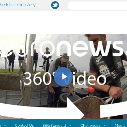
the Eel's recovery
G
Contact Us
SEG Standard
Challenges
Media