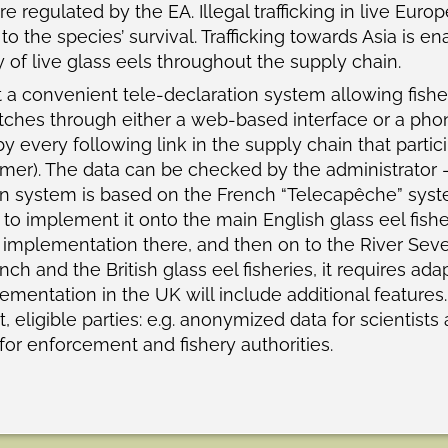
 are regulated by the EA. Illegal trafficking in live Eu
 to the species’ survival. Trafficking towards Asia is e
y of live glass eels throughout the supply chain.
 convenient tele-declaration system allowing fishers
catches through either a web-based interface or a pho
y every following link in the supply chain that partic
omer). The data can be checked by the administrator – 
on system is based on the French “Telecapêche” syst
 to implement it onto the main English glass eel fisheri
ll implementation there, and then on to the River Seve
h and the British glass eel fisheries, it requires ada
ementation in the UK will include additional features
, eligible parties: e.g. anonymized data for scientists
or enforcement and fishery authorities.