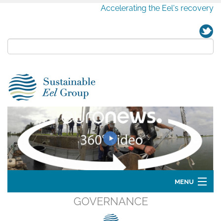
Accelerating the Eel's recovery
MENU
GOVERNANCE
Home