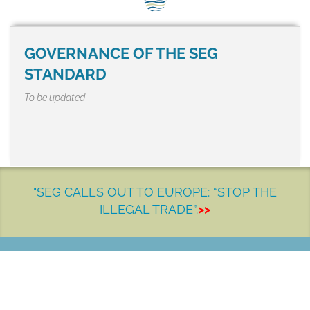
SEG positions
About SEG
GOVERNANCE OF THE SEG
Contact Us
STANDARD
To be updated
SEG Standard
Challenges
Media
"SEG CALLS OUT TO EUROPE: “STOP THE
Our Work
ILLEGAL TRADE”.
>>
News
LET'S MAKE A DIFFERENCE