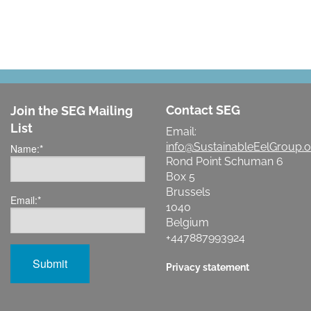
Contact SEG
Join the SEG Mailing
List
Email:
info@SustainableEelGroup.o
Name:
*
Rond Point Schuman 6
Box 5
Brussels
Email:
*
1040
Belgium
+447887993924
Privacy statement