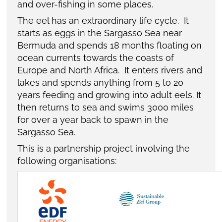
and over-fishing in some places.
The eel has an extraordinary life cycle. It
starts as eggs in the Sargasso Sea near
Bermuda and spends 18 months floating on
ocean currents towards the coasts of
Europe and North Africa. It enters rivers and
lakes and spends anything from 5 to 20
years feeding and growing into adult eels. It
then returns to sea and swims 3000 miles
for over a year back to spawn in the
Sargasso Sea.
This is a partnership project involving the
following organisations: