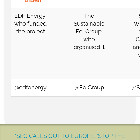
EDF Energy
,
The
who funded
Sustainable
Wi
the project
Eel Group
,
who
C
organised it
an
@edfenergy
@EelGroup
@S
"SEG CALLS OUT TO EUROPE: “STOP THE