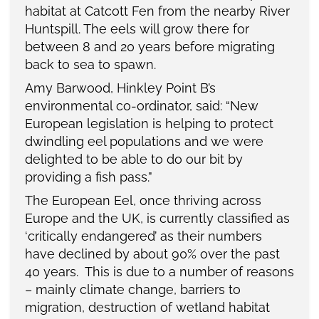
habitat at Catcott Fen from the nearby River
Huntspill. The eels will grow there for
between 8 and 20 years before migrating
back to sea to spawn.
Amy Barwood, Hinkley Point B’s
environmental co-ordinator, said: “New
European legislation is helping to protect
dwindling eel populations and we were
delighted to be able to do our bit by
providing a fish pass.”
The European Eel, once thriving across
Europe and the UK, is currently classified as
‘critically endangered’ as their numbers
have declined by about 90% over the past
40 years. This is due to a number of reasons
– mainly climate change, barriers to
migration, destruction of wetland habitat