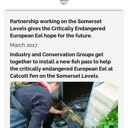
SEG positions
About SEG
Partnership working on the Somerset
Levels gives the Critically Endangered
Contact Us
European Eel hope for the future.
SEG Standard
March 2017
Industry and Conservation Groups get
Challenges
together to install a new fish pass to help
Media
the critically endangered European Eel at
Catcott Fen on the Somerset Levels.
Our Work
News