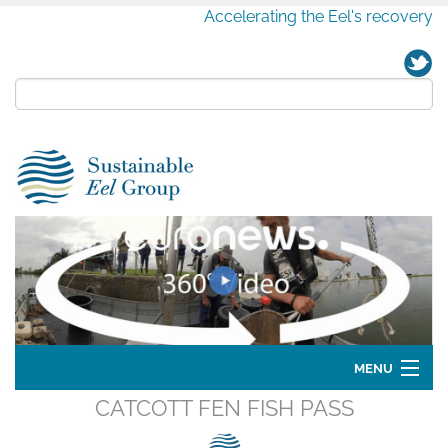
Accelerating the Eel's recovery
MENU
CATCOTT FEN FISH PASS
Home