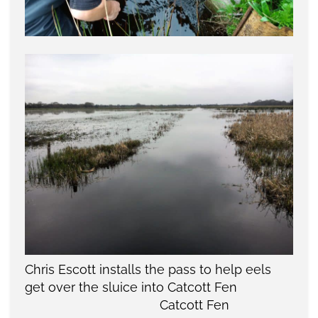
Chris Escott installs the pass to help eels
get over the sluice into Catcott Fen
Catcott Fen