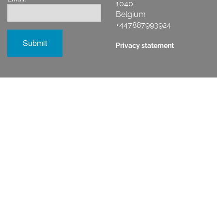
1040
Belgium
+447887993924
Privacy statement