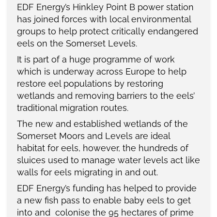
EDF Energy’s Hinkley Point B power station
has joined forces with local environmental
groups to help protect critically endangered
eels on the Somerset Levels.
It is part of a huge programme of work
which is underway across Europe to help
restore eel populations by restoring
wetlands and removing barriers to the eels’
traditional migration routes.
The new and established wetlands of the
Somerset Moors and Levels are ideal
habitat for eels, however, the hundreds of
sluices used to manage water levels act like
walls for eels migrating in and out.
EDF Energy’s funding has helped to provide
a new fish pass to enable baby eels to get
into and colonise the 95 hectares of prime