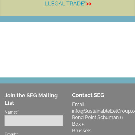
ILLEGAL TRADE”.
>>
LET'S MAKE A DIFFERENCE
Contact SEG
Join the SEG Mailing
List
Email:
info@SustainableEelGroup.o
Name:
*
Rond Point Schuman 6
Box 5
Brussels
Email:
*