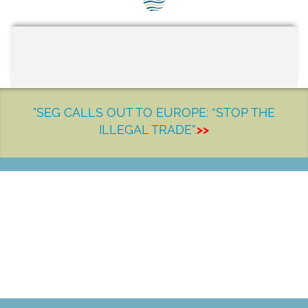
SEG positions
About SEG
Contact Us
SEG Standard
"SEG CALLS OUT TO EUROPE: “STOP THE
ILLEGAL TRADE”.
>>
Challenges
Media
Our Work
LET'S MAKE A DIFFERENCE
News