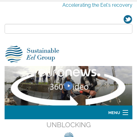
Accelerating the Eel's recovery
MENU
UNBLOCKING
Home