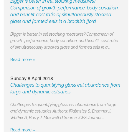
Bigger is better in eel stocking measures?
Comparison of growth performance, body condition,
and benefit-cost ratio of simultaneously stocked
glass and farmed eels in a brackish fjord
Bigger is better in eel stocking measures? Comparison of
growth performance, body condition, and benefit-cost ratio
of simultaneously stocked glass and farmed eels in a …
Read more »
Sunday 8 April 2018
Challenges to quantifying glass eel abundance from
large and dynamic estuaries
Challenges to quantifying glass eel abundance from large
and dynamic estuaries Authors: Walmsley S, Bremner J,
Walker A, Barry J, Maxwell D Source: ICES Journal …
Read more »