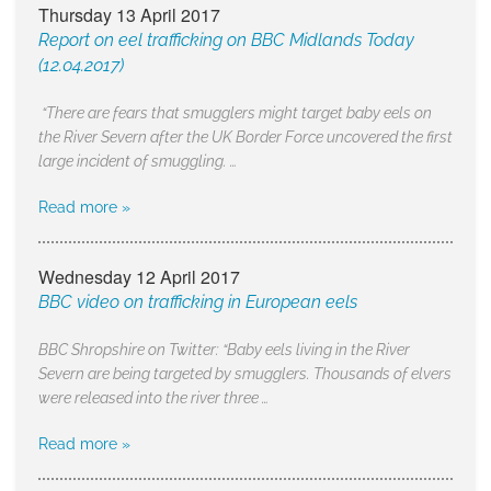
Thursday 13 April 2017
Report on eel trafficking on BBC Midlands Today
(12.04.2017)
“There are fears that smugglers might target baby eels on
the River Severn after the UK Border Force uncovered the first
large incident of smuggling. …
Read more »
Wednesday 12 April 2017
BBC video on trafficking in European eels
BBC Shropshire on Twitter: “Baby eels living in the River
Severn are being targeted by smugglers. Thousands of elvers
were released into the river three …
Read more »