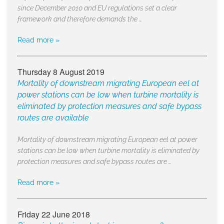
since December 2010 and EU regulations set a clear
framework and therefore demands the …
Read more »
Thursday 8 August 2019
Mortality of downstream migrating European eel at
power stations can be low when turbine mortality is
eliminated by protection measures and safe bypass
routes are available
Mortality of downstream migrating European eel at power
stations can be low when turbine mortality is eliminated by
protection measures and safe bypass routes are …
Read more »
Friday 22 June 2018