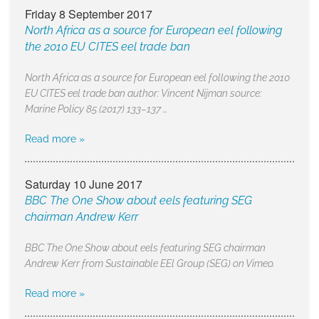
Friday 8 September 2017
North Africa as a source for European eel following
the 2010 EU CITES eel trade ban
North Africa as a source for European eel following the 2010
EU CITES eel trade ban author: Vincent Nijman source:
Marine Policy 85 (2017) 133–137 …
Read more »
Saturday 10 June 2017
BBC The One Show about eels featuring SEG
chairman Andrew Kerr
BBC The One Show about eels featuring SEG chairman
Andrew Kerr from Sustainable EEl Group (SEG) on Vimeo.
Read more »