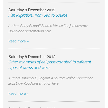
Saturday 8 December 2012
Fish Migration… from Sea to Source
Author: Barry Bendall Source: Venice Conference 2012
Download presentation here
Read more »
Saturday 8 December 2012
Other examples of eel pass adapted to different
types of dams and weirs
Authors: Knaebel B, Legault A Source: Venice Conference
2012 Download presentation here
Read more »