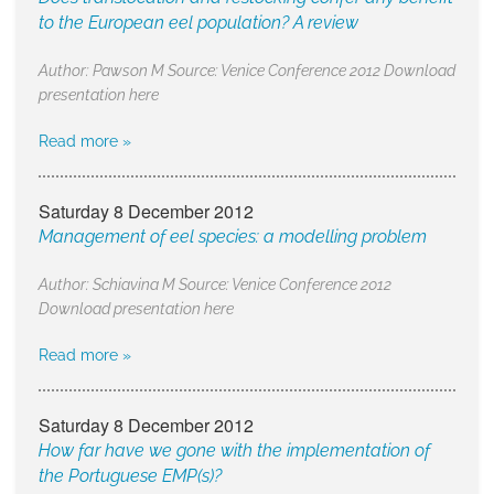
to the European eel population? A review
Author: Pawson M Source: Venice Conference 2012 Download
presentation here
Read more »
Saturday 8 December 2012
Management of eel species: a modelling problem
Author: Schiavina M Source: Venice Conference 2012
Download presentation here
Read more »
Saturday 8 December 2012
How far have we gone with the implementation of
the Portuguese EMP(s)?