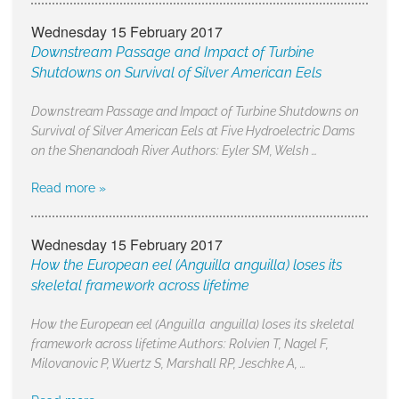
Wednesday 15 February 2017
Downstream Passage and Impact of Turbine
Shutdowns on Survival of Silver American Eels
Downstream Passage and Impact of Turbine Shutdowns on
Survival of Silver American Eels at Five Hydroelectric Dams
on the Shenandoah River Authors: Eyler SM, Welsh …
Read more »
Wednesday 15 February 2017
How the European eel (Anguilla anguilla) loses its
skeletal framework across lifetime
How the European eel (Anguilla anguilla) loses its skeletal
framework across lifetime Authors: Rolvien T, Nagel F,
Milovanovic P, Wuertz S, Marshall RP, Jeschke A, …