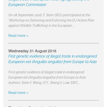
European Commission
On 08 September 2016, F. Stein (SEG) participated at the
‘Workshop on Delivering and Enforcing the EU Action Plan
against Wildlife Trafficking’ in the European …
Read more »
Wednesday 31 August 2016
First genetic evidence of illegal trade in endangered
European eel (Anguilla anguilla) from Europe to Asia
First genetic evidence of illegal trade in endangered
European eel (Anguilla anguilla) from Europe to Asia
Authors: Stein F, Wong JCY., Sheng V, Law SWC, …
Read more »