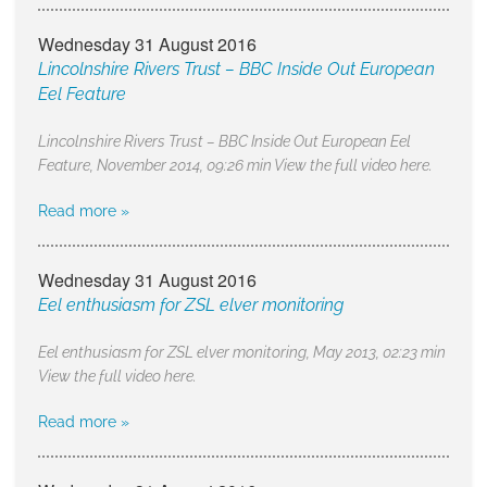
Wednesday 31 August 2016
Lincolnshire Rivers Trust – BBC Inside Out European
Eel Feature
Lincolnshire Rivers Trust – BBC Inside Out European Eel
Feature, November 2014, 09:26 min View the full video here.
Read more »
Wednesday 31 August 2016
Eel enthusiasm for ZSL elver monitoring
Eel enthusiasm for ZSL elver monitoring, May 2013, 02:23 min
View the full video here.
Read more »