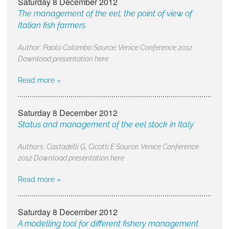
Saturday 8 December 2012
The management of the eel: the point of view of
Italian fish farmers
Author: Paolo Colombo Source: Venice Conference 2012
Download presentation here
Read more »
Saturday 8 December 2012
Status and management of the eel stock in Italy
Authors: Castadelli G, Cicotti E Source: Venice Conference
2012 Download presentation here
Read more »
Saturday 8 December 2012
A modelling tool for different fishery management