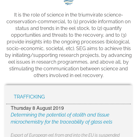
SEG positions
It is the role of science in the triumvirate science-
About SEG
conservation-commercial, to (1) provide information on
status and trends in the eel stock, to (2) quantify
Contact Us
opportunities and threats to the recovery, and to (3)
provide insights into the ongoing processes (biological,
SEG Standard
socio-economic, societal, etc). SEG aims to achieve this
by initiating/supporting research projects, by advancing
Challenges
eel issues in research programmes, and above all, by
stimulating the communication between science and
Media
others involved in eel recovery.
Our Work
TRAFFICKING
News
Thursday 8 August 2019
Determining the potential of otolith and tissue
microchemistry for the traceability of glass eels
Export of European eel from and into the EU is suspended