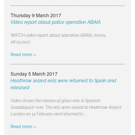
Thursday 9 March 2017
Video report about police operation ABAIA
WATCH video report about operation ABAIA, rtve.es,
08.03.2017
Read more »
Sunday 5 March 2017
Heathrow seized eels were returned to Spain and
released
Video shows the release of glass eels in Spanish
Guadalquivir river. The eels were seized at Heathrow Airport,
London on 15 February and returned to …
Read more »