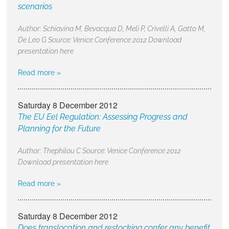
scenarios
Author: Schiavina M, Bevacqua D, Meli P, Crivelli A, Gatto M,
De Leo G Source: Venice Conference 2012 Download
presentation here
Read more »
Saturday 8 December 2012
The EU Eel Regulation: Assessing Progress and
Planning for the Future
Author: Thephilou C Source: Venice Conference 2012
Download presentation here
Read more »
Saturday 8 December 2012
Does translocation and restocking confer any benefit