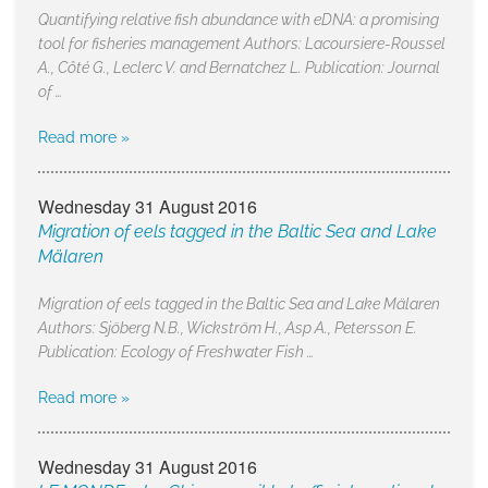
Quantifying relative fish abundance with eDNA: a promising
tool for fisheries management Authors: Lacoursiere-Roussel
A., Côté G., Leclerc V. and Bernatchez L. Publication: Journal
of …
Read more »
Wednesday 31 August 2016
Migration of eels tagged in the Baltic Sea and Lake
Mälaren
Migration of eels tagged in the Baltic Sea and Lake Mälaren
Authors: Sjöberg N.B., Wickström H., Asp A., Petersson E.
Publication: Ecology of Freshwater Fish …
Read more »
Wednesday 31 August 2016