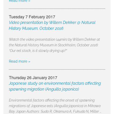
Read more »
Tuesday 7 February 2017
Video presentation by Willem Dekker @ Natural
History Museum, October 2016
Watch the video presentation (44min) by Willem Dekker at
the Natural History Museum in Stockholm, October 2016:
“Our eel stock, is it slowly drying up?”
Read more »
Thursday 26 January 2017
Japanese study on environmental factors affecting
spawning migration (Anguilla japonica)
Environmental factors affecting the onset of spawning
migrations of Japanese eels (Anguilla japonica) in Mikawa
Bay Japan Authors: Sudo R, Okamura A, Fukuda N, Miller …