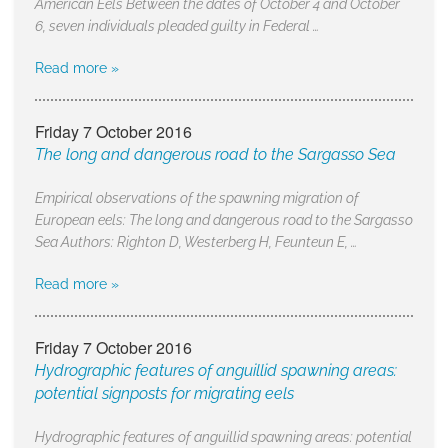
American Eels Between the dates of October 4 and October
6, seven individuals pleaded guilty in Federal …
Read more »
Friday 7 October 2016
The long and dangerous road to the Sargasso Sea
Empirical observations of the spawning migration of
European eels: The long and dangerous road to the Sargasso
Sea Authors: Righton D, Westerberg H, Feunteun E, …
Read more »
Friday 7 October 2016
Hydrographic features of anguillid spawning areas:
potential signposts for migrating eels
Hydrographic features of anguillid spawning areas: potential