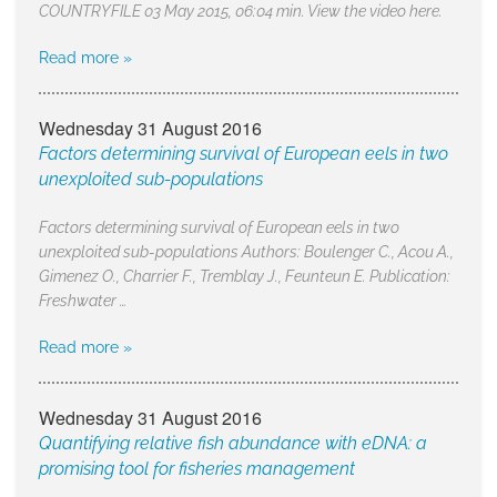
COUNTRYFILE 03 May 2015, 06:04 min. View the video here.
Read more »
Wednesday 31 August 2016
Factors determining survival of European eels in two
unexploited sub-populations
Factors determining survival of European eels in two
unexploited sub-populations Authors: Boulenger C., Acou A.,
Gimenez O., Charrier F., Tremblay J., Feunteun E. Publication:
Freshwater …
Read more »
Wednesday 31 August 2016
Quantifying relative fish abundance with eDNA: a
promising tool for fisheries management