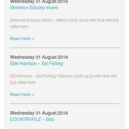
Wednesday 31 August 2016
Shannon Estuary elvers
Shannon Estuary elvers – March 2016, 00:47 min View the full
video here.
Read more »
Wednesday 31 August 2016
Ellie Harrison – Eel Fishing
Elli Harrison – Eel Fishing, February 2016, 04:33 min View the
full video here.
Read more »
Wednesday 31 August 2016
COUNTRYFILE – Eels