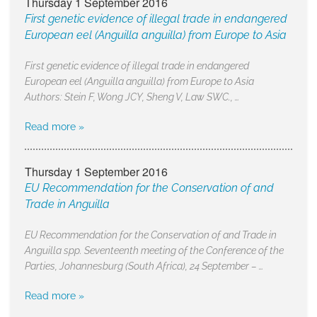
Thursday 1 September 2016
First genetic evidence of illegal trade in endangered
European eel (Anguilla anguilla) from Europe to Asia
First genetic evidence of illegal trade in endangered
European eel (Anguilla anguilla) from Europe to Asia
Authors: Stein F, Wong JCY, Sheng V, Law SWC., …
Read more »
Thursday 1 September 2016
EU Recommendation for the Conservation of and
Trade in Anguilla
EU Recommendation for the Conservation of and Trade in
Anguilla spp. Seventeenth meeting of the Conference of the
Parties, Johannesburg (South Africa), 24 September – …
Read more »