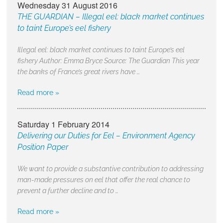
Wednesday 31 August 2016
THE GUARDIAN – Illegal eel: black market continues
to taint Europe’s eel fishery
Illegal eel: black market continues to taint Europe’s eel
fishery Author: Emma Bryce Source: The Guardian This year
the banks of France’s great rivers have …
Read more »
Saturday 1 February 2014
Delivering our Duties for Eel – Environment Agency
Position Paper
We want to provide a substantive contribution to addressing
man-made pressures on eel that offer the real chance to
prevent a further decline and to …
Read more »