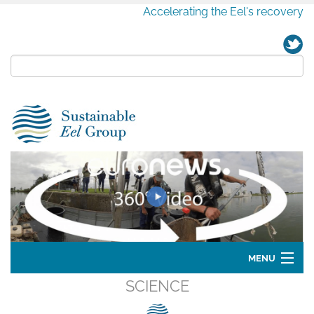
Accelerating the Eel's recovery
MENU
SCIENCE
Home