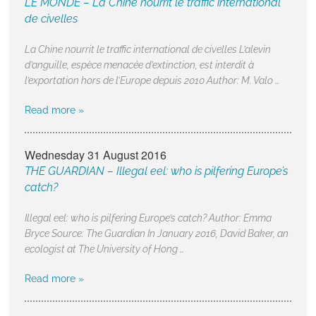
LE MONDE – La Chine nourrit le traffic international
de civelles
La Chine nourrit le traffic international de civelles L’alevin
d’anguille, espèce menacée d’extinction, est interdit à
l’exportation hors de l’Europe depuis 2010 Author: M. Valo …
Read more »
Wednesday 31 August 2016
THE GUARDIAN – Illegal eel: who is pilfering Europe’s
catch?
Illegal eel: who is pilfering Europe’s catch? Author: Emma
Bryce Source: The Guardian In January 2016, David Baker, an
ecologist at The University of Hong …
Read more »