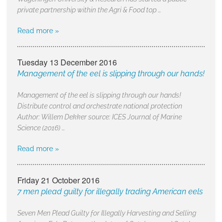
private partnership within the Agri & Food top …
Read more »
Tuesday 13 December 2016
Management of the eel is slipping through our hands!
Management of the eel is slipping through our hands!
Distribute control and orchestrate national protection
Author: Willem Dekker source: ICES Journal of Marine
Science (2016) …
Read more »
Friday 21 October 2016
7 men plead guilty for illegally trading American eels
Seven Men Plead Guilty for Illegally Harvesting and Selling