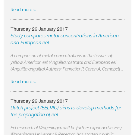
Read more »
Thursday 26 January 2017
Study compares metal concentrations in American
and European eel
A comparison of metal concentrations in the tissues of
yellow American eel (Anguilla rostrata) and European eel
(Anguilla anguilla) Authors: Pannetier P, Caron A, Campbell …
Read more »
Thursday 26 January 2017
Dutch project (EELRIC) aims to develop methods for
the propagation of eel
Eel research at Wageningen will be further expanded in 2017.
Wageningen University & Research has started a public-