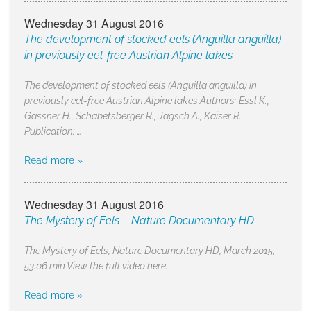
Wednesday 31 August 2016
The development of stocked eels (Anguilla anguilla)
in previously eel-free Austrian Alpine lakes
The development of stocked eels (Anguilla anguilla) in
previously eel-free Austrian Alpine lakes Authors: Essl K.,
Gassner H., Schabetsberger R., Jagsch A., Kaiser R.
Publication: …
Read more »
Wednesday 31 August 2016
The Mystery of Eels – Nature Documentary HD
The Mystery of Eels, Nature Documentary HD, March 2015,
53:06 min View the full video here.
Read more »