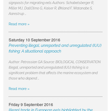
signposts for migrating eels Authors: Schabetsberger R,
Miller MJ, DallOlmo G, Kaiser R, Økland F, Watanabe S,
Aarestrup …
Read more »
Saturday 10 September 2016
Preventing illegal, unreported and unregulated (IUU)
fishing: A situational approach
Author: Petrossian GA Source: BIOLOGICAL CONSERVATION
Illegal, unreported and unregulated (IUU) fishing is a
significant problem that affects the marine ecosystem and
those who depend …
Read more »
Friday 9 September 2016
Illegal trade in European eels highlighted by the