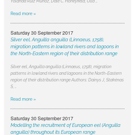
Yolanda Ruiz Muñoz, Dale C. Honeyfield, Ulla …
Read more »
Saturday 30 September 2017
Silver eel, Anguilla anguilla (Linnaeus, 1758),
migration patterns in lowland rivers and lagoons in
the North-Eastern region of their distribution range
Silver eel, Anguilla anguilla (Linnaeus, 1758), migration
patterns in lowland rivers and lagoons in the North-Eastern
region of their distribution range Authors: Dainys J, Stakėnas
S, …
Read more »
Saturday 30 September 2017
Modelling the recruitment of European eel (Anguilla
anguilla) throughout its European range