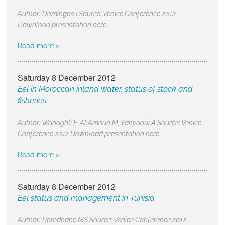
Author: Domingos I Source: Venice Conference 2012
Download presentation here
Read more »
Saturday 8 December 2012
Eel in Moroccan inland water, status of stock and
fisheries
Author: Wariaghli F, Al Amouri M, Yahyaoui A Source: Venice
Conference 2012 Download presentation here
Read more »
Saturday 8 December 2012
Eel status and management in Tunisia
Author: Romdhane MS Source: Venice Conference 2012