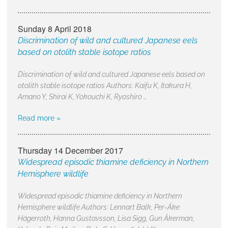
Sunday 8 April 2018
Discrimination of wild and cultured Japanese eels
based on otolith stable isotope ratios
Discrimination of wild and cultured Japanese eels based on
otolith stable isotope ratios Authors: Kaifu K, Itakura H,
Amano Y, Shirai K, Yokouchi K, Ryoshiro …
Read more »
Thursday 14 December 2017
Widespread episodic thiamine deficiency in Northern
Hemisphere wildlife
Widespread episodic thiamine deficiency in Northern
Hemisphere wildlife Authors: Lennart Balk, Per-Åke
Hägerroth, Hanna Gustavsson, Lisa Sigg, Gun Åkerman,