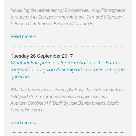
Modelling the recruitment of European eel (Anguilla anguilla)
throughout its European range Authors: Bornarel V, Lambert
P, Briand C, Antunes C, Belpaire C, Ciccotti E, …
Read more »
Tuesday 26 September 2017
Whether European eel leptocephali use the Earth’s
magnetic field guide their migration remains an open
question
Whether European eel leptocephali use the Earth’s magnetic
field guide their migration remains an open question
Authors: Caroline M.F. Durif, Sylvain Bonhommeau, Cédric
Briand, Howard I. …
Read more »