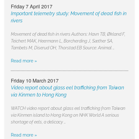
Friday 7 April 2017
Important telemetry study: Movement of dead fish in
rivers
Movement of dead fish in rivers Authors: Havn TB, Økland F,
Teichert MAK, Heermann L, Borcherding J, Sæther SA,
Tambets M, Diserud OH, Thorstad EB Source: Animal …
Read more »
Friday 10 March 2017
Video report about glass eel trafficking from Taiwan
via Kinmen to Hong Kong
WATCH video report about glass eel trafficking from Taiwan
via Kinmen island to Hong Kong on NHK World A serious
shortage of eels, a delicacy …
Read more »