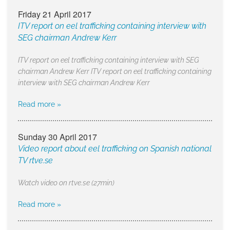
Friday 21 April 2017
ITV report on eel trafficking containing interview with
SEG chairman Andrew Kerr
ITV report on eel trafficking containing interview with SEG
chairman Andrew Kerr ITV report on eel trafficking containing
interview with SEG chairman Andrew Kerr
Read more »
Sunday 30 April 2017
Video report about eel trafficking on Spanish national
TV rtve.se
Watch video on rtve.se (27min)
Read more »