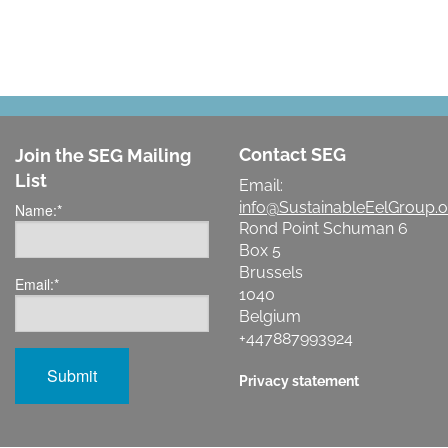
Contact SEG
Join the SEG Mailing
List
Email:
info@SustainableEelGroup.o
Name:
*
Rond Point Schuman 6
Box 5
Brussels
Email:
*
1040
Belgium
+447887993924
Privacy statement