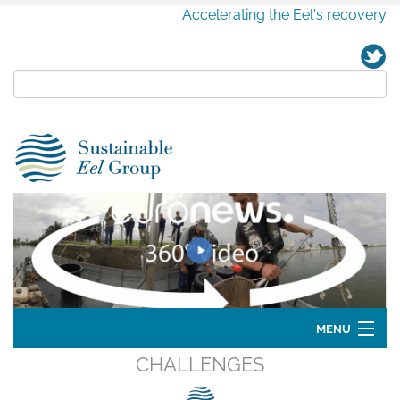
Accelerating the Eel's recovery
MENU
CHALLENGES
Home