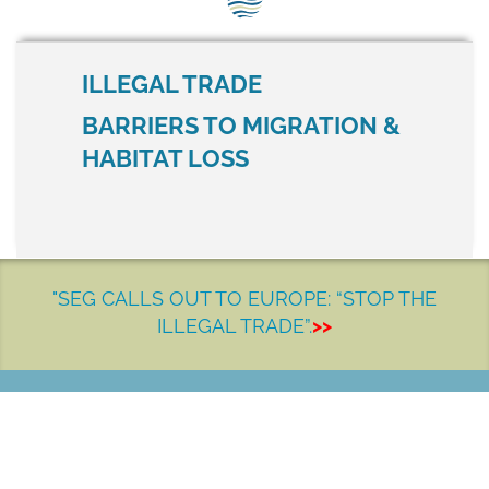
SEG positions
About SEG
ILLEGAL TRADE
Contact Us
BARRIERS TO MIGRATION &
HABITAT LOSS
SEG Standard
Challenges
Media
"SEG CALLS OUT TO EUROPE: “STOP THE
Our Work
ILLEGAL TRADE”.
>>
News
LET'S MAKE A DIFFERENCE