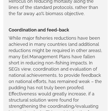
Refocus on reducing mortality along the
lines of the standard protocols, rather than
the far away 40% biomass objective.
Coordination and feed-back
While major fisheries reductions have been
achieved in many countries (and additional
reductions might be required in other areas),
many Eel Management Plans have fallen
short in reducing non-fishing impacts. In
SEG’s view, coordination and evaluation of
national achievements, to provide feedback
on national efforts, has remained weak – the
pudding has not truly been proofed.
Effectiveness would greatly increase, if a
structural solution were found for
strengthening the coordinating/evaluating