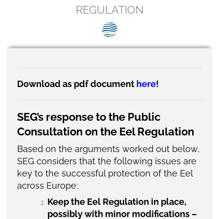
SEG positions
REGULATION
About SEG
Contact Us
SEG Standard
Download as pdf document
here
!
Challenges
SEG’s response to the Public
Media
Consultation on the Eel Regulation
Our Work
Based on the arguments worked out below,
News
SEG considers that the following issues are
key to the successful protection of the Eel
across Europe:
Keep the Eel Regulation in place,
possibly with minor modifications –