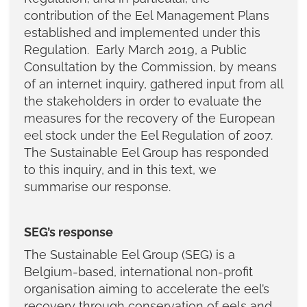
contribution of the Eel Management Plans
established and implemented under this
Regulation. Early March 2019, a Public
Consultation by the Commission, by means
of an internet inquiry, gathered input from all
the stakeholders in order to evaluate the
measures for the recovery of the European
eel stock under the Eel Regulation of 2007.
The Sustainable Eel Group has responded
to this inquiry, and in this text, we
summarise our response.
SEG’s response
The Sustainable Eel Group (SEG) is a
Belgium-based, international non-profit
organisation aiming to accelerate the eel’s
recovery through conservation of eels and