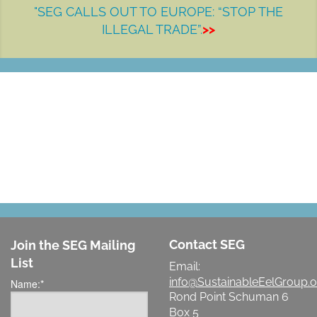
"SEG CALLS OUT TO EUROPE: “STOP THE
ILLEGAL TRADE”.
>>
LET'S MAKE A DIFFERENCE
Contact SEG
Join the SEG Mailing
List
Email:
info@SustainableEelGroup.o
Name:
*
Rond Point Schuman 6
Box 5