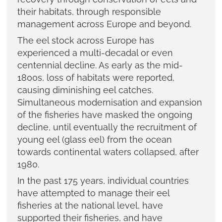
their habitats, through responsible
management across Europe and beyond.
The eel stock across Europe has
experienced a multi-decadal or even
centennial decline. As early as the mid-
1800s, loss of habitats were reported,
causing diminishing eel catches.
Simultaneous modernisation and expansion
of the fisheries have masked the ongoing
decline, until eventually the recruitment of
young eel (glass eel) from the ocean
towards continental waters collapsed, after
1980.
In the past 175 years, individual countries
have attempted to manage their eel
fisheries at the national level, have
supported their fisheries, and have