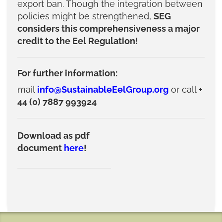
export ban. Though the integration between
policies might be strengthened,
SEG
considers this comprehensiveness a major
credit to the Eel Regulation!
For further information:
mail
info@SustainableEelGroup.org
or call
+
44 (0) 7887 993924
Download as pdf
document
here
!