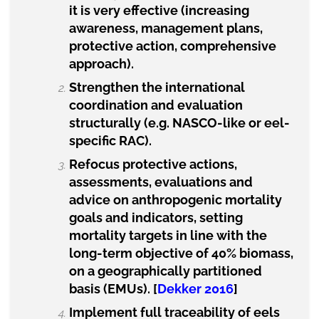
it is very effective (increasing
awareness,
management plans,
protective action, comprehensive
approach).
Strengthen the international
coordination and evaluation
structurally (e.g. NASCO-like or eel-
specific RAC).
Refocus protective actions,
assessments, evaluations and
advice on anthropogenic mortality
goals and indicators, setting
mortality targets in line with the
long-term objective of 40% biomass,
on a geographically partitioned
basis (EMUs). [
Dekker 2016
]
Implement full traceability of eels