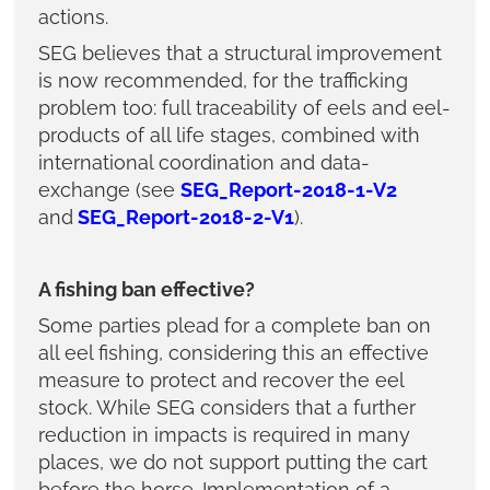
actions.
SEG believes that a structural improvement
is now recommended, for the trafficking
problem too: full traceability of eels and eel-
products of all life stages, combined with
international coordination and data-
exchange (see
SEG_Report-2018-1-V2
and
SEG_Report-2018-2-V1
).
A fishing ban effective?
Some parties plead for a complete ban on
all eel fishing, considering this an effective
measure to protect and recover the eel
stock. While SEG considers that a further
reduction in impacts is required in many
places, we do not support putting the cart
before the horse. Implementation of a