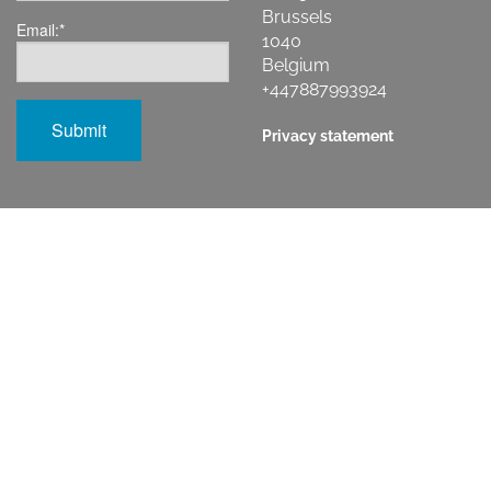
Brussels
Email:
*
1040
Belgium
+447887993924
Privacy statement