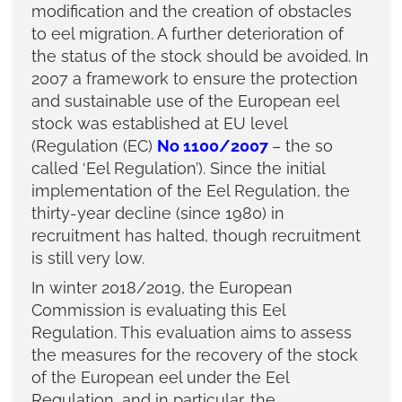
modification and the creation of obstacles
to eel migration. A further deterioration of
the status of the stock should be avoided. In
2007 a framework to ensure the protection
and sustainable use of the European eel
stock was established at EU level
(Regulation (EC)
No 1100/2007
– the so
called ‘Eel Regulation’). Since the initial
implementation of the Eel Regulation, the
thirty-year decline (since 1980) in
recruitment has halted, though recruitment
is still very low.
In winter 2018/2019, the European
Commission is evaluating this Eel
Regulation. This evaluation aims to assess
the measures for the recovery of the stock
of the European eel under the Eel
Regulation, and in particular, the