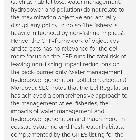
(such as habitat loss, water management,
hydropower, and pollution) do not relate to
the maximization objective and actually
disrupt any policy to do so (the fishery is
heavily influenced by non-fishing impacts).
Hence, the CFP-framework of objectives
and targets has no relevance for the eel –
more focus on the CFP runs the fatal risk of
leaving non-fishing impact reductions on
the back-burner only (water management,
hydropower generation, pollution, etcetera).
Moreover, SEG notes that the Eel Regulation
has achieved a comprehensive approach to
the management of eel fisheries, the
impacts of water management and
hydropower generation and much more; in
coastal, estuarine and fresh water habitats;
complemented by the CITES listing for the