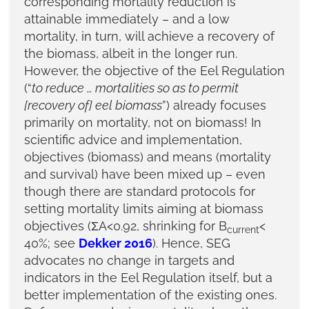
corresponding mortality reduction is
attainable immediately – and a low
mortality, in turn, will achieve a recovery of
the biomass, albeit in the longer run.
However, the objective of the Eel Regulation
(“
to reduce … mortalities so as to permit
[recovery of] eel biomass
”) already focuses
primarily on mortality, not on biomass! In
scientific advice and implementation,
objectives (biomass) and means (mortality
and survival) have been mixed up – even
though there are standard protocols for
setting mortality limits aiming at biomass
objectives (ΣA<0.92, shrinking for B
<
current
40%; see
Dekker 2016
). Hence, SEG
advocates no change in targets and
indicators in the Eel Regulation itself, but a
better implementation of the existing ones.