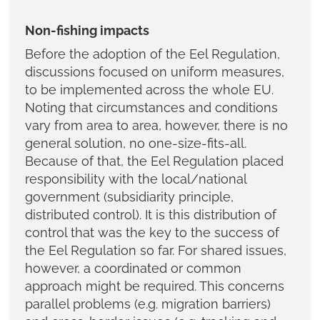
Non-fishing impacts
Before the adoption of the Eel Regulation,
discussions focused on uniform measures,
to be implemented across the whole EU.
Noting that circumstances and conditions
vary from area to area, however, there is no
general solution, no one-size-fits-all.
Because of that, the Eel Regulation placed
responsibility with the local/national
government (subsidiarity principle,
distributed control). It is this distribution of
control that was the key to the success of
the Eel Regulation so far. For shared issues,
however, a coordinated or common
approach might be required. This concerns
parallel problems (e.g. migration barriers)