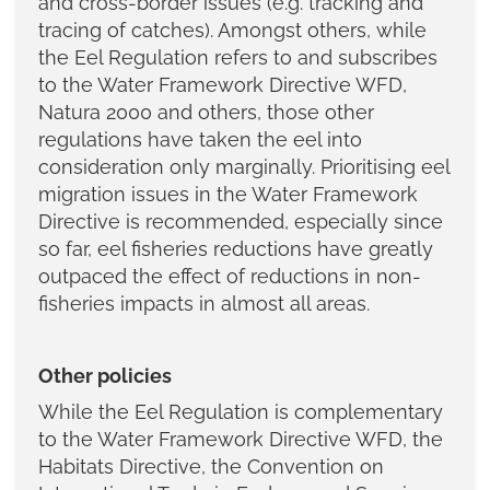
and cross-border issues (e.g. tracking and
tracing of catches). Amongst others, while
the Eel Regulation refers to and subscribes
to the Water Framework Directive WFD,
Natura 2000 and others, those other
regulations have taken the eel into
consideration only marginally. Prioritising eel
migration issues in the Water Framework
Directive is recommended, especially since
so far, eel fisheries reductions have greatly
outpaced the effect of reductions in non-
fisheries impacts in almost all areas.
Other policies
While the Eel Regulation is complementary
to the Water Framework Directive WFD, the
Habitats Directive, the Convention on