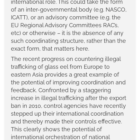
international role. This could take the form
of an inter-governmental body (e.g. NASCO,
ICATT), or an advisory committee (e.g. the
EU Regional Advisory Committees RAC’s,
etc) or otherwise – it is the absence of any
such coordinating structure, rather than the
exact form, that matters here.
The recent progress on countering illegal
trafficking of glass eel from Europe to
eastern Asia provides a great example of
the potential of improving coordination and
feedback. Confronted by a staggering
increase in illegal trafficking after the export
ban in 2010, control agencies have recently
stepped up their international coordination
and thereby made their controls effective.
This clearly shows the potential of
international orchestration of national