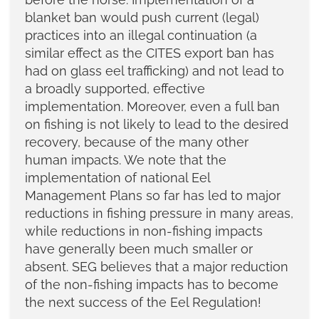
blanket ban would push current (legal)
practices into an illegal continuation (a
similar effect as the CITES export ban has
had on glass eel trafficking) and not lead to
a broadly supported, effective
implementation. Moreover, even a full ban
on fishing is not likely to lead to the desired
recovery, because of the many other
human impacts. We note that the
implementation of national Eel
Management Plans so far has led to major
reductions in fishing pressure in many areas,
while reductions in non-fishing impacts
have generally been much smaller or
absent. SEG believes that a major reduction
of the non-fishing impacts has to become
the next success of the Eel Regulation!