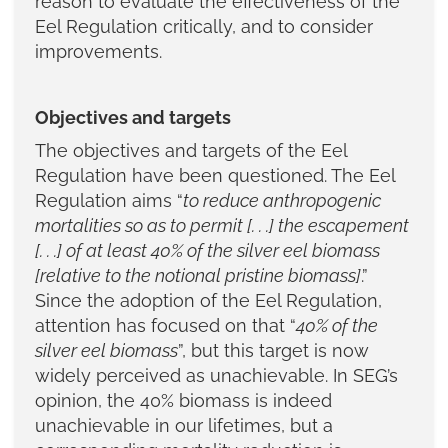
reason to evaluate the effectiveness of the
Eel Regulation critically, and to consider
improvements.
Objectives and targets
The objectives and targets of the Eel
Regulation have been questioned. The Eel
Regulation aims “
to reduce anthropogenic
mortalities so as to permit [. . .] the escapement
[. . .] of at least 40% of the silver eel biomass
[relative to the notional pristine biomass]
.”
Since the adoption of the Eel Regulation,
attention has focused on that “
40% of the
silver eel biomass
”, but this target is now
widely perceived as unachievable. In SEG’s
opinion, the 40% biomass is indeed
unachievable in our lifetimes, but a