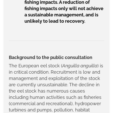
fishing impacts. A reduction of
fishing impacts only will not achieve
a sustainable management, and is
unlikely to lead to recovery.
Background to the public consultation
The European eel stock (
Anguilla anguilla
) is
in critical condition. Recruitment is low and
management and exploitation of the stock
are currently unsustainable. The decline in
the eel stock has numerous causes
including human activities such as fisheries
(commercial and recreational), hydropower
turbines and pumps, pollution, habitat