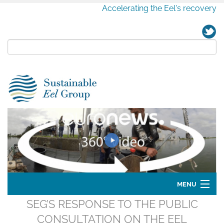
Accelerating the Eel's recovery
MENU
SEG’S RESPONSE TO THE PUBLIC
Home
CONSULTATION ON THE EEL