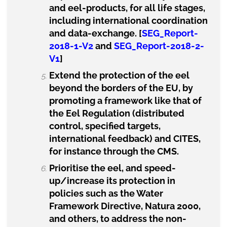
and eel-products, for all life stages,
including international coordination
and data-exchange. [
SEG_Report-
2018-1-V2
and
SEG_Report-2018-2-
V1
]
Extend the protection of the eel
beyond the borders of the EU, by
promoting a framework like that of
the Eel Regulation (distributed
control, specified targets,
international feedback) and CITES,
for instance through the CMS.
Prioritise the eel, and speed-
up/increase its protection in
policies such as the Water
Framework Directive, Natura 2000,
and others, to address the non-