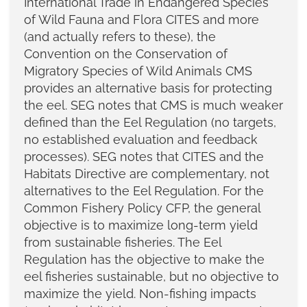
International Trade in Endangered Species
of Wild Fauna and Flora CITES and more
(and actually refers to these), the
Convention on the Conservation of
Migratory Species of Wild Animals CMS
provides an alternative basis for protecting
the eel. SEG notes that CMS is much weaker
defined than the Eel Regulation (no targets,
no established evaluation and feedback
processes). SEG notes that CITES and the
Habitats Directive are complementary, not
alternatives to the Eel Regulation. For the
Common Fishery Policy CFP, the general
objective is to maximize long-term yield
from sustainable fisheries. The Eel
Regulation has the objective to make the
eel fisheries sustainable, but no objective to
maximize the yield. Non-fishing impacts