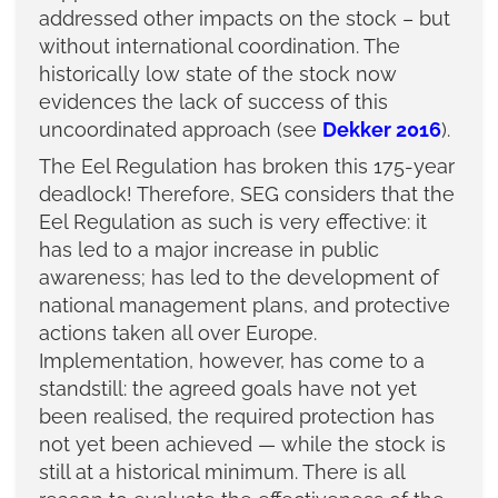
addressed other impacts on the stock – but
without international coordination. The
historically low state of the stock now
evidences the lack of success of this
uncoordinated approach (see
Dekker 2016
).
The Eel Regulation has broken this 175-year
deadlock! Therefore, SEG considers that the
Eel Regulation as such is very effective: it
has led to a major increase in public
awareness; has led to the development of
national management plans, and protective
actions taken all over Europe.
Implementation, however, has come to a
standstill: the agreed goals have not yet
been realised, the required protection has
not yet been achieved — while the stock is
still at a historical minimum. There is all