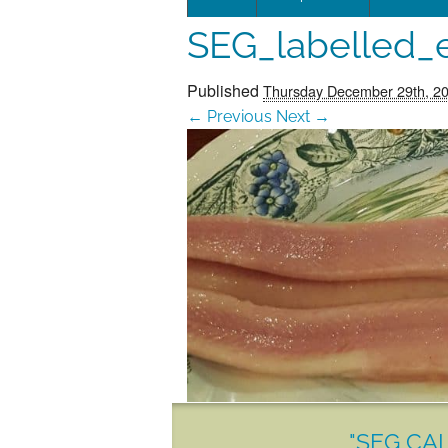
SEG_labelled_e
Leadersh
This page 
Published
Thursday December 29th, 2
← Previous
Next →
Governan
SEG posit
SEG Repor
#SEG10Y
Our Histo
"SEG CAL