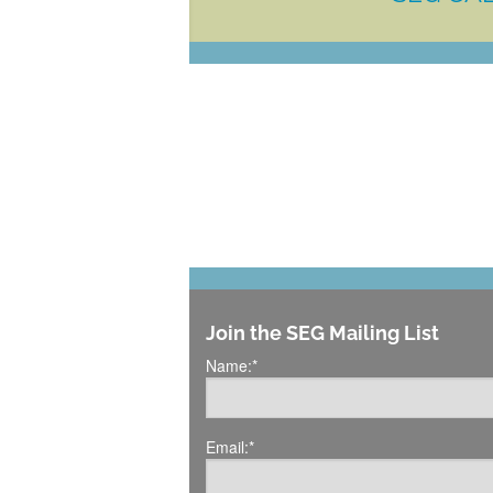
Join the SEG Mailing List
Name:
*
Email:
*