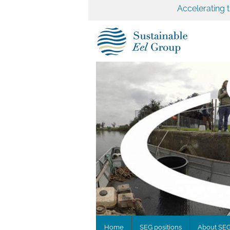
Accelerating 
Home
SEG positions
About SE