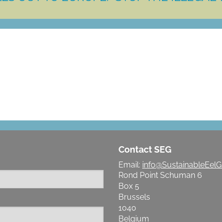
LET'S MAKE A DIFFERENCE
Contact SEG
Email:
info@SustainableEelG
Rond Point Schuman 6
Box 5
Brussels
1040
Belgium