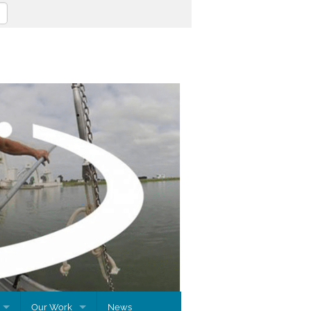
Our Work
News