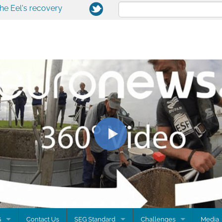
the Eel's recovery
G
Contact Us
SEG Standard
Challenges
Media