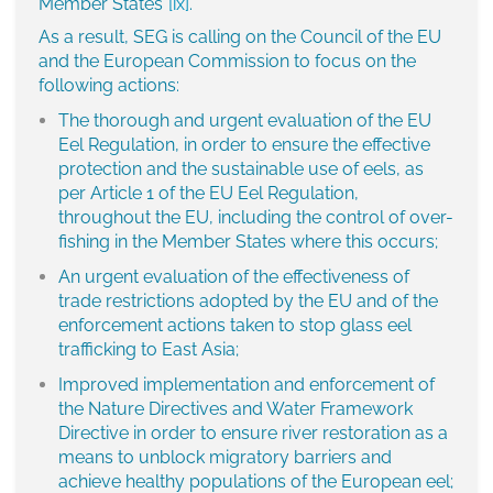
Member States”
[ix]
.
As a result, SEG is calling on the Council of the EU
and the European Commission to focus on the
following actions:
The thorough and urgent evaluation of the EU
Eel Regulation, in order to ensure the effective
protection and the sustainable use of eels, as
per Article 1 of the EU Eel Regulation,
throughout the EU, including the control of over-
fishing in the Member States where this occurs;
An urgent evaluation of the effectiveness of
trade restrictions adopted by the EU and of the
enforcement actions taken to stop glass eel
trafficking to East Asia;
Improved implementation and enforcement of
the Nature Directives and Water Framework
Directive in order to ensure river restoration as a
means to unblock migratory barriers and
achieve healthy populations of the European eel;