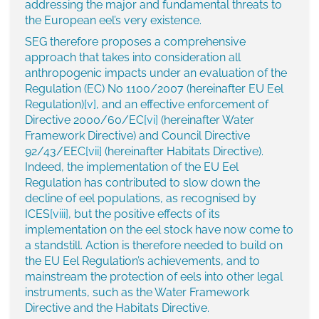
addressing the major and fundamental threats to
the European eel’s very existence.
SEG therefore proposes a comprehensive
approach that takes into consideration all
anthropogenic impacts under an evaluation of the
Regulation (EC) No 1100/2007 (hereinafter EU Eel
Regulation)
[v]
, and an effective enforcement of
Directive 2000/60/EC
[vi]
(hereinafter Water
Framework Directive) and Council Directive
92/43/EEC
[vii]
(hereinafter Habitats Directive).
Indeed, the implementation of the EU Eel
Regulation has contributed to slow down the
decline of eel populations, as recognised by
ICES
[viii]
, but the positive effects of its
implementation on the eel stock have now come to
a standstill. Action is therefore needed to build on
the EU Eel Regulation’s achievements, and to
mainstream the protection of eels into other legal
instruments, such as the Water Framework
Directive and the Habitats Directive.