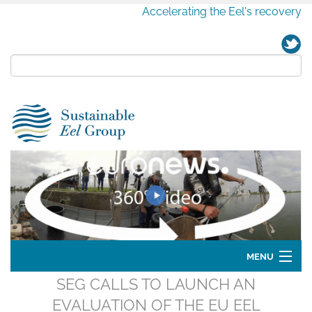
Accelerating the Eel's recovery
MENU
SEG CALLS TO LAUNCH AN
Home
EVALUATION OF THE EU EEL