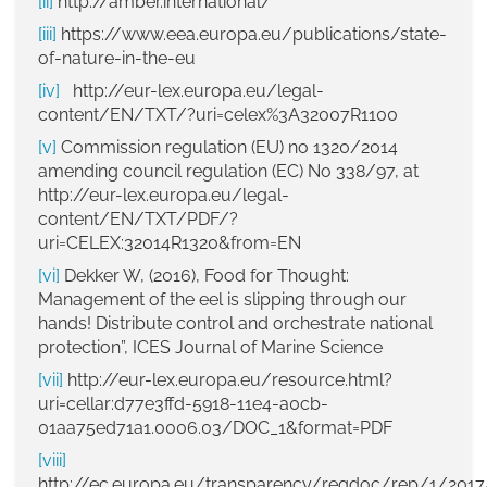
[ii]
http://amber.international/
[iii]
https://www.eea.europa.eu/publications/state-
of-nature-in-the-eu
[iv]
http://eur-lex.europa.eu/legal-
content/EN/TXT/?uri=celex%3A32007R1100
[v]
Commission regulation (EU) no 1320/2014
amending council regulation (EC) No 338/97, at
http://eur-lex.europa.eu/legal-
content/EN/TXT/PDF/?
uri=CELEX:32014R1320&from=EN
[vi]
Dekker W, (2016), Food for Thought:
Management of the eel is slipping through our
hands! Distribute control and orchestrate national
protection”, ICES Journal of Marine Science
[vii]
http://eur-lex.europa.eu/resource.html?
uri=cellar:d77e3ffd-5918-11e4-a0cb-
01aa75ed71a1.0006.03/DOC_1&format=PDF
[viii]
http://ec.europa.eu/transparency/regdoc/rep/1/20