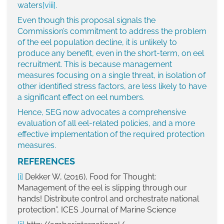
waters
[viii]
.
Even though this proposal signals the
Commission’s commitment to address the problem
of the eel population decline, it is unlikely to
produce any benefit, even in the short-term, on eel
recruitment. This is because management
measures focusing on a single threat, in isolation of
other identified stress factors, are less likely to have
a significant effect on eel numbers.
Hence, SEG now advocates a comprehensive
evaluation of all eel-related policies, and a more
effective implementation of the required protection
measures.
REFERENCES
[i]
Dekker W, (2016), Food for Thought:
Management of the eel is slipping through our
hands! Distribute control and orchestrate national
protection”, ICES Journal of Marine Science