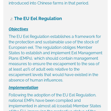
introduced into Chinese farms in that period.
The EU Eel Regulation
Objectives
The EU Eel Regulation establishes a framework for
the protection and sustainable use of the stock of
European eel. The regulation obliges Member
States to establish and implement Eel Management
Plans (EMPs), which should contain management
measures to ensure the escapement to the sea of
at least 40% of adult eels relative to the
escapement levels that would have existed in the
absence of human influences.
Implementation
Following the adoption of the EU Eel Regulation,
national EMPs have been compiled and
implemented in almost all (coastal) Member States