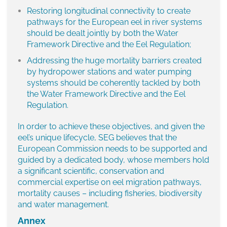
Restoring longitudinal connectivity to create
pathways for the European eel in river systems
should be dealt jointly by both the Water
Framework Directive and the Eel Regulation;
Addressing the huge mortality barriers created
by hydropower stations and water pumping
systems should be coherently tackled by both
the Water Framework Directive and the Eel
Regulation.
In order to achieve these objectives, and given the
eel’s unique lifecycle, SEG believes that the
European Commission needs to be supported and
guided by a dedicated body, whose members hold
a significant scientific, conservation and
commercial expertise on eel migration pathways,
mortality causes – including fisheries, biodiversity
and water management.
Annex