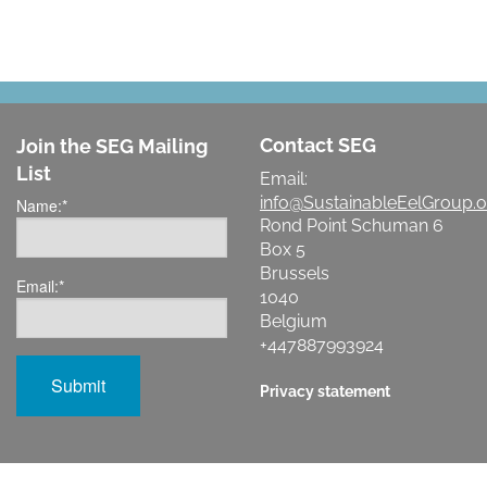
Contact SEG
Join the SEG Mailing
List
Email:
info@SustainableEelGroup.o
Name:
*
Rond Point Schuman 6
Box 5
Brussels
Email:
*
1040
Belgium
+447887993924
Privacy statement