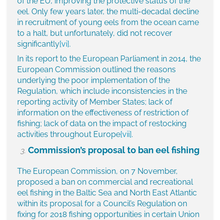
of the EU, improving the protective status of the
eel. Only few years later, the multi-decadal decline
in recruitment of young eels from the ocean came
to a halt, but unfortunately, did not recover
significantly
[vi]
.
In its report to the European Parliament in 2014, the
European Commission outlined the reasons
underlying the poor implementation of the
Regulation, which include inconsistencies in the
reporting activity of Member States; lack of
information on the effectiveness of restriction of
fishing; lack of data on the impact of restocking
activities throughout Europe
[vii]
.
Commission’s proposal to ban eel fishing
The European Commission, on 7 November,
proposed a ban on commercial and recreational
eel fishing in the Baltic Sea and North East Atlantic
within its proposal for a Council’s Regulation on
fixing for 2018 fishing opportunities in certain Union