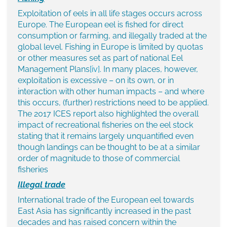
Exploitation of eels in all life stages occurs across
Europe. The European eel is fished for direct
consumption or farming, and illegally traded at the
global level. Fishing in Europe is limited by quotas
or other measures set as part of national Eel
Management Plans
[iv]
. In many places, however,
exploitation is excessive – on its own, or in
interaction with other human impacts – and where
this occurs, (further) restrictions need to be applied.
The 2017 ICES report also highlighted the overall
impact of recreational fisheries on the eel stock
stating that it remains largely unquantified even
though landings can be thought to be at a similar
order of magnitude to those of commercial
fisheries
Illegal trade
International trade of the European eel towards
East Asia has significantly increased in the past
decades and has raised concern within the