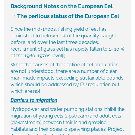
Background Notes on the European Eel
The perilous status of the European Eel
Since the mid-1900s, fishing yield of eel has
diminished to below 10 % of the quantity caught
before, and over the last three decades,
recruitment of glass eel has rapidly fallen to 1- 10 %
of the 1960-1970s level
[i]
.
While the causes of the decline of eel population
are not understood, there are a number of clear
man-made impacts exceeding sustainable bounds
which should be addressed by EU regulation but
which are not.
Barriers to migration
Hydropower and water pumping stations inhibit the
migration of young eels (upstream) and adult eels
(downstream) between their inland growing
habitats and their oceanic spawning places. Project