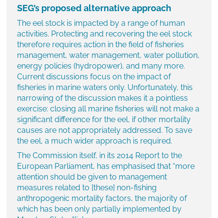
SEG’s proposed alternative approach
The eel stock is impacted by a range of human
activities. Protecting and recovering the eel stock
therefore requires action in the field of fisheries
management, water management, water pollution,
energy policies (hydropower), and many more.
Current discussions focus on the impact of
fisheries in marine waters only. Unfortunately, this
narrowing of the discussion makes it a pointless
exercise: closing all marine fisheries will not make a
significant difference for the eel, if other mortality
causes are not appropriately addressed. To save
the eel, a much wider approach is required.
The Commission itself, in its 2014 Report to the
European Parliament, has emphasised that “more
attention should be given to management
measures related to [these] non-fishing
anthropogenic mortality factors, the majority of
which has been only partially implemented by