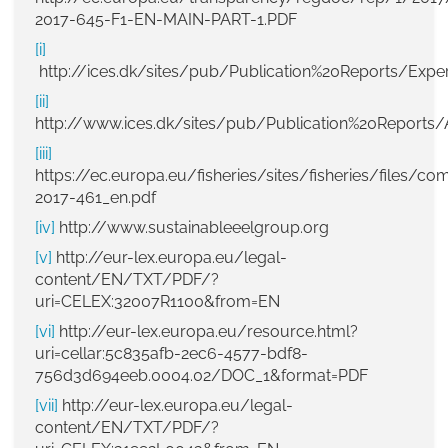
2017-645-F1-EN-MAIN-PART-1.PDF
[i]
http://ices.dk/sites/pub/Publication%20Reports/E
[ii]
http://www.ices.dk/sites/pub/Publication%20Reports/
[iii]
https://ec.europa.eu/fisheries/sites/fisheries/files/co
2017-461_en.pdf
[iv]
http://www.sustainableeelgroup.org
[v]
http://eur-lex.europa.eu/legal-
content/EN/TXT/PDF/?
uri=CELEX:32007R1100&from=EN
[vi]
http://eur-lex.europa.eu/resource.html?
uri=cellar:5c835afb-2ec6-4577-bdf8-
756d3d694eeb.0004.02/DOC_1&format=PDF
[vii]
http://eur-lex.europa.eu/legal-
content/EN/TXT/PDF/?