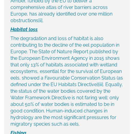
Amber, funded by the EU to deliver a
comprehensive atlas of river barriers across
Europe, has already identified over one million
obstructions
[ii]
.
Habitat loss
The degradation and loss of habitat is also
contributing to the decline of the eel population in
Europe. The State of Nature Report published by
the European Environment Agency in 2015 shows
that only 13% of habitats associated with wetland
ecosystems, essential for the survival of European
eels, showed a Favourable Conservation Status (as
defined under the EU Habitats Directive)
[iii]
. Equally,
the status of the water bodies covered by the
Water Framework Directive is not faring well: only
about 50% of water bodies is estimated to be in
good condition. Human-induced changes in
hydrology are the most significant pressures for
migratory species such as eels.
Fishing