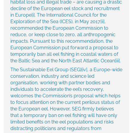
habitat loss and illegal trade – are causing a drastic
decline of the European eel stock and recruitment
in Europe
[i]
. The International Council for the
Exploration of the Sea (ICES), in May 2017
[ii]
,
recommended the European Commission to
reduce, or keep close to zero, all anthropogenic
impacts. Pursuant to this recommendation, the
European Commission put forward a proposal to
temporarily ban all eel fishing in coastal waters of
the Baltic Sea and the North East Atlantic Ocean
[iii]
.
The Sustainable Eel Group (SEG)
[iv]
, a Europe-wide
conservation, industry and science led
organisation, working with partner bodies and
individuals to accelerate the eel’s recovery,
welcomes the Commission’s proposal which helps
to focus attention on the current perilous status of
the European eel. However, SEG firmly believes
that a temporary ban on eel fishing will have only
limited benefits on the eel populations and risks
distracting politicians and regulators from