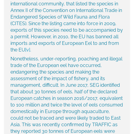
international community, that listed the species in
Annex II of the Convention on International Trade in
Endangered Species of Wild Fauna and Flora
(CITES). Since the listing came into force in 2009,
exports of this species need to be accompanied by
a permit. However, in 2010, the EU has banned all
imports and exports of European Eel to and from
the EU
[v]
.
Nonetheless, under-reporting, poaching and illegal
trade of the European eel have occurred,
endangering the species and making the
assessment of the impact of fishery, and its
management, difficult. In June 2017, SEG identified
that about 30 tonnes of eels, half of the declared
European catches in season 2016/2017, equivalent
to 100 million and twice the level of eels consumed
domestically in Europe through aquaculture,
could not be traced and were likely traded to East
Asia. This was recently confirmed by TRAFFIC as
they reported 30 tonnes of European eels were