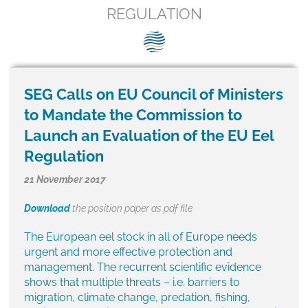
SEG positions
REGULATION
About SEG
Contact Us
SEG Calls on EU Council of Ministers
SEG Standard
to Mandate the Commission to
Challenges
Launch an Evaluation of the EU Eel
Regulation
Media
21 November 2017
Our Work
Download
the position paper as pdf file
News
The European eel stock in all of Europe needs
urgent and more effective protection and
management. The recurrent scientific evidence
shows that multiple threats – i.e. barriers to
migration, climate change, predation, fishing,