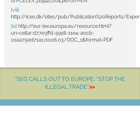
uri=CELEX:31992L0043&from=EN
[viii]
http://ices.dk/sites/pub/Publication%20Reports/E
[ix]
http://eur-lex.europa.eu/resource.html?
uri=cellar:d77e3ffd-5918-11e4-a0cb-
01aa75ed71a1.0006.03/DOC_1&format=PDF
"SEG CALLS OUT TO EUROPE: “STOP THE
ILLEGAL TRADE”.
>>
LET'S MAKE A DIFFERENCE