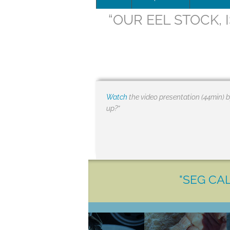
“OUR EEL STOCK, 
Leadersh
This page 
Governan
SEG posit
Watch
the video presentation (44min) b
up?”
SEG Repor
#SEG10Y
Our Histo
"SEG CAL