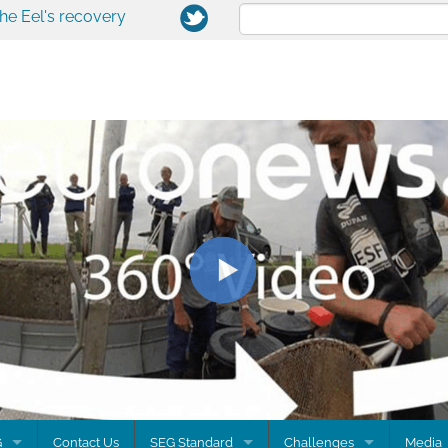
the Eel's recovery
G
Contact Us
SEG Standard
Challenges
Media