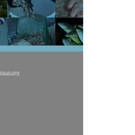
roup.org