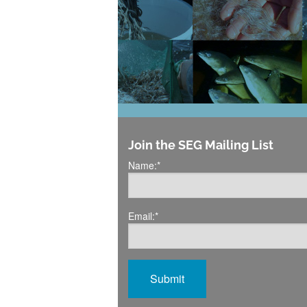
Join the SEG Mailing List
Name:
*
Email:
*