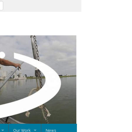
Our Work
News