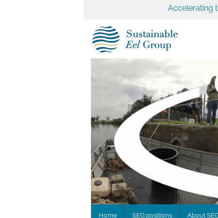
Accelerating 
Home
SEG positions
About SE