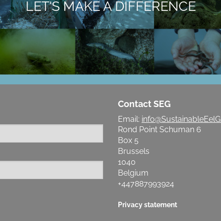
LET'S MAKE A DIFFERENCE
Contact SEG
Email:
info@SustainableEelG
Rond Point Schuman 6
Box 5
Brussels
1040
Belgium
+447887993924
Privacy statement