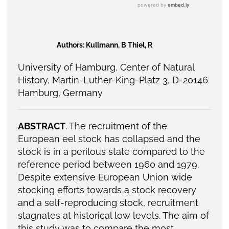
Authors: Kullmann, B Thiel, R
University of Hamburg, Center of Natural
History, Martin-Luther-King-Platz 3, D-20146
Hamburg, Germany
ABSTRACT
. The recruitment of the
European eel stock has collapsed and the
stock is in a perilous state compared to the
reference period between 1960 and 1979.
Despite extensive European Union wide
stocking efforts towards a stock recovery
and a self-reproducing stock, recruitment
stagnates at historical low levels. The aim of
this study was to compare the most