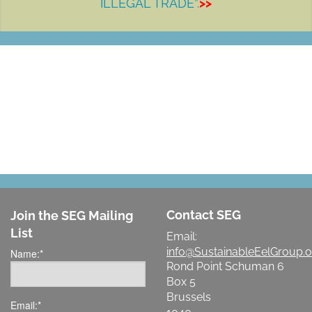
ILLEGAL TRADE”.
>>
LET'S MAKE A DIFFERENCE
Contact SEG
Join the SEG Mailing
List
Email:
info@SustainableEelGroup.o
Name:
*
Rond Point Schuman 6
Box 5
Brussels
Email:
*