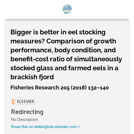
SEG positions
About SEG
Contact Us
Bigger is better in eel stocking
measures? Comparison of growth
SEG Standard
performance, body condition, and
Challenges
benefit-cost ratio of simultaneously
stocked glass and farmed eels in a
Media
brackish fjord
Our Work
Fisheries Research 205 (2018) 132–140
News