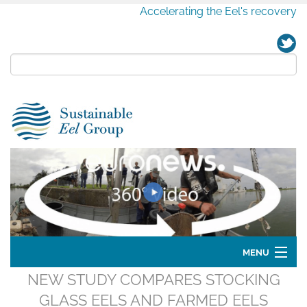
Accelerating the Eel's recovery
MENU
NEW STUDY COMPARES STOCKING
Home
GLASS EELS AND FARMED EELS