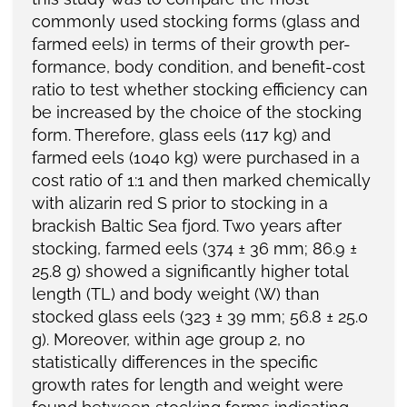
commonly used stocking forms (glass and
farmed eels) in terms of their growth per-
formance, body condition, and benefit-cost
ratio to test whether stocking efficiency can
be increased by the choice of the stocking
form. Therefore, glass eels (117 kg) and
farmed eels (1040 kg) were purchased in a
cost ratio of 1:1 and then marked chemically
with alizarin red S prior to stocking in a
brackish Baltic Sea fjord. Two years after
stocking, farmed eels (374 ± 36 mm; 86.9 ±
25.8 g) showed a significantly higher total
length (TL) and body weight (W) than
stocked glass eels (323 ± 39 mm; 56.8 ± 25.0
g). Moreover, within age group 2, no
statistically differences in the specific
growth rates for length and weight were