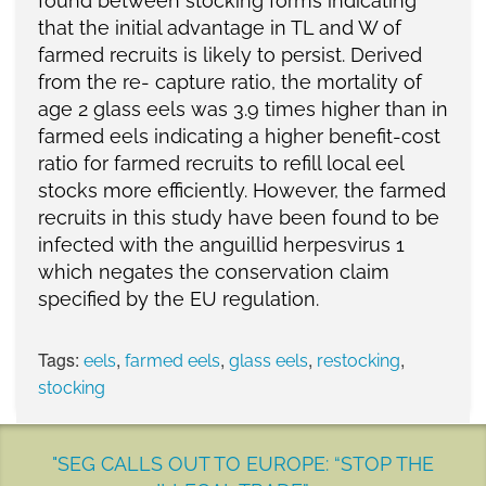
found between stocking forms indicating
that the initial advantage in TL and W of
farmed recruits is likely to persist. Derived
from the re- capture ratio, the mortality of
age 2 glass eels was 3.9 times higher than in
farmed eels indicating a higher benefit-cost
ratio for farmed recruits to refill local eel
stocks more efficiently. However, the farmed
recruits in this study have been found to be
infected with the anguillid herpesvirus 1
which negates the conservation claim
specified by the EU regulation.
Tags:
,
,
,
,
eels
farmed eels
glass eels
restocking
stocking
"SEG CALLS OUT TO EUROPE: “STOP THE