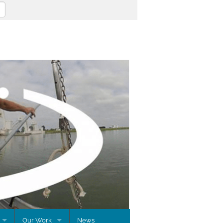
Our Work
News