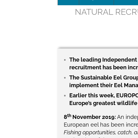
NATURAL RECRU
Leadersh
This page 
Governan
SEG posit
The leading Independent S
recruitment has been incr
SEG Repor
The Sustainable Eel Group
#SEG10Y
implement their Eel Man
Earlier this week, EUROPO
Our Histo
Europe’s greatest wildlif
th
8
November 2019:
An inde
European eel has been increas
Fishing opportunities, catch, a