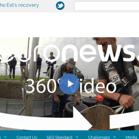
the Eel's recovery
G
Contact Us
SEG Standard
Challenges
Media