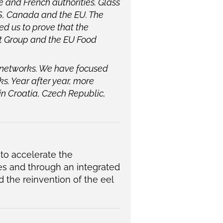
 and French authorities. Glass
 US, Canada and the EU. The
d us to prove that the
nt Group and the EU Food
 networks. We have focused
ks. Year after year, more
 in Croatia, Czech Republic,
 to accelerate the
s and through an integrated
d the reinvention of the eel