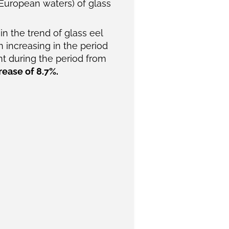
 European waters) of glass
n the trend of glass eel
 increasing in the period
int during the period from
rease of 8.7%.