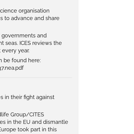
science organisation
ims to advance and share
to governments and
nt seas. ICES reviews the
 every year.
 be found here:
7.nea.pdf
n their fight against
dlife Group/CITES
ies in the EU and dismantle
urope took part in this