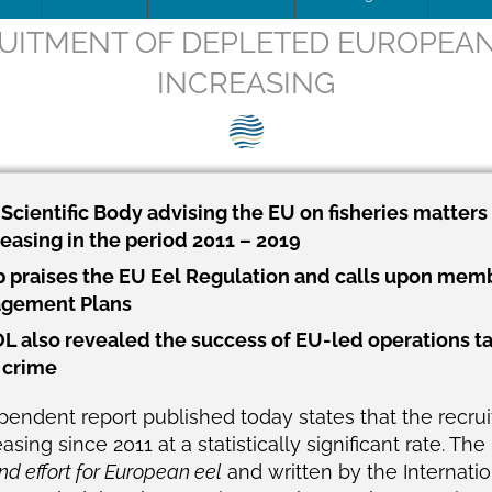
ITMENT OF DEPLETED EUROPEAN 
ip Team
DOWNLOAD
Trafficking
Traffic
Image
INCREASING
is being updated
How to apply for SEG Certification
Unblocking
Scienti
– Fish 
Videos
ce
Documents
The SEG System
Board minutes & reports
Restocking
Barrier
SEG pos
Print
ions
Data Security & Privacy
About the SEG Standard
Legal Structures
Theory of change
SEG pos
Newsle
cientific Body advising the EU on fisheries matters 
easing in the period 2011 – 2019
ts
Conformity Assessment Body
Business Plan
Background to the SEG St
Press r
 praises the EU Eel Regulation and calls upon membe
La norme SEG, en français
Conflict of Interest Policy
agement Plans
L also revealed the success of EU-led operations tac
ry and Background
SEG Certificate Register
Complaints
e crime
SEG Accredited Assessors
pendent report published today states that the recru
Standard Governance
ing since 2011 at a statistically significant rate. The 
nd effort for European eel
and written by the Internatio
Work Plan 2024