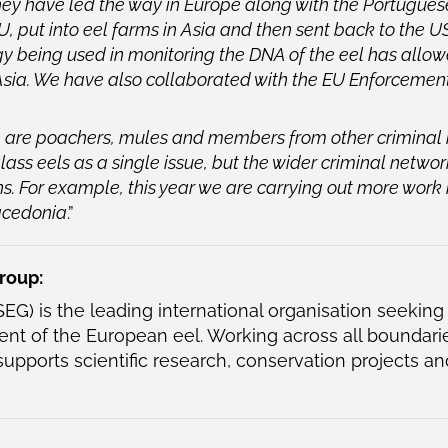
 have led the way in Europe along with the Portuguese
 EU, put into eel farms in Asia and then sent back to the
y being used in monitoring the DNA of the eel has allowe
Asia. We have also collaborated with the EU Enforceme
e are poachers, mules and members from other criminal
 glass eels as a single issue, but the wider criminal networ
ons. For example, this year we are carrying out more work
acedonia
.”
roup:
EG) is the leading international organisation seeking
t of the European eel. Working across all boundarie
supports scientific research, conservation projects an