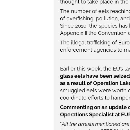
thought to take place in the
The number of eels reachin
of overfishing, pollution, an
Since 2010, the species has 
Appendix II the Convention o
The illegal trafficking of E
enforcement agencies to make
Earlier this week, the EU’s
glass eels have been seized
as a result of Operation La
smuggled eels were worth ov
coordinate efforts to hamper 
Commenting on an update on 
Operations Specialist at E
“
All the arrests mentioned are