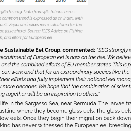
1960 to 2019. Data from 46 stations across
e common trend is expressed as an index, with
0%. Separate indices were calculated for the
pe (elsewhere). Source: ICES Advice on Fishing
h, and effort for European eel
he Sustainable Eel Group, commented:
“
SEG strongly
ecruitment of European eel is now on the rise. We believe
n and the combined efforts of EU member states. This is p
t can work and that for an extraordinary species like the 
heir efforts and fully implement their national eel man
y more decades. We hope that the combination of scienti
 together will be an inspiration to others.
”
life in the Sargasso Sea, near Bermuda. The larvae tr
astline where they become glass eels. The glass eels
ow eels. Once they begin their migration back downs
nkind has never witnessed the European eel breeding 