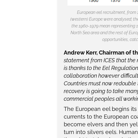
European eel recruitment, from 
(western) Europe were analysed; th
the 1960-1979 mean representing 10
North Sea area and the rest of Euro
opportunities, catc
Andrew Kerr, Chairman of t
statement from ICES that the r
is thanks to the Eel Regulatio
collaboration however difficul
Countries must now redouble t
recovery is going to take man
commercial peoples all working
The European eel begins its 
currents to the European co
become elvers and then yell
turn into silvers eels. Huma