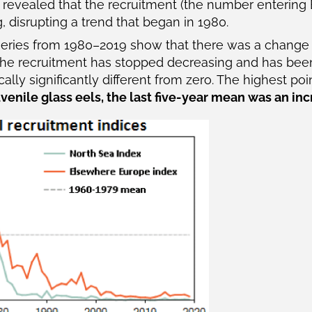
) revealed that the recruitment (the number entering
 disrupting a trend that began in 1980.
-series from 1980–2019 show that there was a change i
 the recruitment has stopped decreasing and has been
ically significantly different from zero. The highest po
uvenile glass eels, the last five-year mean was an inc