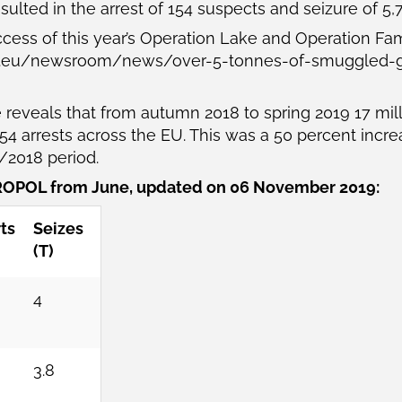
sulted in the arrest of 154 suspects and seizure of 5,
ccess of this year’s Operation Lake and Operation Fa
a.eu/newsroom/news/over-5-tonnes-of-smuggled-gl
reveals that from autumn 2018 to spring 2019 17 mi
4 arrests across the EU. This was a 50 percent increase
7/2018 period.
OPOL from June, updated on 06 November 2019:
ts
Seizes
(T)
4
3.8