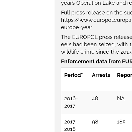
year’s Operation Lake and re
Full press release on the su
https://www.europol.europ
europe-year
The EUROPOL press release 
eels had been seized, with 15
wildlife crime since the 201
Enforcement data from EUR
Period*
Arrests
Repor
2016-
48
NA
2017
2017-
98
185
2018