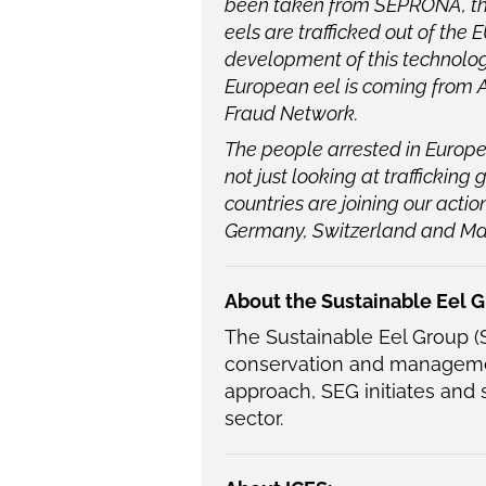
been taken from SEPRONA, they
eels are trafficked out of the
development of this technolog
European eel is coming from 
Fraud Network.
The people arrested in Europ
not just looking at trafficking
countries are joining our acti
Germany, Switzerland and M
About the Sustainable Eel G
The Sustainable Eel Group (S
conservation and managemen
approach, SEG initiates and 
sector.