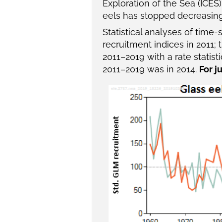
Exploration of the Sea (ICES
eels has stopped decreasing,
Statistical analyses of time
recruitment indices in 2011;
2011–2019 with a rate statist
2011–2019 was in 2014.
For j