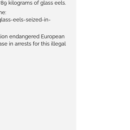
789 kilograms of glass eels.
me:
ass-eels-seized-in-
llion endangered European
 in arrests for this illegal