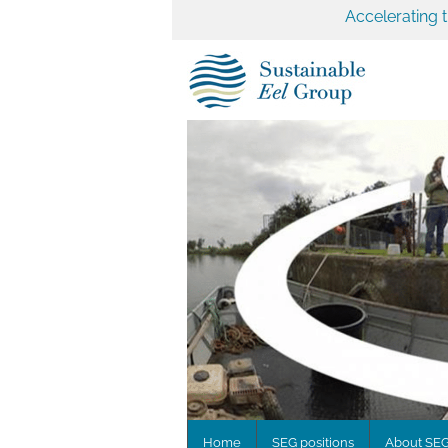
Accelerating 
Home
SEG positions
About SE