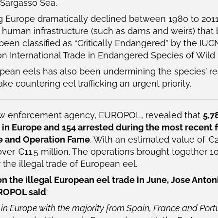
 Sargasso Sea.
g Europe dramatically declined between 1980 to 201
d human infrastructure (such as dams and weirs) that b
been classified as “Critically Endangered” by the IUC
n International Trade in Endangered Species of Wild 
uropean eels has also been undermining the species’ r
 countering eel trafficking an urgent priority.
 law enforcement agency, EUROPOL, revealed that
5,7
 in Europe and 154 arrested during the most recent 
ke and Operation Fame
. With an estimated value of €
er €11.5 million. The operations brought together 1
the illegal trade of European eel.
the illegal European eel trade in June, Jose Anton
UROPOL said
:
 in Europe with the majority from Spain, France and Por