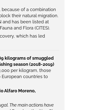
1 because of a combination
lock their natural migration.
N and has been listed at
Fauna and Flora (CITES).
ecovery, which has led
89 kilograms of smuggled
fishing season (2018-2019)
2,000 per kilogram, those
0 European countries to
io Alfaro Moreno,
tugal. The main actions have