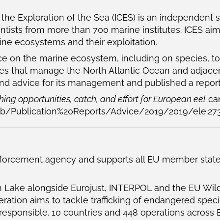
r the Exploration of the Sea (ICES) is an independent 
entists from more than 700 marine institutes. ICES a
ine ecosystems and their exploitation.
vice on the marine ecosystem, including on species, 
dies that manage the North Atlantic Ocean and adjace
and advice for its management and published a report
ing opportunities, catch, and effort for European eel
can
ub/Publication%20Reports/Advice/2019/2019/ele.273
orcement agency and supports all EU member states i
n Lake alongside Eurojust, INTERPOL and the EU Wil
ation aims to tackle trafficking of endangered spec
esponsible. 10 countries and 448 operations across E