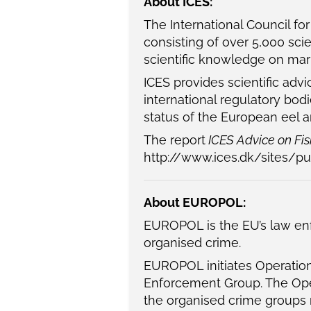
About ICES:
The International Council fo
consisting of over 5,000 sci
scientific knowledge on mar
ICES provides scientific ad
international regulatory bo
status of the European eel 
The report
ICES Advice on Fish
http://www.ices.dk/sites/p
About EUROPOL:
EUROPOL is the EU’s law enf
organised crime.
EUROPOL initiates Operatio
Enforcement Group. The Oper
the organised crime groups r