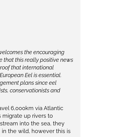
 welcomes the encouraging
 that this really positive news
roof that international
European Eel is essential.
agement plans since eel
sts, conservationists and
avel 6,000km via Atlantic
 migrate up rivers to
tream into the sea, they
in the wild, however this is