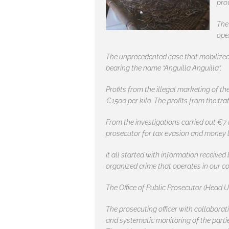
pro
The
ope
The unprecedented case that mobilized t
bearing the name “Anguilla Anguilla”.
Profits from the illegal marketing of the
€1500 per kilo. The profits from the tra
From the investigations carried out €7 
prosecutor for tax evasion and money 
It all started with information receive
organized crime that operates in our co
The Office of Public Prosecutor (Head U
The prosecuting officer with collaborat
and systematic monitoring of the parti