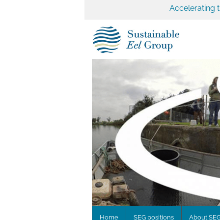
Accelerating 
Home
SEG positions
About SE