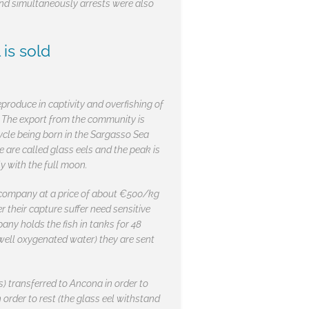
 and simultaneously arrests were also
is sold
eproduce in captivity and overfishing of
n. The export from the community is
ycle being born in the Sargasso Sea
e are called glass eels and the peak is
y with the full moon.
h company at a price of about €500/kg
r their capture suffer need sensitive
ny holds the fish in tanks for 48
d well oxygenated water) they are sent
s) transferred to Ancona in order to
order to rest (the glass eel withstand