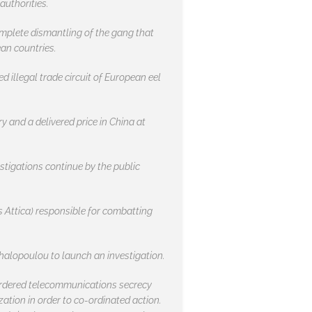
authorities.
omplete dismantling of the gang that
an countries.
 illegal trade circuit of European eel
ry and a delivered price in China at
estigations continue by the public
s Attica) responsible for combatting
chalopoulou to launch an investigation.
y ordered telecommunications secrecy
ation in order to co-ordinated action.