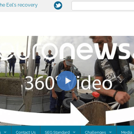
the Eel's recovery
G
Contact Us
SEG Standard
Challenges
Media