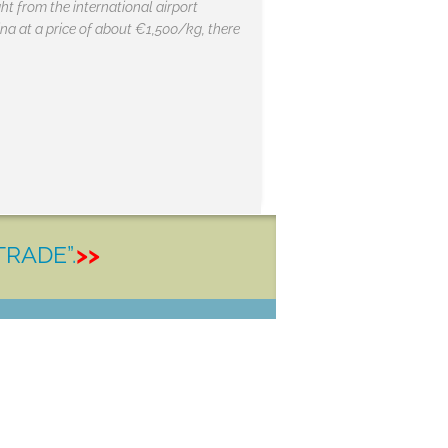
ht from the international airport
hina at a price of about €1,500/kg, there
TRADE”.
>>