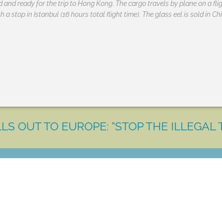
and ready for the trip to Hong Kong. The cargo travels by plane on a flig
 a stop in Istanbul (16 hours total flight time). The glass eel is sold in C
LS OUT TO EUROPE: “STOP THE ILLEGAL 
LET'S MAKE A DIFFERENCE