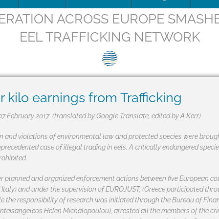
ERATION ACROSS EUROPE SMASH
ip Team
DOWNLOAD
Trafficking
Traffic
Image
EEL TRAFFICKING NETWORK
is being updated
How to apply for SEG Certification
Unblocking
Scienti
– Fish 
Videos
ce
Documents
The SEG System
Board minutes & reports
Restocking
Barrier
SEG pos
Print
ions
Data Security & Privacy
About the SEG Standard
Legal Structures
Theory of change
SEG pos
Newsle
kilo earnings from Trafficking
ts
Conformity Assessment Body
Business Plan
Background to the SEG St
Press r
07 February 2017 (translated by Google Translate, edited by A Kerr)
La norme SEG, en français
Conflict of Interest Policy
on and violations of environmental law and protected species were brough
precedented case of illegal trading in eels. A critically endangered spe
ry and Background
SEG Certificate Register
Complaints
ohibited.
SEG Accredited Assessors
er planned and organized enforcement actions between five European coun
 Italy) and under the supervision of EUROJUST, (Greece participated thr
Standard Governance
le the responsibility of research was initiated through the Bureau of Fina
anteisangeleos Helen Michalopoulou), arrested all the members of the cri
Work Plan 2024