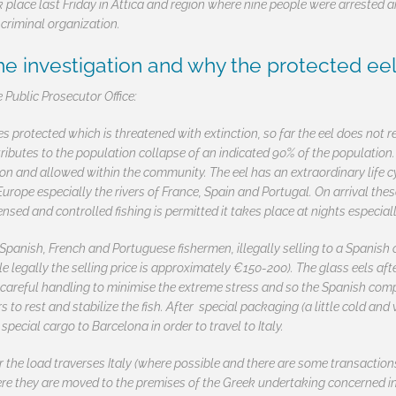
k place last Friday in Attica and region where nine people were arrested
 criminal organization.
 investigation and why the protected eel 
 Public Prosecutor Office:
ies protected which is threatened with extinction, so far the eel does not r
tributes to the population collapse of an indicated 90% of the populatio
on and allowed within the community. The eel has an extraordinary life c
Europe especially the rivers of France, Spain and Portugal. On arrival thes
ed and controlled fishing is permitted it takes place at nights especiall
Spanish, French and Portuguese fishermen, illegally selling to a Spanis
le legally the selling price is approximately €150-200). The glass eels afte
careful handling to minimise the extreme stress and so the Spanish compa
s to rest and stabilize the fish. After special packaging (a little cold an
 special cargo to Barcelona in order to travel to Italy.
r the load traverses Italy (where possible and there are some transaction
ere they are moved to the premises of the Greek undertaking concerned in 