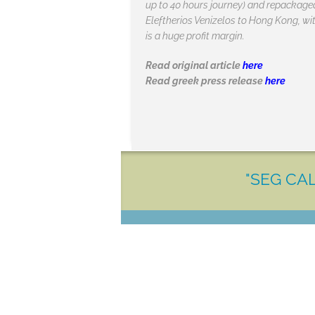
up to 40 hours journey) and repackaged 
Eleftherios Venizelos to Hong Kong, with
is a huge profit margin.
Read original article
here
Read greek press release
here
"SEG CAL