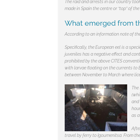
The raid and arrests in our country too
made in Spain the centre or “top” of the
What emerged from the
According to an information note of the
Specifically, the European eel is a spec
juveniles has a negative effect and con
prohibited by the above CITES conventi
with larvae floating on the currents to 
between November to March where licens
The 
(whi
and 
hour
as a
Afte
travel by ferry to Igoumenitsa. From th