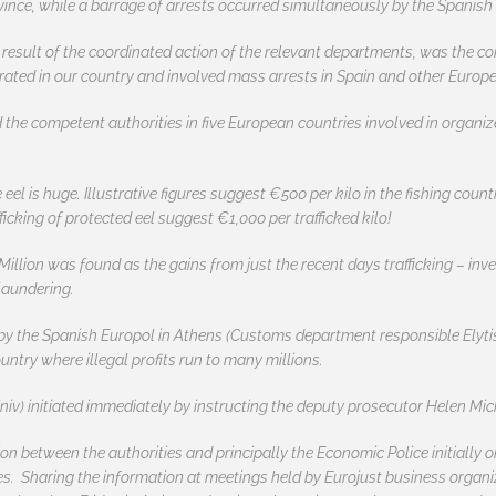
vince, while a barrage of arrests occurred simultaneously by the Spanish 
 result of the coordinated action of the relevant departments, was the c
rated in our country and involved mass arrests in Spain and other Europe
he competent authorities in five European countries involved in organized
 eel is huge. Illustrative figures suggest €500 per kilo in the fishing count
fficking of protected eel suggest €1,000 per trafficked kilo!
Million was found as the gains from just the recent days trafficking – inv
laundering.
d by the Spanish Europol in Athens (Customs department responsible Elyti
untry where illegal profits run to many millions.
niv) initiated immediately by instructing the deputy prosecutor Helen Mi
ion between the authorities and principally the Economic Police initiall
es. Sharing the information at meetings held by Eurojust business organiz