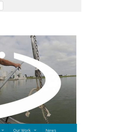
Our Work
News