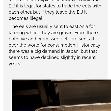
EU it is legal for states to trade the eels with
each other, but if they leave the EU it
becomes illegal.
‘The eels are usually sent to east Asia for
farming where they are grown. From there,
both live and processed eels are sent all
over the world for consumption. Historically
there was a big demand in Japan, but that
seems to have declined slightly in recent
years.’