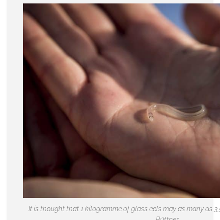
It is thought that 1 kilogramme of glass eels may as many as 3,
Büttner