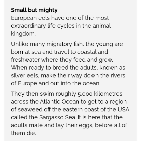
Small but mighty
European eels have one of the most
extraordinary life cycles in the animal
kingdom.
Unlike many migratory fish, the young are
born at sea and travel to coastal and
freshwater where they feed and grow.
When ready to breed the adults, known as
silver eels, make their way down the rivers
of Europe and out into the ocean.
They then swim roughly 5,000 kilometres
across the Atlantic Ocean to get to a region
of seaweed off the eastern coast of the USA
called the Sargasso Sea. It is here that the
adults mate and lay their eggs, before all of
them die.