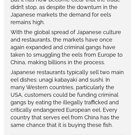
didn’t stop, as despite the downturn in the
Japanese markets the demand for eels
remains high.
With the global spread of Japanese culture
and restaurants, the markets have once
again expanded and criminal gangs have
taken to smuggling the eels from Europe to
China, making billions in the process.
Japanese restaurants typically sell two main
eel dishes: unagi kabayaki and sushi. In
many Western countries, particularly the
USA, customers could be funding criminal
gangs by eating the illegally trafficked and
critically endangered European eel. Every
country that serves eel from China has the
same chance that it is buying these fish.