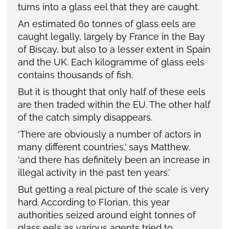
turns into a glass eel that they are caught.
An estimated 60 tonnes of glass eels are
caught legally, largely by France in the Bay
of Biscay, but also to a lesser extent in Spain
and the UK. Each kilogramme of glass eels
contains thousands of fish.
But it is thought that only half of these eels
are then traded within the EU. The other half
of the catch simply disappears.
‘There are obviously a number of actors in
many different countries,’ says Matthew,
‘and there has definitely been an increase in
illegal activity in the past ten years.’
But getting a real picture of the scale is very
hard. According to Florian, this year
authorities seized around eight tonnes of
glass eels as various agents tried to