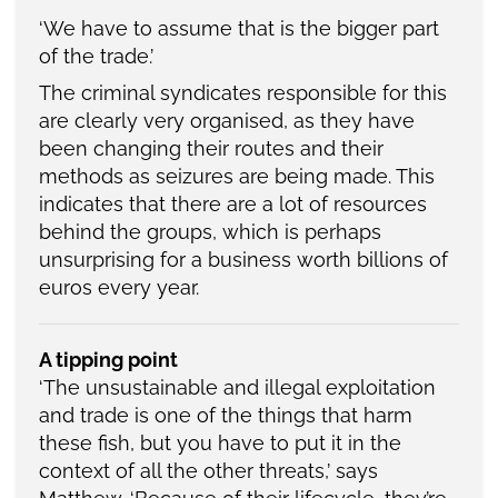
‘We have to assume that is the bigger part
of the trade.’
The criminal syndicates responsible for this
are clearly very organised, as they have
been changing their routes and their
methods as seizures are being made. This
indicates that there are a lot of resources
behind the groups, which is perhaps
unsurprising for a business worth billions of
euros every year.
A tipping point
‘The unsustainable and illegal exploitation
and trade is one of the things that harm
these fish, but you have to put it in the
context of all the other threats,’ says