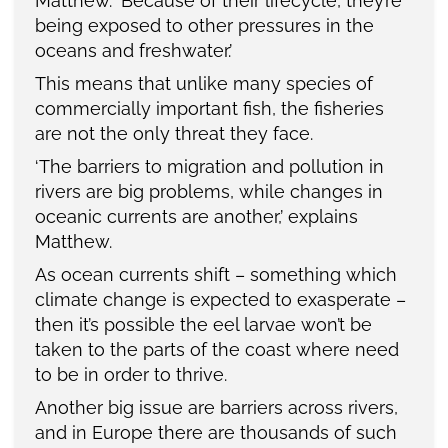
Matthew. ‘Because of their lifecycle, they’re
being exposed to other pressures in the
oceans and freshwater.’
This means that unlike many species of
commercially important fish, the fisheries
are not the only threat they face.
‘The barriers to migration and pollution in
rivers are big problems, while changes in
oceanic currents are another,’ explains
Matthew.
As ocean currents shift – something which
climate change is expected to exasperate –
then it’s possible the eel larvae won’t be
taken to the parts of the coast where need
to be in order to thrive.
Another big issue are barriers across rivers,
and in Europe there are thousands of such