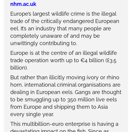
nhm.ac.uk
Europe’s largest wildlife crime is the illegal
trade of the critically endangered European
eel. It’s an industry that many people are
completely unaware of and may be
unwittingly contributing to.
Europe is at the centre of an illegal wildlife
trade operation worth up to €4 billion (£3.5
billion).
But rather than illicitly moving ivory or rhino
horn, international criminal organisations are
dealing in European eels. Gangs are thought
to be smuggling up to 350 million live eels
from Europe and shipping them to Asia
every single year.
This multibillion-euro enterprise is having a
devastating impact on the fish. Since as