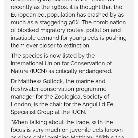
recently as the 1980s, it is thought that the
European eel population has crashed by as
much as a staggering 96%. The combination
of blocked migratory routes, pollution and
insatiable demand for young eels is pushing
them ever closer to extinction.
The species is now listed by the
International Union for Conservation of
Nature (IUCN) as critically endangered.
Dr Matthew Gollock, the marine and
freshwater conservation programme
manager for the Zoological Society of
London, is the chair for the Anguillid Eel
Specialist Group at the IUCN.
‘When talking about the trade, with the
focus is very much on juvenile eels known
as glass eels,’ explains Matthew. ‘Within the