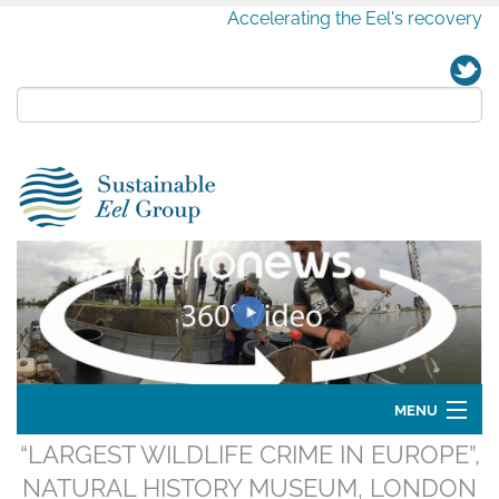
Accelerating the Eel's recovery
MENU
“LARGEST WILDLIFE CRIME IN EUROPE”,
Home
NATURAL HISTORY MUSEUM, LONDON