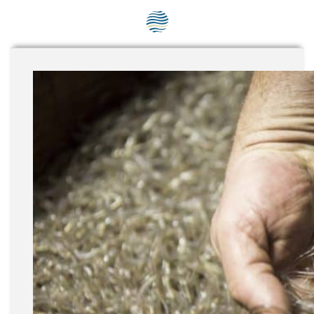
SEG positions
About SEG
Contact Us
SEG Standard
Challenges
Media
Our Work
News