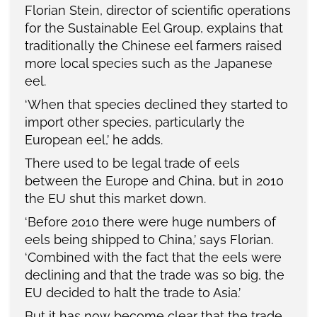
Florian Stein, director of scientific operations
for the Sustainable Eel Group, explains that
traditionally the Chinese eel farmers raised
more local species such as the Japanese
eel.
‘When that species declined they started to
import other species, particularly the
European eel,’ he adds.
There used to be legal trade of eels
between the Europe and China, but in 2010
the EU shut this market down.
‘Before 2010 there were huge numbers of
eels being shipped to China,’ says Florian.
‘Combined with the fact that the eels were
declining and that the trade was so big, the
EU decided to halt the trade to Asia.’
But it has now become clear that the trade