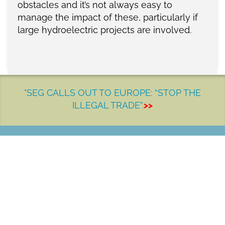
obstacles and it’s not always easy to
manage the impact of these, particularly if
large hydroelectric projects are involved.
"SEG CALLS OUT TO EUROPE: “STOP THE
ILLEGAL TRADE”.
>>
LET'S MAKE A DIFFERENCE