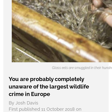
Glass eels are smuggled in their hundr
You are probably completely
unaware of the largest wildlife
crime in Europe
By Josh Davis
First published 11 October 2018 on