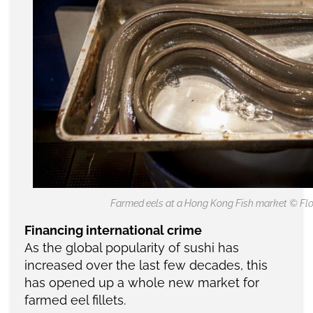
Farmed eels at a Hong Kong Fish market © Flo
Financing international crime
As the global popularity of sushi has
increased over the last few decades, this
has opened up a whole new market for
farmed eel fillets.