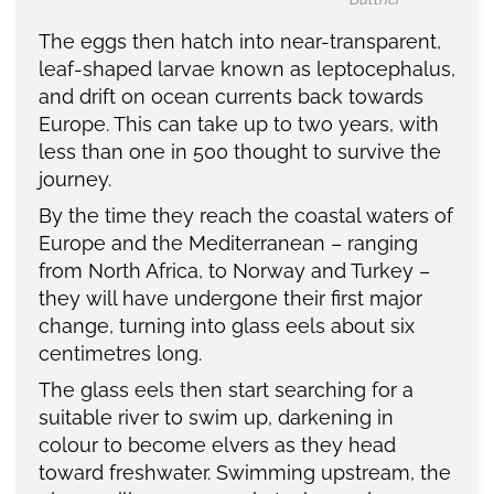
The eggs then hatch into near-transparent,
leaf-shaped larvae known as leptocephalus,
and drift on ocean currents back towards
Europe. This can take up to two years, with
less than one in 500 thought to survive the
journey.
By the time they reach the coastal waters of
Europe and the Mediterranean – ranging
from North Africa, to Norway and Turkey –
they will have undergone their first major
change, turning into glass eels about six
centimetres long.
The glass eels then start searching for a
suitable river to swim up, darkening in
colour to become elvers as they head
toward freshwater. Swimming upstream, the