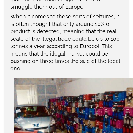
smuggle them out of Europe.
When it comes to these sorts of seizures, it
is often thought that only around 10% of
product is detected, meaning that the real
scale of the illegal trade could be up to 100
tonnes a year, according to Europol. This
means that the illegal market could be
pushing on three times the size of the legal
one.