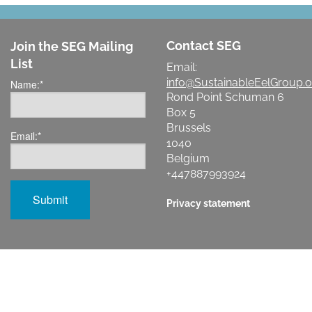
Contact SEG
Join the SEG Mailing
List
Email:
info@SustainableEelGroup.o
Name:
*
Rond Point Schuman 6
Box 5
Brussels
Email:
*
1040
Belgium
+447887993924
Privacy statement