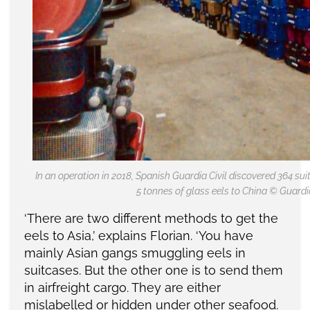
In an operation in 2018, Spanish Guardia Civil discovered 364 s
5 tonnes of glass eels to China © Guardia
‘There are two different methods to get the
eels to Asia,’ explains Florian. ‘You have
mainly Asian gangs smuggling eels in
suitcases. But the other one is to send them
in airfreight cargo. They are either
mislabelled or hidden under other seafood.