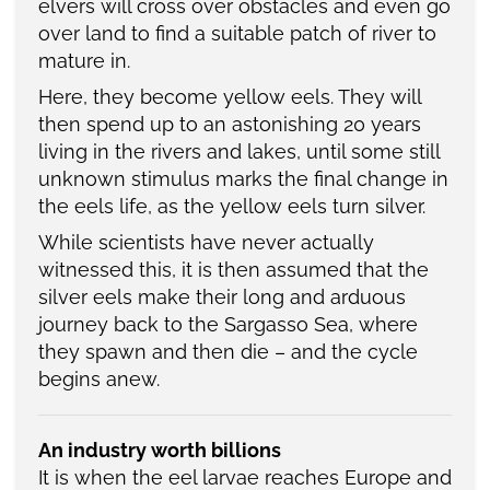
elvers will cross over obstacles and even go
over land to find a suitable patch of river to
mature in.
Here, they become yellow eels. They will
then spend up to an astonishing 20 years
living in the rivers and lakes, until some still
unknown stimulus marks the final change in
the eels life, as the yellow eels turn silver.
While scientists have never actually
witnessed this, it is then assumed that the
silver eels make their long and arduous
journey back to the Sargasso Sea, where
they spawn and then die – and the cycle
begins anew.
An industry worth billions
It is when the eel larvae reaches Europe and