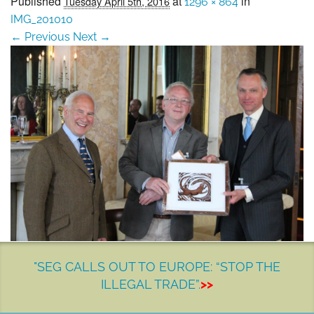
Published
at
in
Tuesday April 5th, 2016
1296 × 864
SEG positions
IMG_201010
← Previous
Next →
About SEG
Contact Us
SEG Standard
Challenges
Media
Our Work
News
"SEG CALLS OUT TO EUROPE: “STOP THE
ILLEGAL TRADE”.
>>