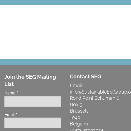
LET'S MAKE A DIFFERENCE
Contact SEG
Join the SEG Mailing
List
Email:
info@SustainableEelGroup.o
Name:
*
Rond Point Schuman 6
Box 5
Brussels
Email:
*
1040
Belgium
+447887993924