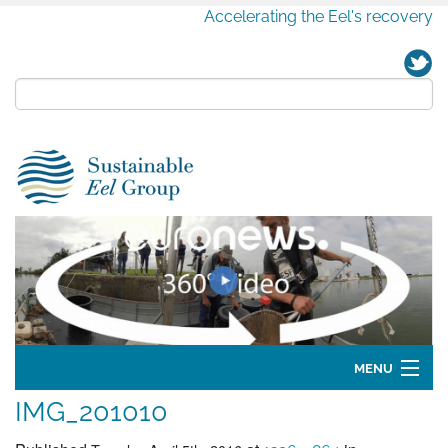
Accelerating the Eel's recovery
MENU
IMG_201010
Home