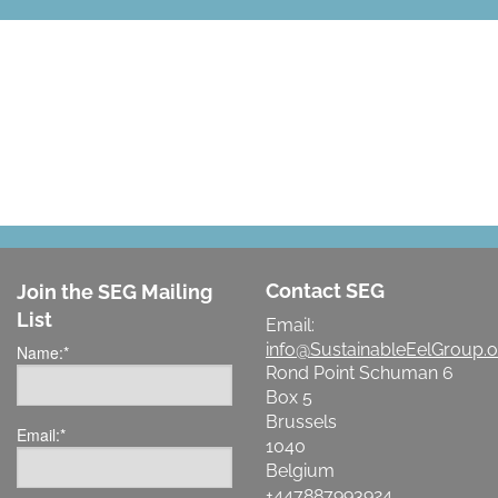
LET'S MAKE A DIFFERENCE
Contact SEG
Join the SEG Mailing
List
Email:
info@SustainableEelGroup.o
Name:
*
Rond Point Schuman 6
Box 5
Brussels
Email:
*
1040
Belgium
+447887993924