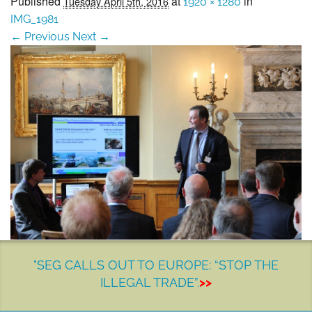
Published
at
in
Tuesday April 5th, 2016
1920 × 1280
SEG positions
IMG_1981
← Previous
Next →
About SEG
Contact Us
SEG Standard
Challenges
Media
Our Work
News
"SEG CALLS OUT TO EUROPE: “STOP THE
ILLEGAL TRADE”.
>>