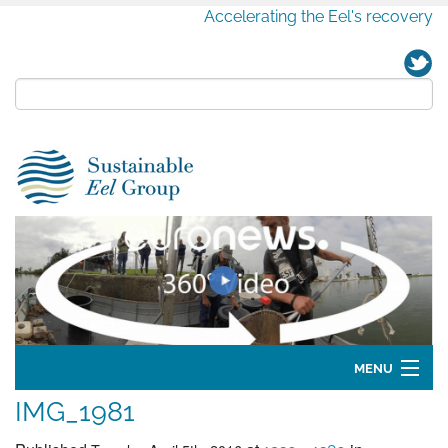
Accelerating the Eel's recovery
MENU
IMG_1981
Home