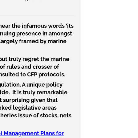
hear the infamous words ‘its
ntinuing presence in amongst
s largely framed by marine
but truly regret the marine
 of rules and crosser of
nsuited to CFP protocols.
gulation. A unique policy
ide. It is truly remarkable
ot surprising given that
nked legislative areas
heries issue of stocks, nets
Eel Management Plans for