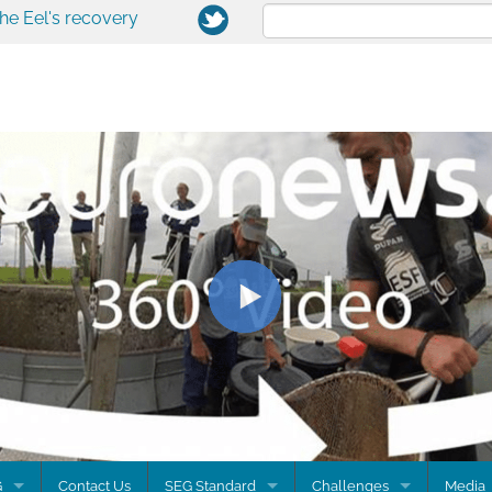
the Eel's recovery
G
Contact Us
SEG Standard
Challenges
Media