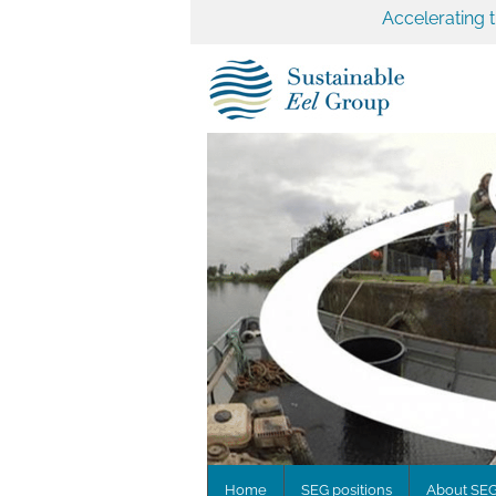
Accelerating 
Home
SEG positions
About SE