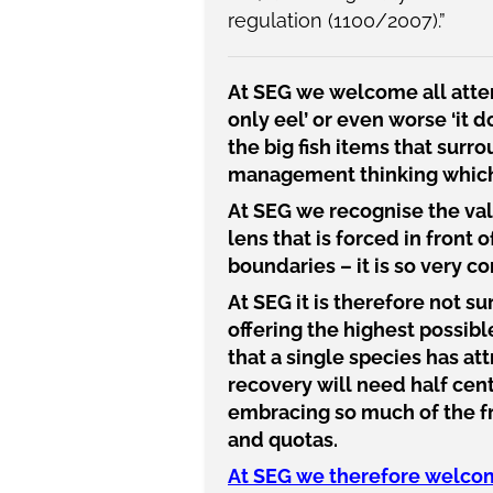
regulation (1100/2007)
.”
At SEG we welcome all atten
only eel’ or even worse ‘it 
the big fish items that sur
management thinking which i
At SEG we recognise the valu
lens that is forced in front o
boundaries – it is so very c
At SEG it is therefore not s
offering the highest possibl
that a single species has att
recovery will need half cent
embracing so much of the fre
and quotas.
At SEG we therefore welcome