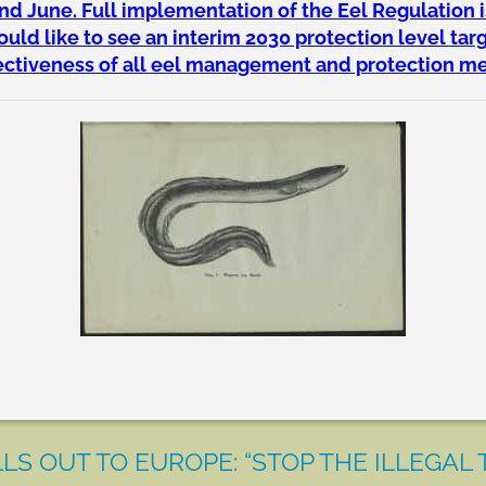
 June. Full implementation of the Eel Regulation i
ld like to see an interim 2030 protection level tar
fectiveness of all eel management and protection m
LS OUT TO EUROPE: “STOP THE ILLEGAL 