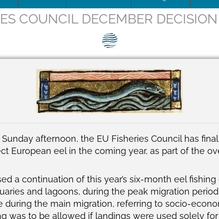
IES COUNCIL DECEMBER DECISION
ip Team
DOWNLOAD
Trafficking
Traffic
Image
is being updated
How to apply for SEG Certification
Unblocking
Scienti
– Fish 
Videos
ce
Documents
The SEG System
Board minutes & reports
Restocking
Barrier
SEG pos
Print
ions
Data Security & Privacy
About the SEG Standard
Legal Structures
Theory of change
SEG pos
Newsle
ts
Conformity Assessment Body
Business Plan
Background to the SEG St
Press r
La norme SEG, en français
Conflict of Interest Policy
on Sunday afternoon, the
EU Fisheries Council has fin
ct European eel in the coming year, as part of the ov
ry and Background
SEG Certificate Register
Complaints
SEG Accredited Assessors
sed
a continuation of this year’s six-month eel fishing
tuaries and lagoons, during the peak migration period
Standard Governance
 during the main migration, referring to socio-econom
ing was to be allowed if landings were used solely fo
Work Plan 2024