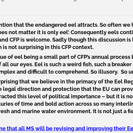
tion that the endangered eel attracts. So often we 
does not matter it is only eel’. Consequently eels co
round CFP is welcome. Sadly though this discussion i
s not surprising in this CFP context.
e of eel being a small part of CFP’s annual process 
f all our eyes. Eel is such a weird fish, such a breaker
omplex and difficult to comprehend. So illusory. So u
urprising that we believe in the primacy of the Eel Re
e legal direction and protection that the EU can prov
racted this level of political importance – but it is n
uries of time and bold action across so many interli
sh and marine water environment. It is not just a fis
 that all MS will be revising and improving their 