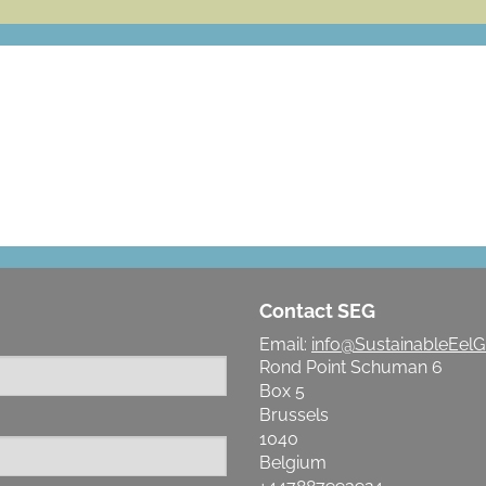
LET'S MAKE A DIFFERENCE
Contact SEG
Email:
info@SustainableEelG
Rond Point Schuman 6
Box 5
Brussels
1040
Belgium