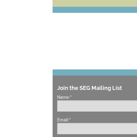
Join the SEG Mailing List
Name:
*
Email:
*