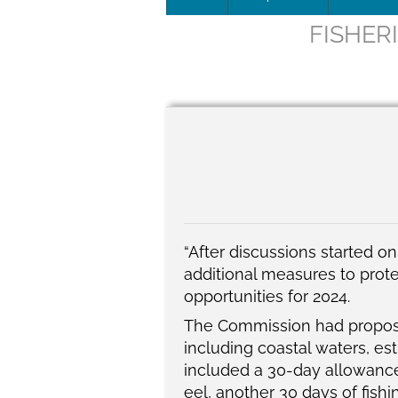
FISHER
Leadersh
This page 
Governan
SEG posit
SEG Repor
#SEG10Y
“After discussions started 
additional measures to prote
Our Histo
opportunities for 2024.
The
Commission had propo
including coastal waters, es
included a 30-day allowance
eel, another 30 days of fish