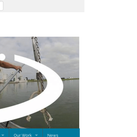
Our Work
News