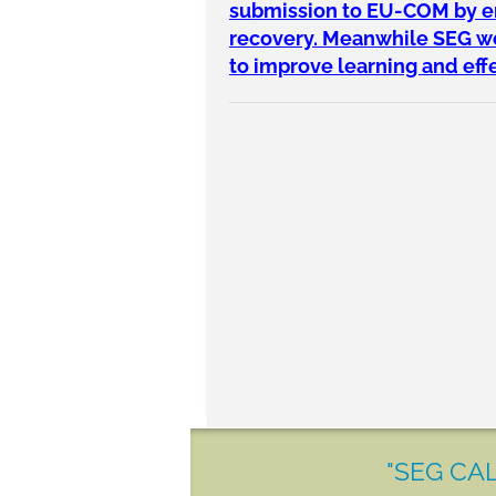
submission to EU-COM by end
recovery. Meanwhile SEG wou
to improve learning and ef
"SEG CAL