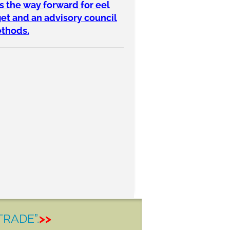
s the way forward for eel
get and an advisory council
ethods.
TRADE”.
>>