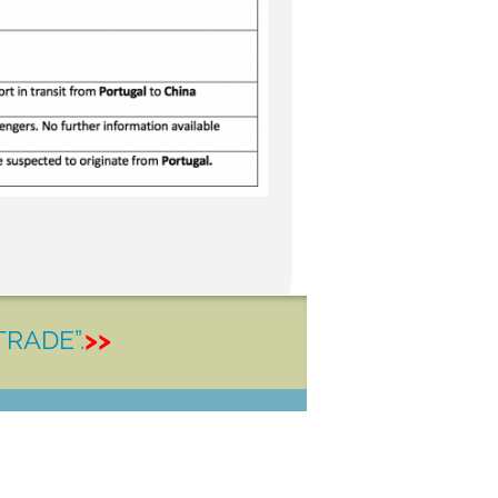
TRADE”.
>>