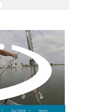
Our Work
News