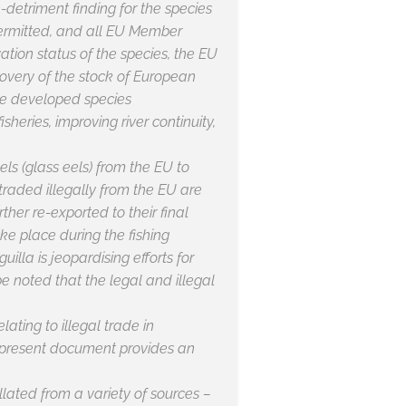
-detriment finding for the species
 permitted, and all EU Member
tion status of the species, the EU
covery of the stock of European
ave developed species
eries, improving river continuity,
 eels (glass eels) from the EU to
 traded illegally from the EU are
rther re-exported to their final
ke place during the fishing
guilla
is jeopardising efforts for
e noted that the legal and illegal
ating to illegal trade in
 present document provides an
llated from a variety of sources –