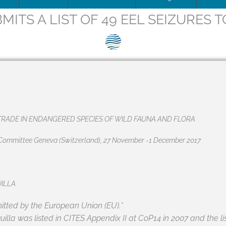
MITS A LIST OF 49 EEL SEIZURES T
ip Team
DOWNLOAD
Trafficking
Traffic
Image
is being updated
How to apply for SEG Certification
Unblocking
Scienti
– Fish 
Videos
ce
Documents
The SEG System
Board minutes & reports
Restocking
Barrier
SEG pos
Print
ions
Data Security & Privacy
About the SEG Standard
Legal Structures
Theory of change
SEG pos
Newsle
ts
Conformity Assessment Body
Business Plan
Background to the SEG St
Press r
RADE IN ENDANGERED SPECIES OF WILD FAUNA AND FLORA
La norme SEG, en français
Conflict of Interest Policy
g Committee Geneva (Switzerland), 27 November -1 December 2017
ry and Background
SEG Certificate Register
Complaints
SEG Accredited Assessors
UILLA
Standard Governance
tted by the European Union (EU).*
uilla
was listed in CITES Appendix II at CoP14 in 2007 and the li
Work Plan 2024