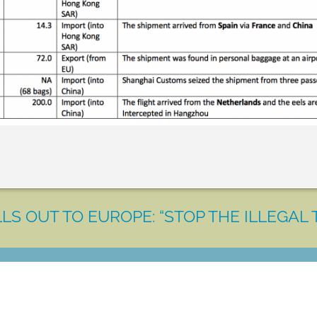
LS OUT TO EUROPE: “STOP THE ILLEGAL 
LET'S MAKE A DIFFERENCE