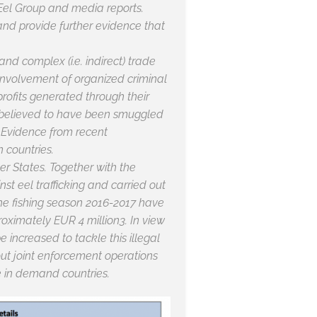
 Eel Group and media reports.
 and provide further evidence that
and complex (i.e. indirect) trade
 involvement of organized criminal
profits generated through their
re believed to have been smuggled
. Evidence from recent
n countries.
r States. Together with the
st eel trafficking and carried out
 the fishing season 2016-2017 have
oximately EUR 4 million3. In view
 increased to tackle this illegal
 out joint enforcement operations
de in demand countries.