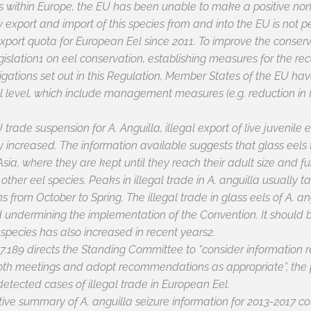
us within Europe, the EU has been unable to make a positive non
 export and import of this species from and into the EU is not
xport quota for European Eel since 2011. To improve the conserva
islation1 on eel conservation, establishing measures for the re
ligations set out in this Regulation, Member States of the EU h
evel, which include management measures (e.g. reduction in fish
EU trade suspension for
A. Anguilla
, illegal export of live juvenile
ly increased. The information available suggests that glass eels
 Asia, where they are kept until they reach their adult size and fu
ther eel species. Peaks in illegal trade in
A. anguilla
usually ta
ns from October to Spring. The illegal trade in glass eels of
A. an
d undermining the implementation of the Convention. It should b
l species has also increased in recent years2.
7.189 directs the Standing Committee to “consider information rel
70th meetings and adopt recommendations as appropriate”, the
detected cases of illegal trade in European Eel.
stive summary of
A. anguilla
seizure information for 2013-2017 co