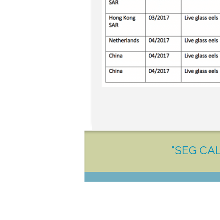
"SEG CAL