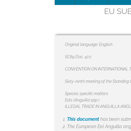
EU SUB
Leadersh
This page 
Governan
Original language: English
SEG posit
SC69 Doc. 47.2
SEG Repor
CONVENTION ON INTERNATIONAL T
#SEG10Y
Sixty-ninth meeting of the Standin
Our Histo
Species specific matters
Eels (Anguilla spp.)
ILLEGAL TRADE IN ANGUILLA ANG
This document
has been submi
The European Eel
Anguilla ang