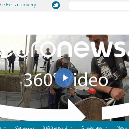
the Eel's recovery
G
Contact Us
SEG Standard
Challenges
Media