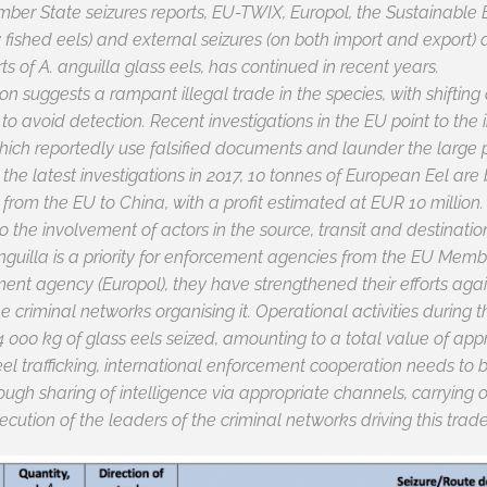
ber State seizures reports, EU-TWIX, Europol, the Sustainable
ly fished eels) and external seizures (on both import and export)
rts of
A. anguilla
glass eels, has continued in recent years.
n suggests a rampant illegal trade in the species, with shifting 
o avoid detection. Recent investigations in the EU point to the
 which reportedly use falsified documents and launder the large 
o the latest investigations in 2017, 10 tonnes of European Eel a
 from the EU to China, with a profit estimated at EUR 10 million
 the involvement of actors in the source, transit and destinatio
nguilla
is a priority for enforcement agencies from the EU Membe
nt agency (Europol), they have strengthened their efforts again
he criminal networks organising it. Operational activities during
 000 kg of glass eels seized, amounting to a total value of appr
eel trafficking, international enforcement cooperation needs to be
hrough sharing of intelligence via appropriate channels, carrying
ecution of the leaders of the criminal networks driving this tra