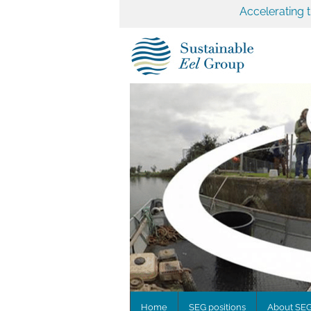
Accelerating 
Home
SEG positions
About SE