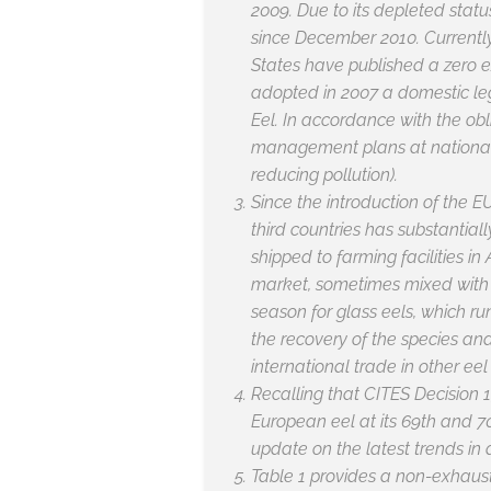
2009. Due to its depleted stat
since December 2010. Currently
States have published a zero e
adopted in 2007 a domestic leg
Eel. In accordance with the ob
management plans at national l
reducing pollution).
Since the introduction of the 
third countries has substantial
shipped to farming facilities in
market, sometimes mixed with o
season for glass eels, which ru
the recovery of the species an
international trade in other ee
Recalling that CITES Decision 1
European eel at its 69th and 
update on the latest trends in 
Table 1 provides a non-exhau