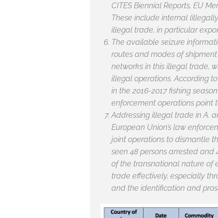
CITES Biennial Reports, EU Mem
These include internal (illegal
illegal trade, in particular expo
The available seizure informatio
routes and modes of shipment t
networks in this illegal trade,
illegal operations. According t
in the 2016-2017 fishing season
enforcement operations point to
Addressing illegal trade in
A. a
European Union’s law enforceme
joint operations to dismantle t
seen 48 persons arrested and 4
of the transnational nature of 
trade effectively, especially t
and the identification and pros