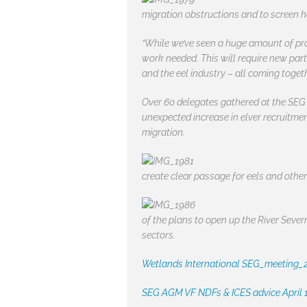
migration obstructions and to screen ha
“While we’ve seen a huge amount of prog
work needed. This will require new par
and the eel industry – all coming toget
Over 60 delegates gathered at the SEG 
unexpected increase in elver recruitme
migration.
create clear passage for eels and othe
of the plans to open up the River Sever
sectors.
Wetlands International SEG_meeting_
SEG AGM VF NDFs & ICES advice April