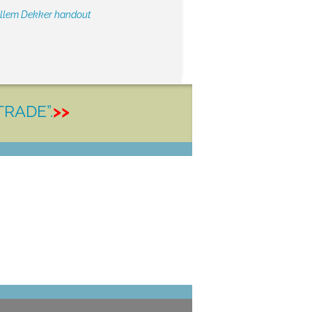
illem Dekker handout
TRADE”.
>>