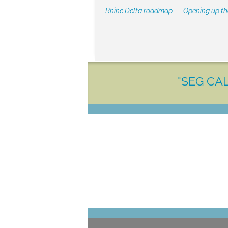
Rhine Delta roadmap
Opening up t
"SEG CAL