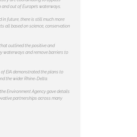
in and out of Europe’s waterways.
in future, there is still much more
ts all based on science, conservation
hat outlined the positive and
key waterways and remove barriers to
 of EIA demonstrated the plans to
and the wider Rhine-Delta.
 the Environment Agency gave details
nnovative partnerships across many