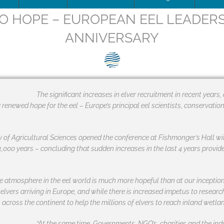
O HOPE – EUROPEAN EEL LEADERS
ip Team
DOWNLOAD
Trafficking
Traffic
Image
ANNIVERSARY
is being updated
How to apply for SEG Certification
Unblocking
Scienti
– Fish 
Videos
ce
Documents
The SEG System
Board minutes & reports
Restocking
Barrier
SEG pos
Print
ions
Data Security & Privacy
About the SEG Standard
Legal Structures
Theory of change
SEG pos
Newsle
The significant increases in elver recruitment in recent years
g renewed hope for the eel – Europe’s principal eel scientists, conservatio
ts
Conformity Assessment Body
Business Plan
Background to the SEG St
Press r
La norme SEG, en français
Conflict of Interest Policy
 of Agricultural Sciences opened the conference at Fishmonger’s Hall wit
1,000 years – concluding that sudden increases in the last 4 years provid
ry and Background
SEG Certificate Register
Complaints
SEG Accredited Assessors
e atmosphere in the eel world is much more hopeful than at our inceptio
 elvers arriving in Europe, and while there is increased impetus to resea
Standard Governance
across the continent to help the millions of elvers to reach inland wetlan
Work Plan 2024
“At the same time, Governments, NGO’s, charities and the ind