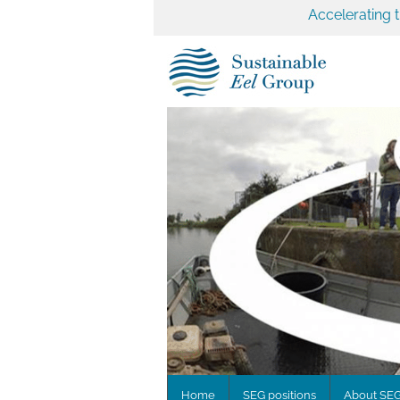
Accelerating 
Home
SEG positions
About SE