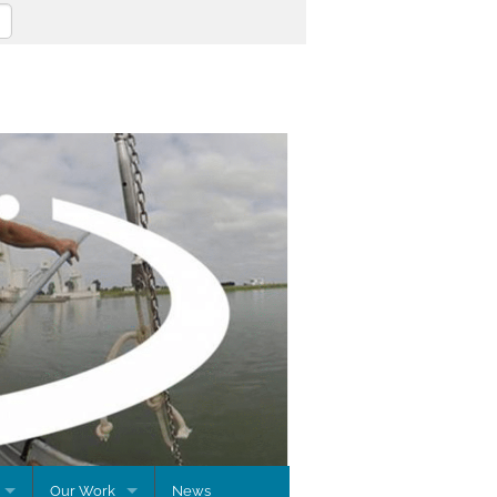
Our Work
News