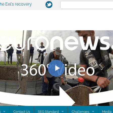
the Eel's recovery
G
Contact Us
SEG Standard
Challenges
Media