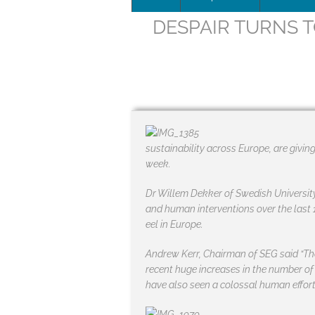
DESPAIR TURNS T
Leadersh
This page 
Governan
SEG posit
sustainability across Europe, are givin
SEG Repor
week.
#SEG10Y
Dr Willem Dekker of Swedish University
and human interventions over the last 
Our Histo
eel in Europe.
Andrew Kerr, Chairman of SEG said “Th
recent huge increases in the number of
have also seen a colossal human effort 