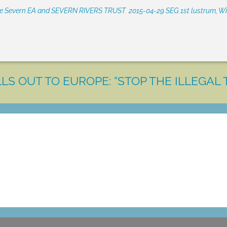
he Severn EA and SEVERN RIVERS TRUST
2015-04-29 SEG 1st lustrum, W
LS OUT TO EUROPE: “STOP THE ILLEGAL 
LET'S MAKE A DIFFERENCE