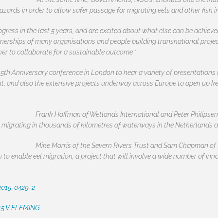
zards in order to allow safer passage for migrating eels and other fish 
ress in the last 5 years, and are excited about what else can be achieved 
tnerships of many organisations and people building transnational projec
her to collaborate for a sustainable outcome.”
5th Anniversary conference in London to hear a variety of presentations t
nt, and also the extensive projects underway across Europe to open up 
Frank Hoffman of Wetlands International and Peter Philipsen
r migrating in thousands of kilometres of waterways in the Netherlands 
Mike Morris of the Severn Rivers Trust and Sam Chapman of
n to enable eel migration, a project that will involve a wide number of i
2015-0429-2
 15 V FLEMING