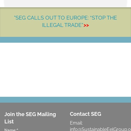
"SEG CALLS OUT TO EUROPE: “STOP THE
ILLEGAL TRADE”.
>>
LET'S MAKE A DIFFERENCE
Contact SEG
Join the SEG Mailing
List
Email:
info@SustainableEelGroup.o
Name:
*