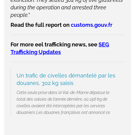
during the operation and arrested three
people.”
Read the full report on
customs.gouv.fr
For more eel trafficking news, see
SEG
Trafficking Updates
Un trafic de civelles démantelé par les
douanes, 302 kg saisis
Cette seule prise dans le Val-de-Marne dépasse le
total des saisies de l’année dernière, où 256 kg de
civelles avaient été interceptées par les services
douaniers Les douanes françaises ont annoncé ce