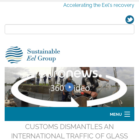
Accelerating the Eel's recovery
MENU
CUSTOMS DISMANTLES AN
Home
INTERNATIONAL TRAFFIC OF GLASS