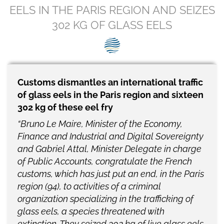
SEG positions
EELS IN THE PARIS REGION AND SEIZES
302 KG OF GLASS EELS
About SEG
Contact Us
SEG Standard
Customs dismantles an international traffic
of glass eels in the Paris region and sixteen
Challenges
302 kg of these eel fry
Media
“Bruno Le Maire, Minister of the Economy,
Finance and Industrial and Digital Sovereignty
Our Work
and Gabriel Attal, Minister Delegate in charge
of Public Accounts, congratulate the French
News
customs, which has just put an end, in the Paris
region (94), to activities of a criminal
organization specializing in the trafficking of
glass eels, a species threatened with
extinction. They seized 302 kg of live glass eels