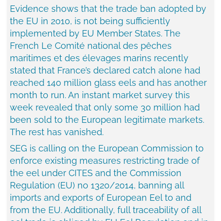
Evidence shows that the trade ban adopted by
the EU in 2010, is not being sufficiently
implemented by EU Member States. The
French Le Comité national des pêches
maritimes et des élevages marins recently
stated that
France’s
declared catch alone had
reached 140 million glass eels and has another
month to run. An instant market survey this
week revealed that only some 30 million had
been sold to the European legitimate markets.
The rest has vanished.
SEG is calling on the European Commission to
enforce existing measures restricting trade of
the eel under CITES and the Commission
Regulation (EU) no 1320/2014, banning all
imports and exports of European Eel to and
from the EU. Additionally, full traceability of all