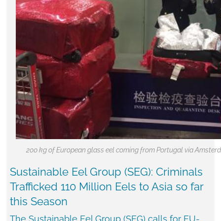
200 kg of European glass eel coming from Portugal via Amsterd
Sustainable Eel Group (SEG): Criminals
Trafficked 110 Million Eels to Asia so far
this Season
The Sustainable Eel Group (SEG) calls for EU-