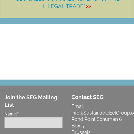
ILLEGAL TRADE”.
>>
LET'S MAKE A DIFFERENCE
Contact SEG
Join the SEG Mailing
List
Email:
info@SustainableEelGroup.o
Name:
*
Rond Point Schuman 6
Box 5
Brussels