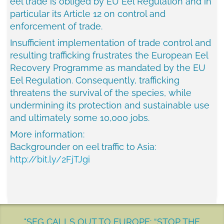
eel trade is obliged by EU Eel Regulation and in
particular its Article 12 on control and
enforcement of trade.
Insufficient implementation of trade control and
resulting trafficking frustrates the European Eel
Recovery Programme as mandated by the EU
Eel Regulation. Consequently, trafficking
threatens the survival of the species, while
undermining its protection and sustainable use
and ultimately some 10,000 jobs.
More information:
Backgrounder on eel traffic to
Asia
:
http://bit.ly/2FjTJgi
"SEG CALLS OUT TO EUROPE: “STOP THE