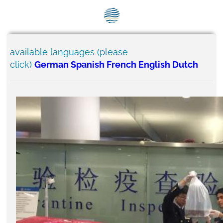
SEG positions
About SEG
Contact Us
available languages (please
click)
German
Spanish
French
English
Dutch
SEG Standard
Challenges
Media
Our Work
News