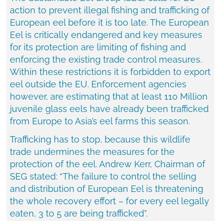
action to prevent illegal fishing and trafficking of
European eel before it is too late. The European
Eel is critically endangered and key measures
for its protection are limiting of fishing and
enforcing the existing trade control measures.
Within these restrictions it is forbidden to export
eel outside the EU. Enforcement agencies
however, are estimating that at least 110 Million
juvenile glass eels have already been trafficked
from
Europe
to
Asia’s
eel farms this season.
Trafficking has to stop, because this wildlife
trade undermines the measures for the
protection of the eel.
Andrew Kerr
, Chairman of
SEG stated: “The failure to control the selling
and distribution of European Eel is threatening
the whole recovery effort – for every eel legally
eaten, 3 to 5 are being trafficked”.