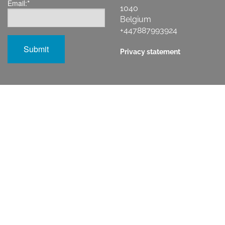
Email:
*
1040
Belgium
+447887993924
Privacy statement