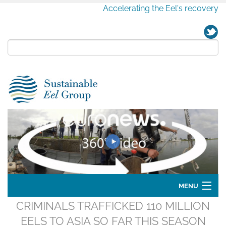
Accelerating the Eel's recovery
MENU
CRIMINALS TRAFFICKED 110 MILLION
Home
EELS TO ASIA SO FAR THIS SEASON