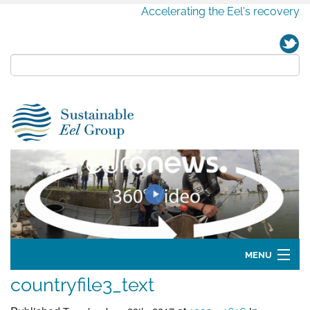
Accelerating the Eel's recovery
MENU
countryfile3_text
Home