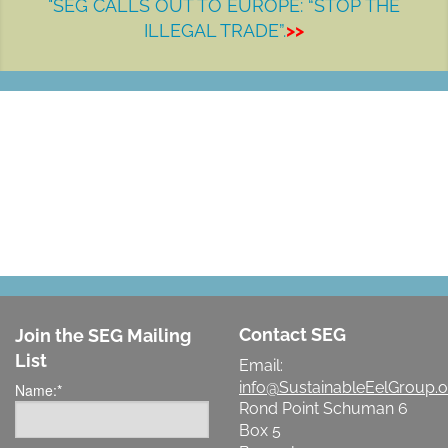
"SEG CALLS OUT TO EUROPE: “STOP THE
ILLEGAL TRADE”.
>>
LET'S MAKE A DIFFERENCE
Contact SEG
Join the SEG Mailing
List
Email:
info@SustainableEelGroup.o
Name:
*
Rond Point Schuman 6
Box 5