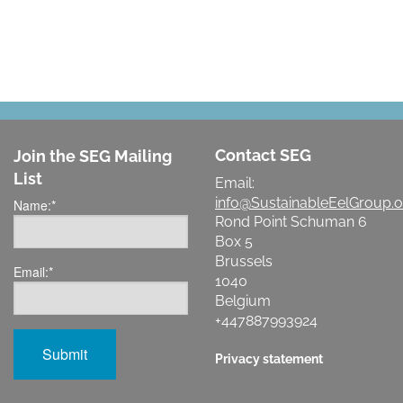
Contact SEG
Join the SEG Mailing
List
Email:
info@SustainableEelGroup.o
Name:
*
Rond Point Schuman 6
Box 5
Brussels
Email:
*
1040
Belgium
+447887993924
Privacy statement