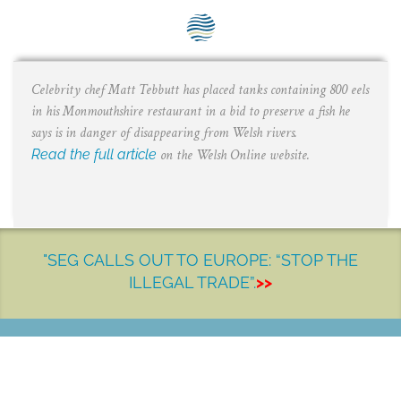
SEG positions
About SEG
Celebrity chef Matt Tebbutt has placed tanks containing 800 eels
Contact Us
in his Monmouthshire restaurant in a bid to preserve a fish he
SEG Standard
says is in danger of disappearing from Welsh rivers.
Read the full article
on the Welsh Online website.
Challenges
Media
Our Work
"SEG CALLS OUT TO EUROPE: “STOP THE
ILLEGAL TRADE”.
>>
News
LET'S MAKE A DIFFERENCE