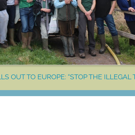
LS OUT TO EUROPE: “STOP THE ILLEGAL 
LET'S MAKE A DIFFERENCE