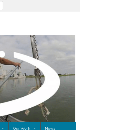
Our Work
News