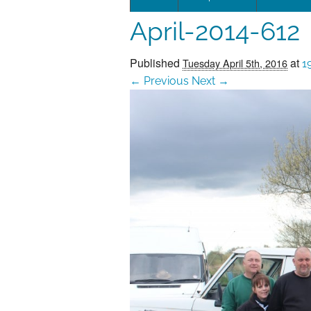
April-2014-612
Leadersh
This page 
Published
at
Tuesday April 5th, 2016
1
← Previous
Next →
Governan
SEG posit
SEG Repor
#SEG10Y
Our Histo