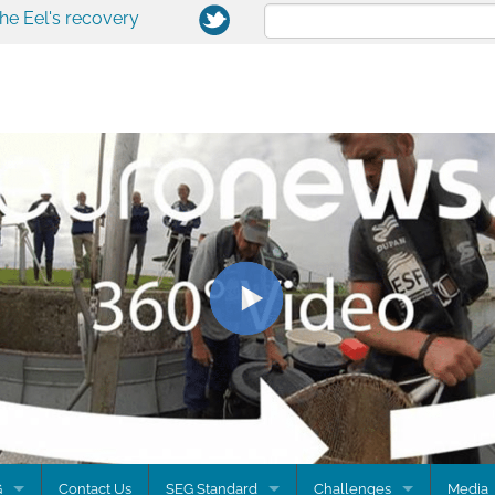
the Eel's recovery
G
Contact Us
SEG Standard
Challenges
Media