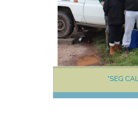
"SEG CAL