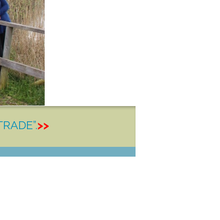
TRADE”.
>>