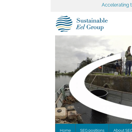
Accelerating 
Home
SEG positions
About SE