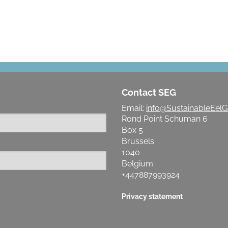
Contact SEG
Email:
info@SustainableEelG
Rond Point Schuman 6
Box 5
Brussels
1040
Belgium
+447887993924
Privacy statement