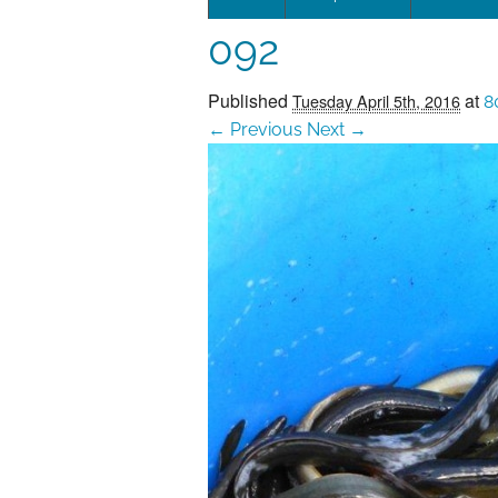
092
Leadersh
This page 
Published
at
Tuesday April 5th, 2016
8
← Previous
Next →
Governan
SEG posit
SEG Repor
#SEG10Y
Our Histo