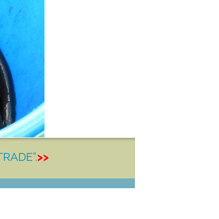
TRADE”.
>>