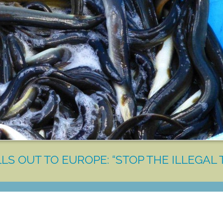
LS OUT TO EUROPE: “STOP THE ILLEGAL 
LET'S MAKE A DIFFERENCE