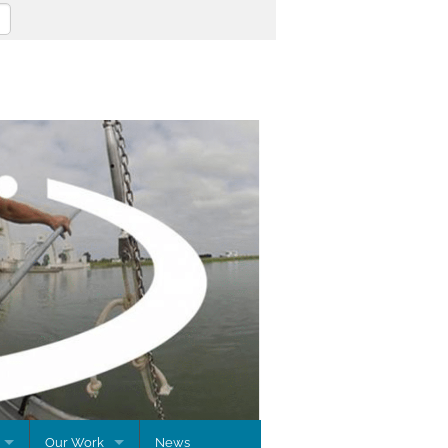
Our Work
News