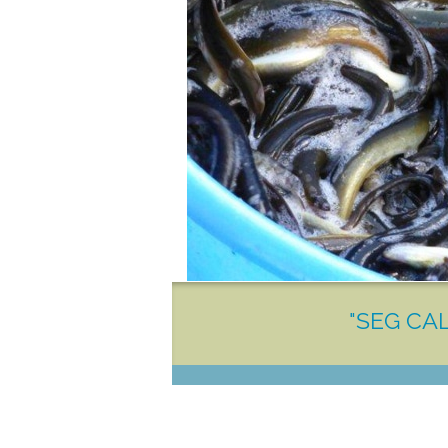
"SEG CAL