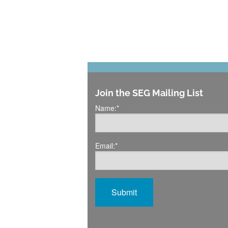
Join the SEG Mailing List
Name:
*
Email:
*