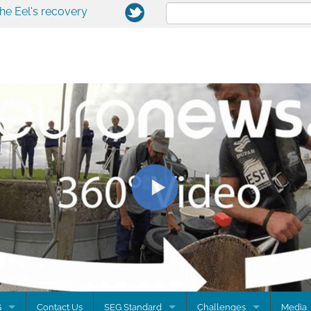
the Eel's recovery
G
Contact Us
SEG Standard
Challenges
Media