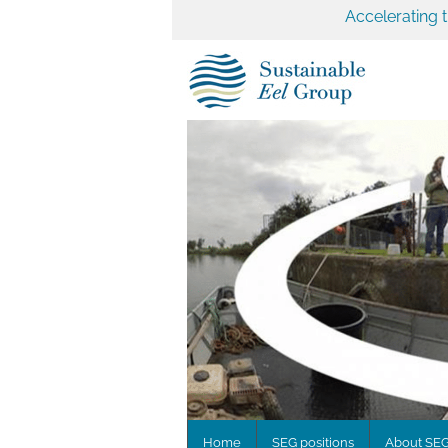
Accelerating 
Home
SEG positions
About SE