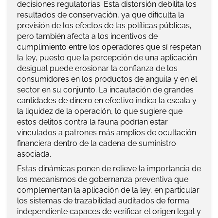
decisiones regulatorias. Esta distorsión debilita los
resultados de conservación, ya que dificulta la
previsión de los efectos de las políticas públicas,
pero también afecta a los incentivos de
cumplimiento entre los operadores que sí respetan
la ley, puesto que la percepción de una aplicación
desigual puede erosionar la confianza de los
consumidores en los productos de anguila y en el
sector en su conjunto. La incautación de grandes
cantidades de dinero en efectivo indica la escala y
la liquidez de la operación, lo que sugiere que
estos delitos contra la fauna podrían estar
vinculados a patrones más amplios de ocultación
financiera dentro de la cadena de suministro
asociada.
Estas dinámicas ponen de relieve la importancia de
los mecanismos de gobernanza preventiva que
complementan la aplicación de la ley, en particular
los sistemas de trazabilidad auditados de forma
independiente capaces de verificar el origen legal y