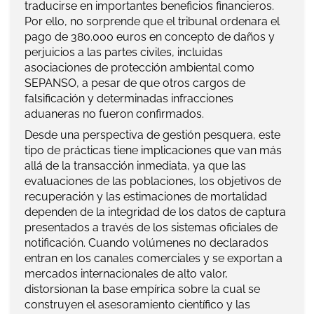
traducirse en importantes beneficios financieros.
Por ello, no sorprende que el tribunal ordenara el
pago de 380.000 euros en concepto de daños y
perjuicios a las partes civiles, incluidas
asociaciones de protección ambiental como
SEPANSO, a pesar de que otros cargos de
falsificación y determinadas infracciones
aduaneras no fueron confirmados.
Desde una perspectiva de gestión pesquera, este
tipo de prácticas tiene implicaciones que van más
allá de la transacción inmediata, ya que las
evaluaciones de las poblaciones, los objetivos de
recuperación y las estimaciones de mortalidad
dependen de la integridad de los datos de captura
presentados a través de los sistemas oficiales de
notificación. Cuando volúmenes no declarados
entran en los canales comerciales y se exportan a
mercados internacionales de alto valor,
distorsionan la base empírica sobre la cual se
construyen el asesoramiento científico y las