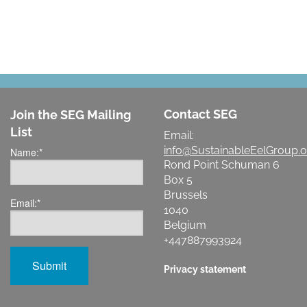
Contact SEG
Join the SEG Mailing
List
Email:
info@SustainableEelGroup.o
Name:
*
Rond Point Schuman 6
Box 5
Brussels
Email:
*
1040
Belgium
+447887993924
Privacy statement