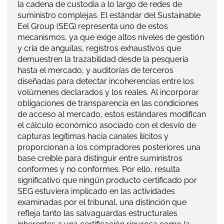
la cadena de custodia a lo largo de redes de
suministro complejas. El estándar del Sustainable
Eel Group (SEG) representa uno de estos
mecanismos, ya que exige altos niveles de gestión
y cría de anguilas, registros exhaustivos que
demuestren la trazabilidad desde la pesquería
hasta el mercado, y auditorías de terceros
diseñadas para detectar incoherencias entre los
volúmenes declarados y los reales. Al incorporar
obligaciones de transparencia en las condiciones
de acceso al mercado, estos estándares modifican
el cálculo económico asociado con el desvío de
capturas legítimas hacia canales ilícitos y
proporcionan a los compradores posteriores una
base creíble para distinguir entre suministros
conformes y no conformes. Por ello, resulta
significativo que ningún producto certificado por
SEG estuviera implicado en las actividades
examinadas por el tribunal, una distinción que
refleja tanto las salvaguardas estructurales