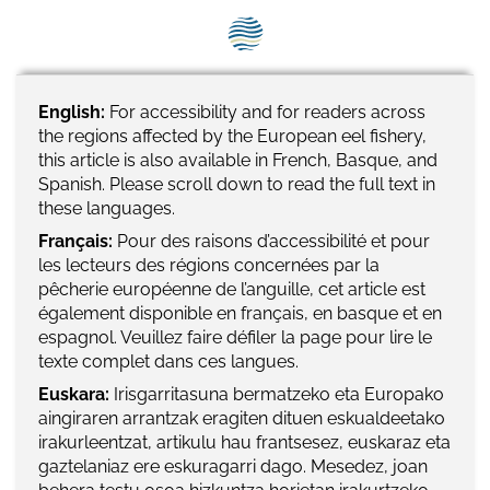
SEG positions
About SEG
Contact Us
English:
For accessibility and for readers across
the regions affected by the European eel fishery,
SEG Standard
this article is also available in French, Basque, and
Spanish. Please scroll down to read the full text in
these languages.
Challenges
Français:
Pour des raisons d’accessibilité et pour
Media
les lecteurs des régions concernées par la
pêcherie européenne de l’anguille, cet article est
Our Work
également disponible en français, en basque et en
espagnol. Veuillez faire défiler la page pour lire le
News
texte complet dans ces langues.
Euskara:
Irisgarritasuna bermatzeko eta Europako
aingiraren arrantzak eragiten dituen eskualdeetako
irakurleentzat, artikulu hau frantsesez, euskaraz eta
gaztelaniaz ere eskuragarri dago. Mesedez, joan