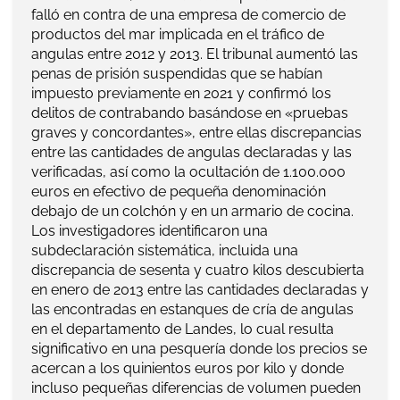
falló en contra de una empresa de comercio de
productos del mar implicada en el tráfico de
angulas entre 2012 y 2013. El tribunal aumentó las
penas de prisión suspendidas que se habían
impuesto previamente en 2021 y confirmó los
delitos de contrabando basándose en «pruebas
graves y concordantes», entre ellas discrepancias
entre las cantidades de angulas declaradas y las
verificadas, así como la ocultación de 1.100.000
euros en efectivo de pequeña denominación
debajo de un colchón y en un armario de cocina.
Los investigadores identificaron una
subdeclaración sistemática, incluida una
discrepancia de sesenta y cuatro kilos descubierta
en enero de 2013 entre las cantidades declaradas y
las encontradas en estanques de cría de angulas
en el departamento de Landes, lo cual resulta
significativo en una pesquería donde los precios se
acercan a los quinientos euros por kilo y donde
incluso pequeñas diferencias de volumen pueden