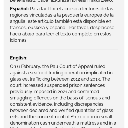
behera testu osoa hizkuntza horietan irakurtzeko.
Español:
Para facilitar el acceso a lectores de las
regiones vinculadas a la pesquería europea de la
anguila, este artículo también está disponible en
francés, euskera y español. Por favor, desplácese
hacia abajo para leer el texto completo en estos
idiomas.
English:
On 6 February, the Pau Court of Appeal ruled
against a seafood trading operation implicated in
glass eel trafficking between 2012 and 2013. The
court increased suspended prison sentences
previously imposed in 2021 and confirmed
smuggling offences on the basis of ‘serious and
consistent evidence’, including discrepancies
between declared and verified quantities of glass
eels and the concealment of €1,100,000 in small-
denomination cash underneath a mattress and in a