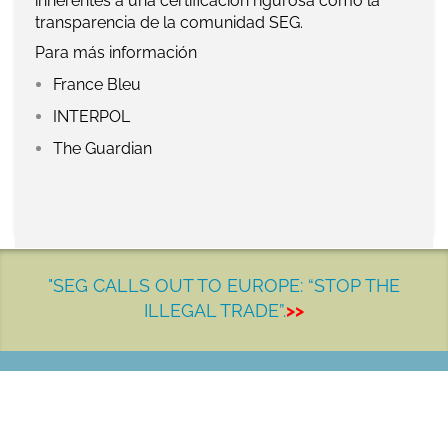
inherentes a una certificación rigurosa como la
transparencia de la comunidad SEG.
Para más información
France Bleu
INTERPOL
The Guardian
"SEG CALLS OUT TO EUROPE: “STOP THE
ILLEGAL TRADE”.
>>
LET'S MAKE A DIFFERENCE