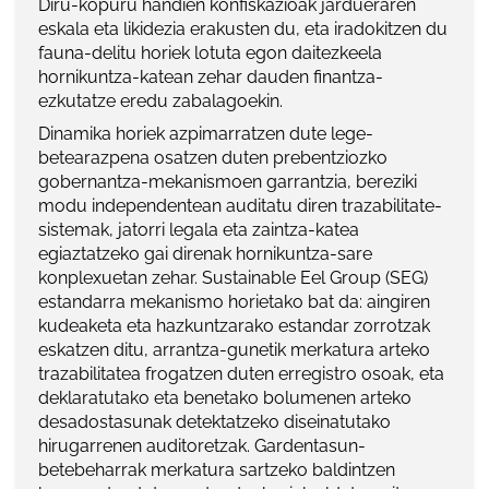
Diru-kopuru handien konfiskazioak jardueraren
eskala eta likidezia erakusten du, eta iradokitzen du
fauna-delitu horiek lotuta egon daitezkeela
hornikuntza-katean zehar dauden finantza-
ezkutatze eredu zabalagoekin.
Dinamika horiek azpimarratzen dute lege-
betearazpena osatzen duten prebentziozko
gobernantza-mekanismoen garrantzia, bereziki
modu independentean auditatu diren trazabilitate-
sistemak, jatorri legala eta zaintza-katea
egiaztatzeko gai direnak hornikuntza-sare
konplexuetan zehar. Sustainable Eel Group (SEG)
estandarra mekanismo horietako bat da: aingiren
kudeaketa eta hazkuntzarako estandar zorrotzak
eskatzen ditu, arrantza-gunetik merkatura arteko
trazabilitatea frogatzen duten erregistro osoak, eta
deklaratutako eta benetako bolumenen arteko
desadostasunak detektatzeko diseinatutako
hirugarrenen auditoretzak. Gardentasun-
betebeharrak merkatura sartzeko baldintzen