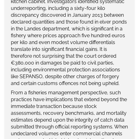
kitchen cabinet. Investigators identified systematic
underreporting, including a sixty-four kilo
discrepancy discovered in January 2013 between
declared quantities and those found in elver ponds
in the Landes department, which is significant in a
fishery where prices approach five hundred euros
per kilo and even modest volume differentials
translate into significant financial gains. It is
therefore not surprising that the court ordered
€380,000 in damages be paid to civil parties,
including environmental protection associations
like SEPANSO, despite other charges of forgery
and certain customs offences not being upheld.
From a fisheries management perspective, such
practices have implications that extend beyond the
immediate transaction because stock
assessments, recovery benchmarks, and mortality
estimates depend upon the integrity of catch data
submitted through official reporting systems. When
undeclared volumes enter commercial channels