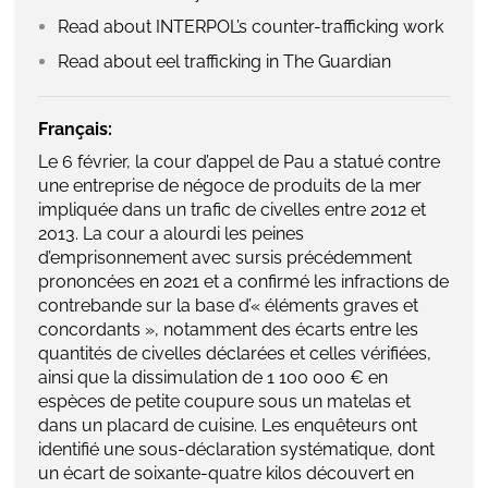
Read about INTERPOL’s counter-trafficking work
Read about eel trafficking in The Guardian
Français:
Le 6 février, la cour d’appel de Pau a statué contre
une entreprise de négoce de produits de la mer
impliquée dans un trafic de civelles entre 2012 et
2013. La cour a alourdi les peines
d’emprisonnement avec sursis précédemment
prononcées en 2021 et a confirmé les infractions de
contrebande sur la base d’« éléments graves et
concordants », notamment des écarts entre les
quantités de civelles déclarées et celles vérifiées,
ainsi que la dissimulation de 1 100 000 € en
espèces de petite coupure sous un matelas et
dans un placard de cuisine. Les enquêteurs ont
identifié une sous-déclaration systématique, dont
un écart de soixante-quatre kilos découvert en