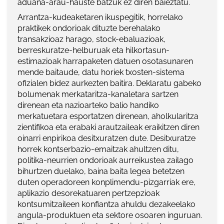
aduana-arau-hauste batzuk ez diren baieztatu.
Arrantza-kudeaketaren ikuspegitik, horrelako
praktikek ondorioak dituzte berehalako
transakzioaz harago, stock-ebaluazioak,
berreskuratze-helburuak eta hilkortasun-
estimazioak harrapaketen datuen osotasunaren
mende baitaude, datu horiek txosten-sistema
ofizialen bidez aurkezten baitira. Deklaratu gabeko
bolumenak merkataritza-kanaletara sartzen
direnean eta nazioarteko balio handiko
merkatuetara esportatzen direnean, aholkularitza
zientifikoa eta erabaki arautzaileak eraikitzen diren
oinarri enpirikoa desitxuratzen dute. Desitxuratze
horrek kontserbazio-emaitzak ahultzen ditu,
politika-neurrien ondorioak aurreikustea zailago
bihurtzen duelako, baina baita legea betetzen
duten operadoreen konplimendu-pizgarriak ere,
aplikazio desorekatuaren pertzepzioak
kontsumitzaileen konfiantza ahuldu dezakeelako
angula-produktuen eta sektore osoaren inguruan.