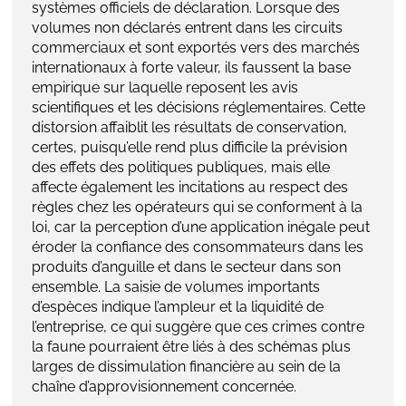
systèmes officiels de déclaration. Lorsque des
volumes non déclarés entrent dans les circuits
commerciaux et sont exportés vers des marchés
internationaux à forte valeur, ils faussent la base
empirique sur laquelle reposent les avis
scientifiques et les décisions réglementaires. Cette
distorsion affaiblit les résultats de conservation,
certes, puisqu’elle rend plus difficile la prévision
des effets des politiques publiques, mais elle
affecte également les incitations au respect des
règles chez les opérateurs qui se conforment à la
loi, car la perception d’une application inégale peut
éroder la confiance des consommateurs dans les
produits d’anguille et dans le secteur dans son
ensemble. La saisie de volumes importants
d’espèces indique l’ampleur et la liquidité de
l’entreprise, ce qui suggère que ces crimes contre
la faune pourraient être liés à des schémas plus
larges de dissimulation financière au sein de la
chaîne d’approvisionnement concernée.