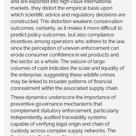
and are exported into high value international
markets, they distort the empirical basis upon
which scientific advice and regulatory decisions are
constructed. This distortion weakens conservation
outcomes, certainly, as it makes it more difficult to
predict policy outcomes, but also compliance
incentives among operators who adhere to the law,
since the perception of uneven enforcement can
erode consumer confidence in eel products and
the sector as a whole. The seizure of large
volumes of cash indicates the scale and liquidity of
the enterprise, suggesting these wildlife crimes
may be linked to broader patterns of financial
concealment within the associated supply chain.
These dynamics underscore the importance of
preventive governance mechanisms that
complement statutory enforcement, particularly
independently audited traceability systems
capable of verifying legal origin and chain of
custody across complex supply networks. The