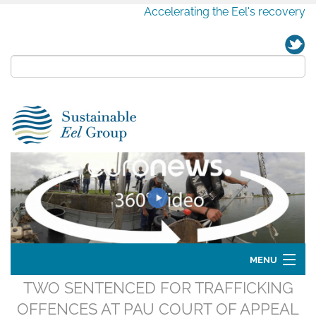
Accelerating the Eel's recovery
MENU
TWO SENTENCED FOR TRAFFICKING
Home
OFFENCES AT PAU COURT OF APPEAL