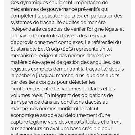
Ces dynamiques soulignent l’importance de
mécanismes de gouvernance préventifs qui
complètent l’application de la loi, en particulier des
systèmes de traçabilité audités de manière
indépendante capables de vérifier l’origine légale et
la chaîne de contrôle à travers des réseaux
d’approvisionnement complexes. Le référentiel du
Sustainable Eel Group (SEG) représente un tel
mécanisme, exigeant des normes élevées en
matière d’élevage et de gestion des anguilles, des
registres complets démontrant la traçabilité depuis
la pêcherie jusqu’au marché, ainsi que des audits
par des tiers conçus pour détecter les
incohérences entre les volumes déclarés et les
volumes réels. En intégrant des obligations de
transparence dans les conditions d’accès au
marché, ces normes modifient le calcul
économique associé au détournement d’une
capture légitime vers des circuits illicites et offrent
aux acheteurs en aval une base crédible pour