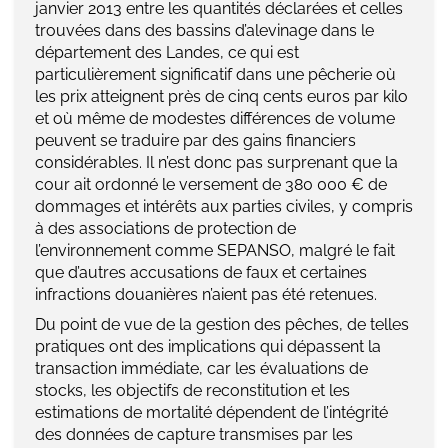
janvier 2013 entre les quantités déclarées et celles
trouvées dans des bassins d’alevinage dans le
département des Landes, ce qui est
particulièrement significatif dans une pêcherie où
les prix atteignent près de cinq cents euros par kilo
et où même de modestes différences de volume
peuvent se traduire par des gains financiers
considérables. Il n’est donc pas surprenant que la
cour ait ordonné le versement de 380 000 € de
dommages et intérêts aux parties civiles, y compris
à des associations de protection de
l’environnement comme SEPANSO, malgré le fait
que d’autres accusations de faux et certaines
infractions douanières n’aient pas été retenues.
Du point de vue de la gestion des pêches, de telles
pratiques ont des implications qui dépassent la
transaction immédiate, car les évaluations de
stocks, les objectifs de reconstitution et les
estimations de mortalité dépendent de l’intégrité
des données de capture transmises par les