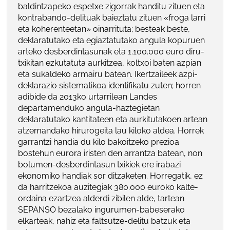
baldintzapeko espetxe zigorrak handitu zituen eta
kontrabando-delituak baieztatu zituen «froga larri
eta koherenteetan» oinarrituta; besteak beste,
deklaratutako eta egiaztatutako angula kopuruen
arteko desberdintasunak eta 1.100.000 euro diru-
txikitan ezkutatuta aurkitzea, koltxoi baten azpian
eta sukaldeko armairu batean. Ikertzaileek azpi-
deklarazio sistematikoa identifikatu zuten; horren
adibide da 2013ko urtarrilean Landes
departamenduko angula-haztegietan
deklaratutako kantitateen eta aurkitutakoen artean
atzemandako hirurogeita lau kiloko aldea. Horrek
garrantzi handia du kilo bakoitzeko prezioa
bostehun eurora iristen den arrantza batean, non
bolumen-desberdintasun txikiek ere irabazi
ekonomiko handiak sor ditzaketen. Horregatik, ez
da harritzekoa auzitegiak 380.000 euroko kalte-
ordaina ezartzea alderdi zibilen alde, tartean
SEPANSO bezalako ingurumen-babeserako
elkarteak, nahiz eta faltsutze-delitu batzuk eta