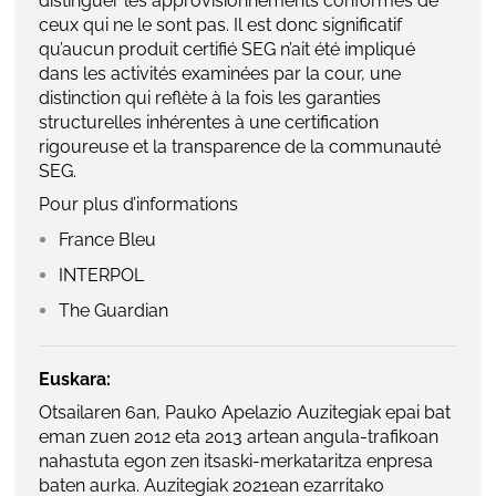
distinguer les approvisionnements conformes de
ceux qui ne le sont pas. Il est donc significatif
qu’aucun produit certifié SEG n’ait été impliqué
dans les activités examinées par la cour, une
distinction qui reflète à la fois les garanties
structurelles inhérentes à une certification
rigoureuse et la transparence de la communauté
SEG.
Pour plus d’informations
France Bleu
INTERPOL
The Guardian
Euskara:
Otsailaren 6an, Pauko Apelazio Auzitegiak epai bat
eman zuen 2012 eta 2013 artean angula-trafikoan
nahastuta egon zen itsaski-merkataritza enpresa
baten aurka. Auzitegiak 2021ean ezarritako