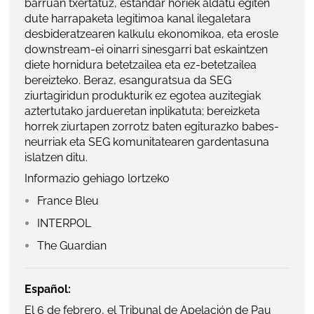
barruan txertatuz, estandar horiek aldatu egiten
dute harrapaketa legitimoa kanal ilegaletara
desbideratzearen kalkulu ekonomikoa, eta erosle
downstream-ei oinarri sinesgarri bat eskaintzen
diete hornidura betetzailea eta ez-betetzailea
bereizteko. Beraz, esanguratsua da SEG
ziurtagiridun produkturik ez egotea auzitegiak
aztertutako jardueretan inplikatuta; bereizketa
horrek ziurtapen zorrotz baten egiturazko babes-
neurriak eta SEG komunitatearen gardentasuna
islatzen ditu.
Informazio gehiago lortzeko
France Bleu
INTERPOL
The Guardian
Español:
El 6 de febrero, el Tribunal de Apelación de Pau