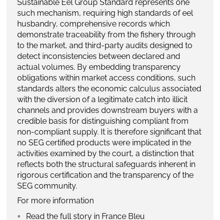
Sustainable Eel Group Standard represents one
such mechanism, requiring high standards of eel
husbandry, comprehensive records which
demonstrate traceability from the fishery through
to the market, and third-party audits designed to
detect inconsistencies between declared and
actual volumes. By embedding transparency
obligations within market access conditions, such
standards alters the economic calculus associated
with the diversion of a legitimate catch into illicit
channels and provides downstream buyers with a
credible basis for distinguishing compliant from
non-compliant supply. It is therefore significant that
no SEG certified products were implicated in the
activities examined by the court, a distinction that
reflects both the structural safeguards inherent in
rigorous certification and the transparency of the
SEG community.
For more information
Read the full story in France Bleu