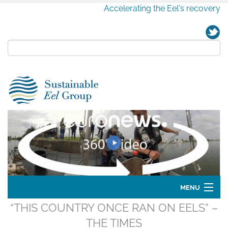
Accelerating the Eel's recovery
MENU
“THIS COUNTRY ONCE RAN ON EELS” –
Home
THE TIMES