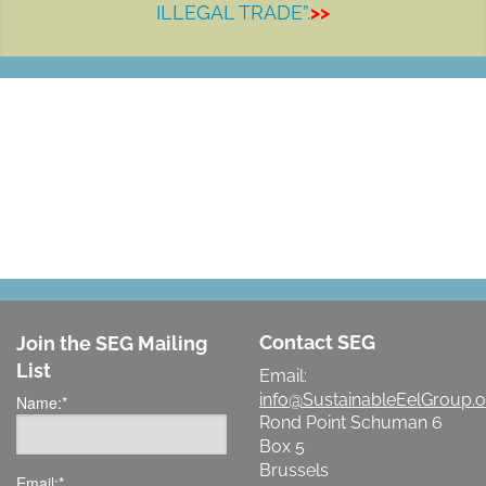
ILLEGAL TRADE”.
>>
LET'S MAKE A DIFFERENCE
Contact SEG
Join the SEG Mailing
List
Email:
info@SustainableEelGroup.o
Name:
*
Rond Point Schuman 6
Box 5
Brussels
Email:
*