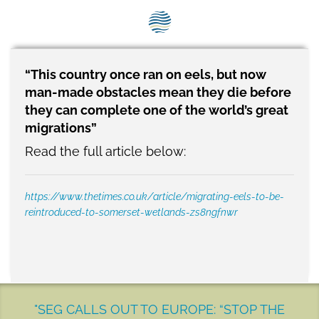
SEG positions
About SEG
Contact Us
“This country once ran on eels, but now
man-made obstacles mean they die before
SEG Standard
they can complete one of the world’s great
migrations”
Challenges
Read the full article below:
Media
https://www.thetimes.co.uk/article/migrating-eels-to-be-
Our Work
reintroduced-to-somerset-wetlands-zs8ngfnwr
News
"SEG CALLS OUT TO EUROPE: “STOP THE