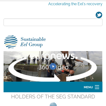
Accelerating the Eel's recovery
MENU
HOLDERS OF THE SEG STANDARD
Home