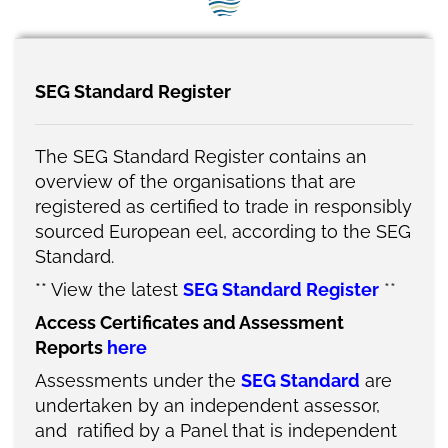
SEG positions
About SEG
SEG Standard Register
Contact Us
SEG Standard
The SEG Standard Register contains an
overview of the organisations that are
Challenges
registered as certified to trade in responsibly
sourced European eel, according to the SEG
Media
Standard.
Our Work
**
View the latest
SEG Standard Registe
r
**
Access Certificates and Assessment
News
Reports
here
Assessments under the
SEG Standard
are
undertaken by an independent assessor,
and ratified by a Panel
that is independent