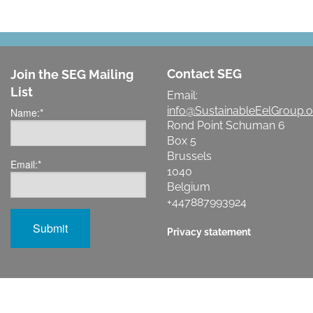
Contact SEG
Join the SEG Mailing
List
Email:
info@SustainableEelGroup.o
Name:
*
Rond Point Schuman 6
Box 5
Brussels
Email:
*
1040
Belgium
+447887993924
Privacy statement