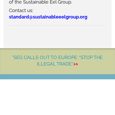
of the Sustainable Eel Group.
Contact us:
standard@sustainableeelgroup.org
"SEG CALLS OUT TO EUROPE: “STOP THE
ILLEGAL TRADE”.
>>
LET'S MAKE A DIFFERENCE