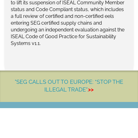
to
lift its suspension
of
ISEAL Community Member
status and Code Compliant status, which includes
a full review of certified and
non-certified
eels
entering SEG certified supply chains and
undergoing an independent evaluation
against the
ISEAL Code of Good Practice for Sustainability
Systems v1.
1
.
"SEG CALLS OUT TO EUROPE: “STOP THE
ILLEGAL TRADE”.
>>
LET'S MAKE A DIFFERENCE