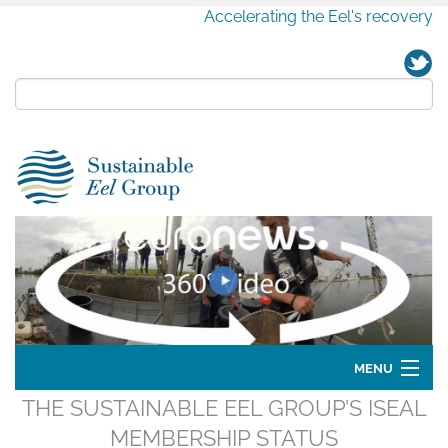
Accelerating the Eel's recovery
MENU
THE SUSTAINABLE EEL GROUP’S ISEAL
Home
MEMBERSHIP STATUS