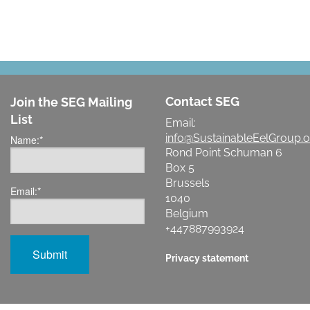
Contact SEG
Join the SEG Mailing
List
Email:
info@SustainableEelGroup.o
Name:
*
Rond Point Schuman 6
Box 5
Brussels
Email:
*
1040
Belgium
+447887993924
Privacy statement