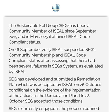
SEG positions
About SEG
Contact Us
The Sustainable Eel Group (SEG) has been a
Community Member of ISEAL since September
SEG Standard
20
19
and i
n May 2025 it attained ISEAL Code
Compliant
s
tatus.
Challenges
On 16
September 2025
ISEAL suspended SEG
’s
Community Membership and ISEAL Code
Media
Compliant status
after assessing that there had
been
several
failures
in SEG’s
S
ystem, as evaluated
Our Work
by ISEAL.
SEG
has
developed
and submitted
a
Remediation
News
Plan
w
h
ich was accepted
by ISEAL o
n 26 October,
conditional on the
evidence of the
implementation
of
the actions in
the Remediation Plan
.
On 2
8
October SEG accepted those conditions
.
SEG is currently engaged in the process required