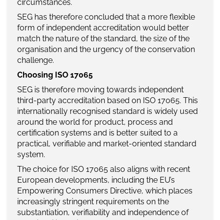
circumstances.
SEG has therefore concluded that a more flexible
form of independent accreditation would better
match the nature of the standard, the size of the
organisation and the urgency of the conservation
challenge.
Choosing ISO 17065
SEG is therefore moving towards independent
third-party accreditation based on ISO 17065. This
internationally recognised standard is widely used
around the world for product, process and
certification systems and is better suited to a
practical, verifiable and market-oriented standard
system.
The choice for ISO 17065 also aligns with recent
European developments, including the EU’s
Empowering Consumers Directive, which places
increasingly stringent requirements on the
substantiation, verifiability and independence of