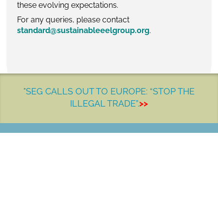
these evolving expectations.
For any queries, please contact
standard@sustainableeelgroup.org
.
"SEG CALLS OUT TO EUROPE: “STOP THE
ILLEGAL TRADE”.
>>
LET'S MAKE A DIFFERENCE