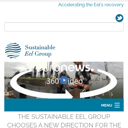
Accelerating the Eel's recovery
MENU
THE SUSTAINABLE EEL GROUP
Home
CHOOSES A NEW DIRECTION FOR THE