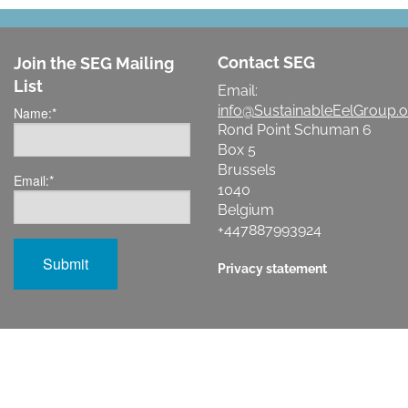
Contact SEG
Join the SEG Mailing
List
Email:
info@SustainableEelGroup.o
Name:
*
Rond Point Schuman 6
Box 5
Brussels
Email:
*
1040
Belgium
+447887993924
Privacy statement