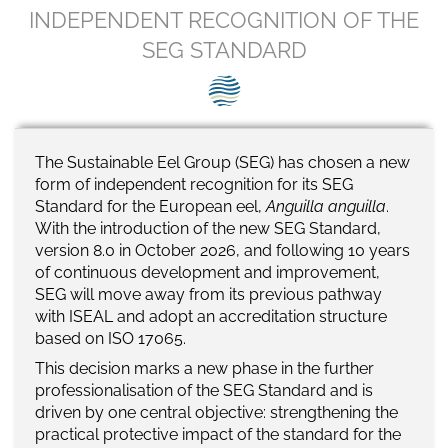
SEG positions
INDEPENDENT RECOGNITION OF THE
SEG STANDARD
About SEG
Contact Us
SEG Standard
The Sustainable Eel Group (SEG) has chosen a new
form of independent recognition for its SEG
Challenges
Standard for the European eel,
Anguilla anguilla
.
With the introduction of the new SEG Standard,
Media
version 8.0 in October 2026, and following 10 years
of continuous development and improvement,
Our Work
SEG will move away from its previous pathway
with ISEAL and adopt an accreditation structure
News
based on ISO 17065.
This decision marks a new phase in the further
professionalisation of the SEG Standard and is
driven by one central objective: strengthening the
practical protective impact of the standard for the