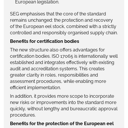
European legislation.
SEG emphasises that the core of the standard
remains unchanged: the protection and recovery
of the European eel stock, combined with a strictly
controlled and responsibly organised supply chain.
Benefits for certification bodies
The new structure also offers advantages for
certification bodies. ISO 17065 is internationally well
established and integrates effectively with existing
audit and accreditation systems. This creates
greater clarity in roles, responsibilities and
assessment procedures, while enabling more
efficient implementation.
In addition, it provides more scope to incorporate
new risks or improvements into the standard more
quickly, without lengthy and bureaucratic approval
procedures.
Benefits for the protection of the European eel