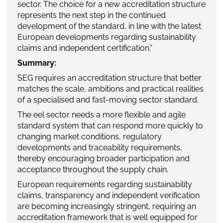
sector. The choice for a new accreditation structure
represents the next step in the continued
development of the standard, in line with the latest
European developments regarding sustainability
claims and independent certification.”
Summary:
SEG requires an accreditation structure that better
matches the scale, ambitions and practical realities
of a specialised and fast-moving sector standard.
The eel sector needs a more flexible and agile
standard system that can respond more quickly to
changing market conditions, regulatory
developments and traceability requirements,
thereby encouraging broader participation and
acceptance throughout the supply chain.
European requirements regarding sustainability
claims, transparency and independent verification
are becoming increasingly stringent, requiring an
accreditation framework that is well equipped for