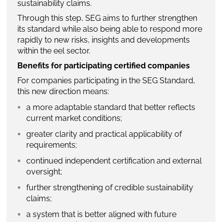
sustainability claims.
Through this step, SEG aims to further strengthen
its standard while also being able to respond more
rapidly to new risks, insights and developments
within the eel sector.
Benefits for participating certified companies
For companies participating in the SEG Standard,
this new direction means:
a more adaptable standard that better reflects
current market conditions;
greater clarity and practical applicability of
requirements;
continued independent certification and external
oversight;
further strengthening of credible sustainability
claims;
a system that is better aligned with future