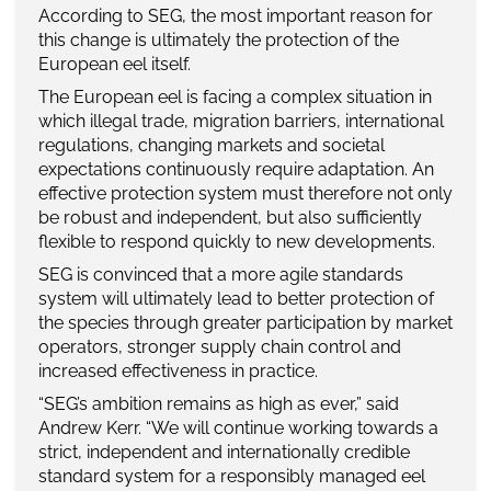
According to SEG, the most important reason for
this change is ultimately the protection of the
European eel itself.
The European eel is facing a complex situation in
which illegal trade, migration barriers, international
regulations, changing markets and societal
expectations continuously require adaptation. An
effective protection system must therefore not only
be robust and independent, but also sufficiently
flexible to respond quickly to new developments.
SEG is convinced that a more agile standards
system will ultimately lead to better protection of
the species through greater participation by market
operators, stronger supply chain control and
increased effectiveness in practice.
“SEG’s ambition remains as high as ever,” said
Andrew Kerr. “We will continue working towards a
strict, independent and internationally credible
standard system for a responsibly managed eel