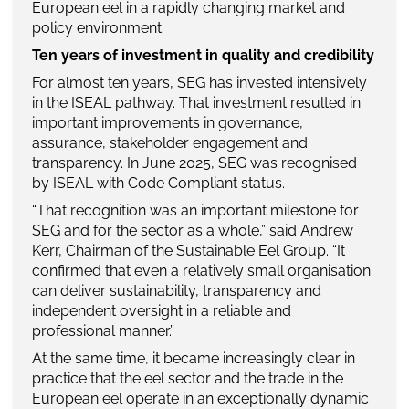
European eel in a rapidly changing market and
policy environment.
Ten years of investment in quality and credibility
For almost ten years, SEG has invested intensively
in the ISEAL pathway. That investment resulted in
important improvements in governance,
assurance, stakeholder engagement and
transparency. In June 2025, SEG was recognised
by ISEAL with Code Compliant status.
“That recognition was an important milestone for
SEG and for the sector as a whole,” said Andrew
Kerr, Chairman of the Sustainable Eel Group. “It
confirmed that even a relatively small organisation
can deliver sustainability, transparency and
independent oversight in a reliable and
professional manner.”
At the same time, it became increasingly clear in
practice that the eel sector and the trade in the
European eel operate in an exceptionally dynamic