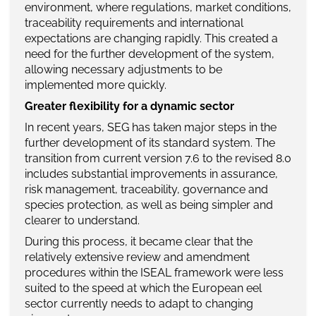
environment, where regulations, market conditions,
traceability requirements and international
expectations are changing rapidly. This created a
need for the further development of the system,
allowing necessary adjustments to be
implemented more quickly.
Greater flexibility for a dynamic sector
In recent years, SEG has taken major steps in the
further development of its standard system. The
transition from current version 7.6 to the revised 8.0
includes substantial improvements in assurance,
risk management, traceability, governance and
species protection, as well as being simpler and
clearer to understand.
During this process, it became clear that the
relatively extensive review and amendment
procedures within the ISEAL framework were less
suited to the speed at which the European eel
sector currently needs to adapt to changing