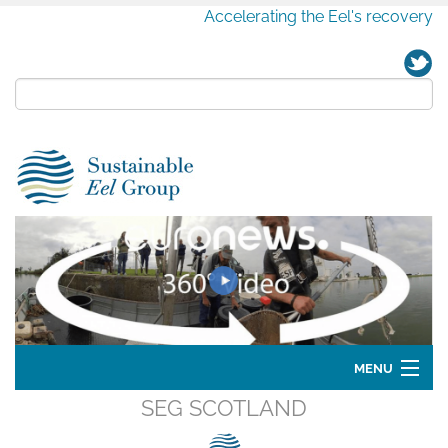
Accelerating the Eel's recovery
MENU
SEG SCOTLAND
Home