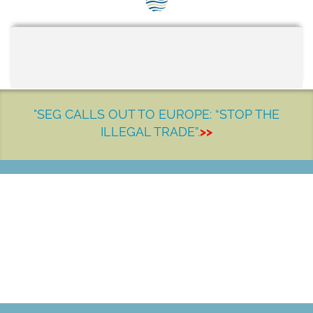
SEG positions
About SEG
Contact Us
SEG Standard
"SEG CALLS OUT TO EUROPE: “STOP THE
ILLEGAL TRADE”.
>>
Challenges
Media
Our Work
LET'S MAKE A DIFFERENCE
News