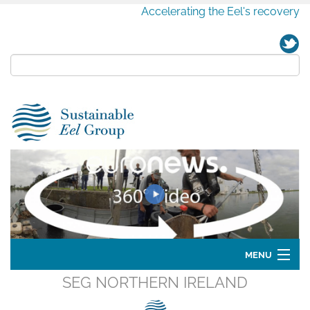
Accelerating the Eel's recovery
MENU
SEG NORTHERN IRELAND
Home