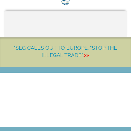
SEG positions
About SEG
Contact Us
SEG Standard
"SEG CALLS OUT TO EUROPE: “STOP THE
ILLEGAL TRADE”.
>>
Challenges
Media
Our Work
LET'S MAKE A DIFFERENCE
News