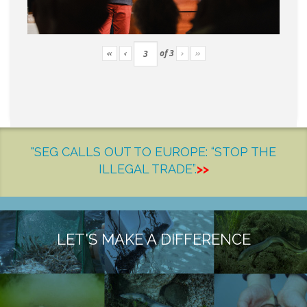
of
3
«
‹
›
»
"SEG CALLS OUT TO EUROPE: “STOP THE
ILLEGAL TRADE”.
>>
LET'S MAKE A DIFFERENCE