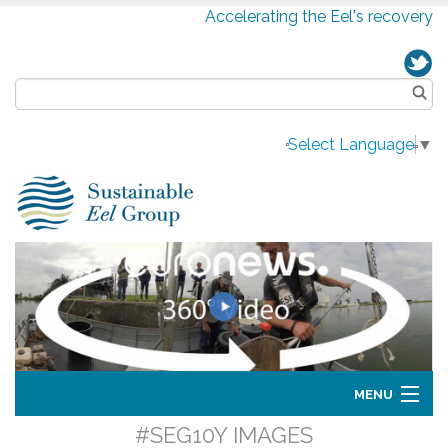
Accelerating the Eel's recovery
Select Language
▼
MENU
#SEG10Y IMAGES
Home