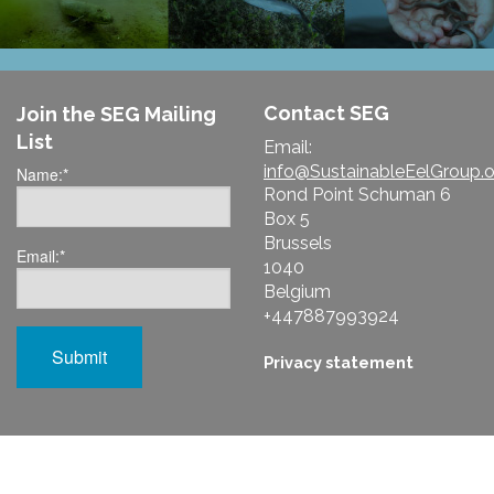
Contact SEG
Join the SEG Mailing
List
Email:
info@SustainableEelGroup.o
Name:
*
Rond Point Schuman 6
Box 5
Brussels
Email:
*
1040
Belgium
+447887993924
Privacy statement