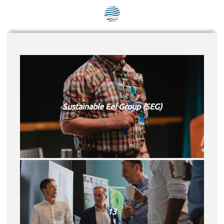
SEG positions
About SEG
Contact Us
SEG Standard
Sustainable Eel Group (SEG)
Challenges
Media
Our Work
News
13