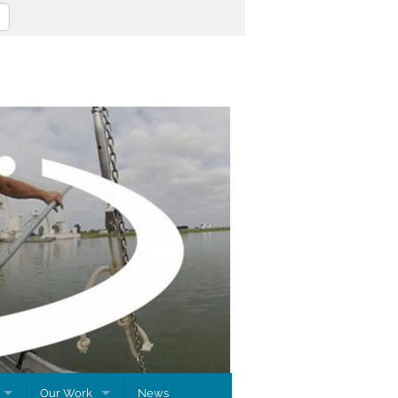
Our Work
News