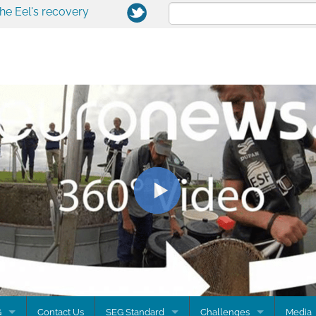
the Eel's recovery
G
Contact Us
SEG Standard
Challenges
Media