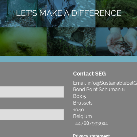
LET'S MAKE A DIFFERENCE
Contact SEG
Email:
info@SustainableEelG
Rond Point Schuman 6
Box 5
Brussels
1040
Belgium
+447887993924
Privacy statement