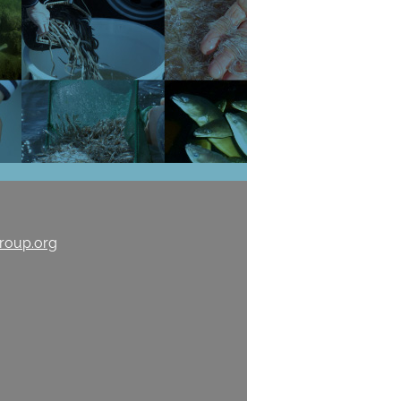
roup.org