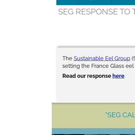
SEG RESPONSE TO 
Leadersh
This page 
Governan
SEG posit
The
Sustainable Eel Group
(
setting the France Glass eel
SEG Repor
Read our response
here
#SEG10Y
Our Histo
"SEG CAL