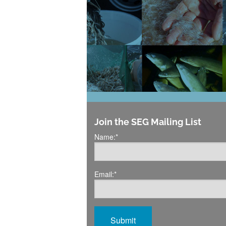
Join the SEG Mailing List
Name:
*
Email:
*