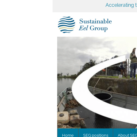
Accelerating 
Home
SEG positions
About SE