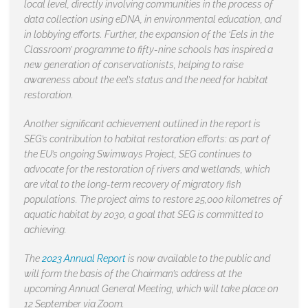
local level, directly involving communities in the process of
data collection using eDNA, in environmental education, and
in lobbying efforts. Further, the expansion of the ‘Eels in the
Classroom’ programme to fifty-nine schools has inspired a
new generation of conservationists, helping to raise
awareness about the eel’s status and the need for habitat
restoration.
Another significant achievement outlined in the report is
SEG’s contribution to habitat restoration efforts: as part of
the EU’s ongoing Swimways Project, SEG continues to
advocate for the restoration of rivers and wetlands, which
are vital to the long-term recovery of migratory fish
populations. The project aims to restore 25,000 kilometres of
aquatic habitat by 2030, a goal that SEG is committed to
achieving.
The
2023 Annual Report
is now available to the public and
will form the basis of the Chairman’s address at the
upcoming Annual General Meeting, which will take place on
12 September via Zoom.