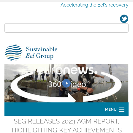
Accelerating the Eel's recovery
MENU
SEG RELEASES 2023 AGM REPORT,
Home
HIGHLIGHTING KEY ACHIEVEMENTS