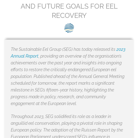
SEG positions
AND FUTURE GOALS FOR EEL
RECOVERY
About SEG
Contact Us
SEG Standard
The Sustainable Eel Group (SEG) has today released its
2023
Annual Report
, providing an overview of the organisation’s
Challenges
achievements over the past year and insights into ongoing
efforts to restore the critically endangered European eel
Media
population. Published ahead of the Annual General Meeting
scheduled for tomorrow, the report marks a significant
Our Work
milestone in SEG’s fifteen-year history, highlighting the
progress made in policy, research, and community
News
engagement at the European level.
Throughout 2023, SEG solidified its role as a leader in
anguillid eel conservation, playing a pivotal role in shaping
European policy. The adoption of the Ruissen Report by the
European Parliament underscored SEG’s influence in