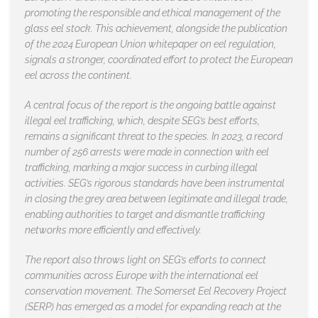
promoting the responsible and ethical management of the
glass eel stock. This achievement, alongside the publication
of the 2024 European Union whitepaper on eel regulation,
signals a stronger, coordinated effort to protect the European
eel across the continent.
A central focus of the report is the ongoing battle against
illegal eel trafficking, which, despite SEG’s best efforts,
remains a significant threat to the species. In 2023, a record
number of 256 arrests were made in connection with eel
trafficking, marking a major success in curbing illegal
activities. SEG’s rigorous standards have been instrumental
in closing the grey area between legitimate and illegal trade,
enabling authorities to target and dismantle trafficking
networks more efficiently and effectively.
The report also throws light on SEG’s efforts to connect
communities across Europe with the international eel
conservation movement. The Somerset Eel Recovery Project
(SERP) has emerged as a model for expanding reach at the