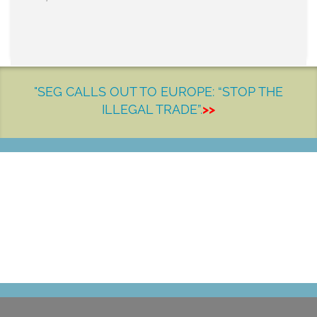
"SEG CALLS OUT TO EUROPE: “STOP THE
ILLEGAL TRADE”.
>>
LET'S MAKE A DIFFERENCE