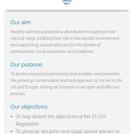
SEG positions
About SEG
Our aim:
Contact Us
Healthy wild eel populations distributed throughout their
natural range fulfilling their role in the aquatic environment
SEG Standard
and supporting sustainable use for the benefit of
communities, local economies and traditions.
Challenges
Our purpose:
Media
To be the respected partnership that enables and promotes
the joined up conservation and management of the eel in the
Our Work
UK and Europe, linking all interests in an open and effective
process.
News
Our objectives:
To help deliver the objectives of the EU Eel
Regulation
To develop, decipher and apply sound science to