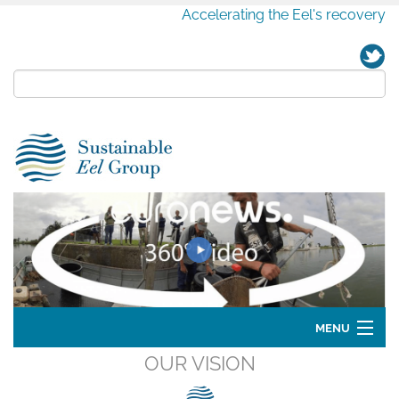
Accelerating the Eel's recovery
MENU
OUR VISION
Home