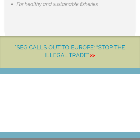
For healthy and sustainable fisheries
"SEG CALLS OUT TO EUROPE: “STOP THE
ILLEGAL TRADE”.
>>
LET'S MAKE A DIFFERENCE