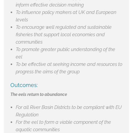
inform effective decision making
To influence policy makers at UK and European
levels
To encourage well regulated and sustainable
fisheries that support local economies and
communities
To promote greater public understanding of the
eel
To be effective at seeking income and resources to
progress the aims of the group
Outcomes:
The eels return to abundance
For all River Basin Districts to be compliant with EU
Regulation
For the eel to form a viable component of the
aquatic communities