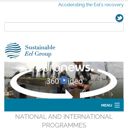
Accelerating the Eel's recovery
MENU
NATIONAL AND INTERNATIONAL
Home
PROGRAMMES