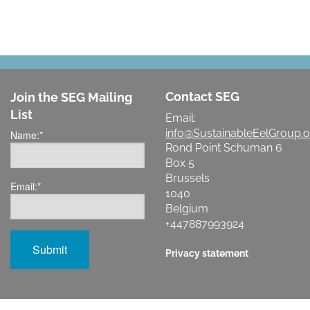
Contact SEG
Join the SEG Mailing
List
Email:
info@SustainableEelGroup.o
Name:
*
Rond Point Schuman 6
Box 5
Brussels
Email:
*
1040
Belgium
+447887993924
Privacy statement