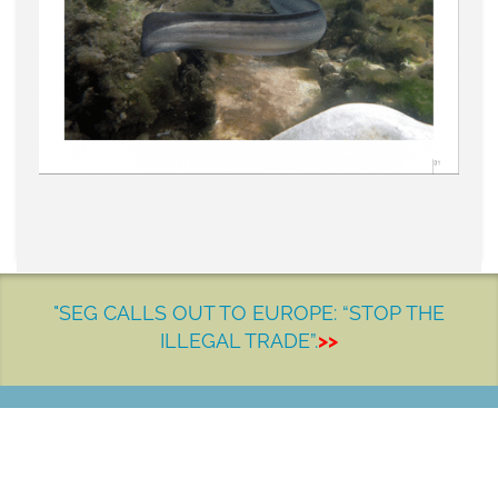
"SEG CALLS OUT TO EUROPE: “STOP THE
ILLEGAL TRADE”.
>>
LET'S MAKE A DIFFERENCE