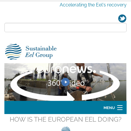
Accelerating the Eel's recovery
MENU
HOW IS THE EUROPEAN EEL DOING?
Home