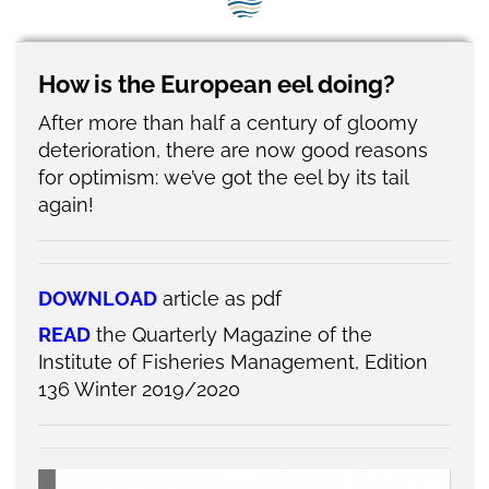
SEG positions
About SEG
How is the European eel doing?
Contact Us
After more than half a century of gloomy
deterioration, there are now good reasons
SEG Standard
for optimism: we’ve got the eel by its tail
again!
Challenges
Media
DOWNLOAD
article as pdf
Our Work
READ
the Quarterly Magazine of the
News
Institute of Fisheries Management, Edition
136 Winter 2019/2020