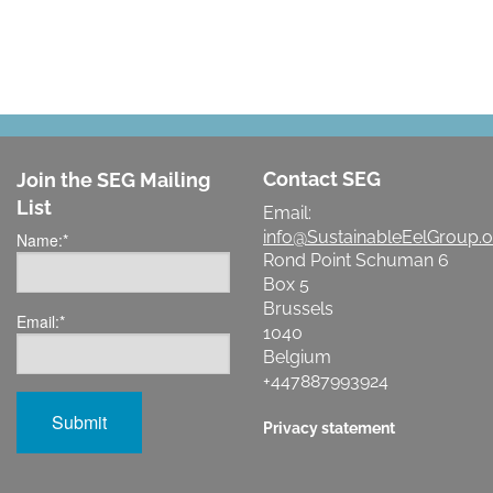
Contact SEG
Join the SEG Mailing
List
Email:
info@SustainableEelGroup.o
Name:
*
Rond Point Schuman 6
Box 5
Brussels
Email:
*
1040
Belgium
+447887993924
Privacy statement