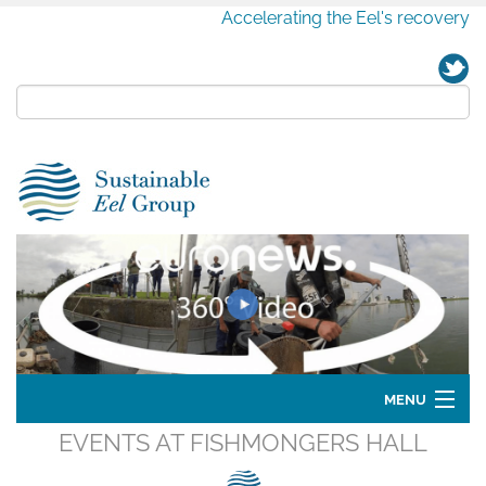
Accelerating the Eel's recovery
MENU
EVENTS AT
FISHMONGERS HALL
Home