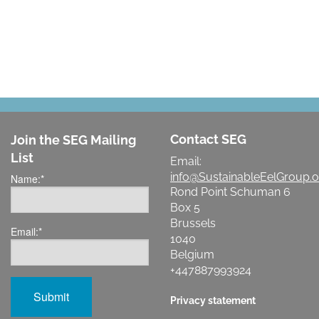
Contact SEG
Join the SEG Mailing
List
Email:
info@SustainableEelGroup.o
Name:
*
Rond Point Schuman 6
Box 5
Brussels
Email:
*
1040
Belgium
+447887993924
Privacy statement