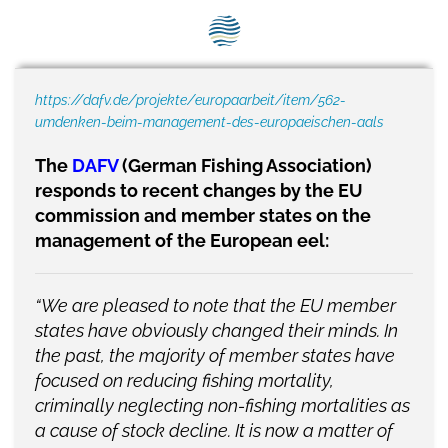
SEG positions
About SEG
https://dafv.de/projekte/europaarbeit/item/562-
Contact Us
umdenken-beim-management-des-europaeischen-aals
SEG Standard
The
DAFV
(German Fishing Association)
responds to recent changes by the EU
Challenges
commission and member states on the
Media
management of the European eel:
Our Work
“We are pleased to note that the EU member
News
states have obviously changed their minds. In
the past, the majority of member states have
focused on reducing fishing mortality,
criminally neglecting non-fishing mortalities as
a cause of stock decline. It is now a matter of