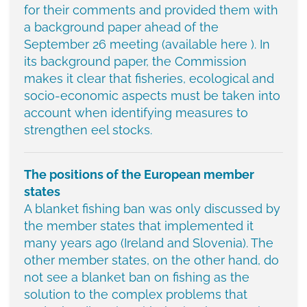
for their comments and provided them with
a background paper ahead of the
September 26 meeting (available here ). In
its background paper, the Commission
makes it clear that fisheries, ecological and
socio-economic aspects must be taken into
account when identifying measures to
strengthen eel stocks.
The positions of the European member
states
A blanket fishing ban was only discussed by
the member states that implemented it
many years ago (Ireland and Slovenia). The
other member states, on the other hand, do
not see a blanket ban on fishing as the
solution to the complex problems that