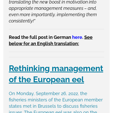
translating the new boost in motivation into
appropriate management measures – and,
even more importantly, implementing them
consistently!”
Read the full post in German
here
.
See
below for an English translation:
Rethinking management
of the European eel
On Monday, September 26, 2022, the
fisheries ministers of the European member
states met in Brussels to discuss fisheries
issues. The European eel was also on the