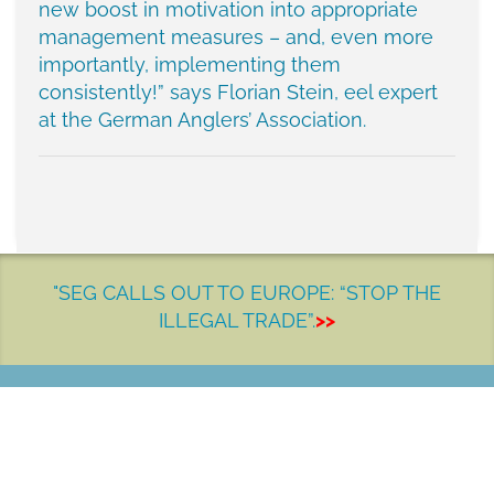
new boost in motivation into appropriate
management measures – and, even more
importantly, implementing them
consistently!” says Florian Stein, eel expert
at the German Anglers’ Association.
"SEG CALLS OUT TO EUROPE: “STOP THE
ILLEGAL TRADE”.
>>
LET'S MAKE A DIFFERENCE