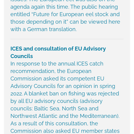
agenda again this time. The public hearing
entitled “Future for European eel stock and
those depending on it” can be viewed here
with a German translation.
ICES and consultation of EU Advisory
Councils
In response to the annual ICES catch
recommendation, the European
Commission asked its competent EU
Advisory Councils for an opinion in spring
2022. A blanket ban on fishing was rejected
by all EU advisory councils (advisory
councils: Baltic Sea, North Sea and
Northwest Atlantic and the Mediterranean).
As a result of this consultation, the
Commission also asked EU member states