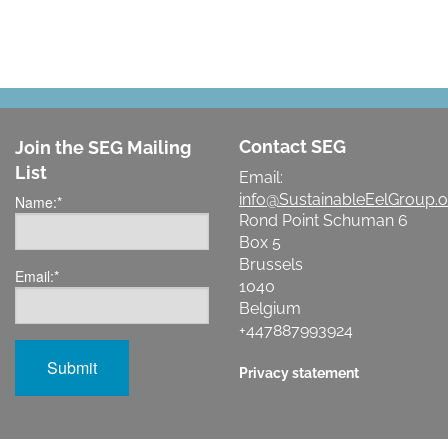
Contact SEG
Join the SEG Mailing
List
Email:
info@SustainableEelGroup.o
Name:
*
Rond Point Schuman 6
Box 5
Brussels
Email:
*
1040
Belgium
+447887993924
Privacy statement