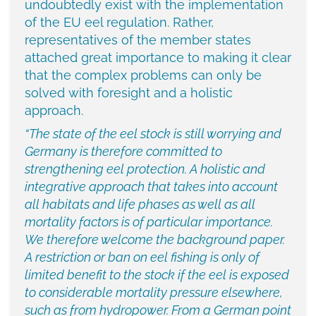
undoubtedly exist with the implementation
of the EU eel regulation. Rather,
representatives of the member states
attached great importance to making it clear
that the complex problems can only be
solved with foresight and a holistic
approach.
“The state of the eel stock is still worrying and
Germany is therefore committed to
strengthening eel protection. A holistic and
integrative approach that takes into account
all habitats and life phases as well as all
mortality factors is of particular importance.
We therefore welcome the background paper.
A restriction or ban on eel fishing is only of
limited benefit to the stock if the eel is exposed
to considerable mortality pressure elsewhere,
such as from hydropower. From a German point