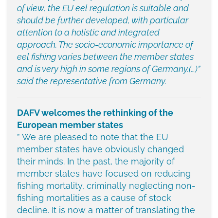
of view, the EU eel regulation is suitable and
should be further developed, with particular
attention to a holistic and integrated
approach. The socio-economic importance of
eel fishing varies between the member states
and is very high in some regions of Germany.(…)”
said the representative from Germany.
DAFV welcomes the rethinking of the
European member states
” We are pleased to note that the EU
member states have obviously changed
their minds. In the past, the majority of
member states have focused on reducing
fishing mortality, criminally neglecting non-
fishing mortalities as a cause of stock
decline. It is now a matter of translating the