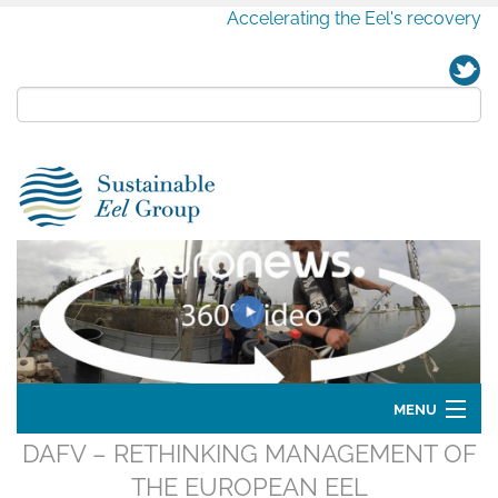
Accelerating the Eel's recovery
MENU
DAFV – RETHINKING MANAGEMENT OF
Home
THE EUROPEAN EEL