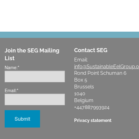
Contact SEG
Join the SEG Mailing
List
Email:
info@SustainableEelGroup.o
Name:
*
Rond Point Schuman 6
Box 5
Brussels
Email:
*
1040
Belgium
+447887993924
Privacy statement