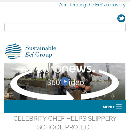
Accelerating the Eel's recovery
MENU
CELEBRITY CHEF HELPS SLIPPERY
Home
SCHOOL PROJECT