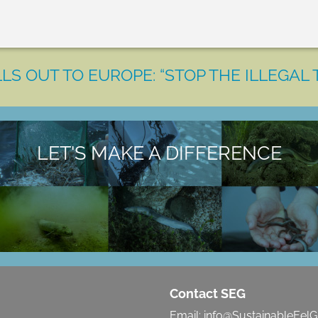
LS OUT TO EUROPE: “STOP THE ILLEGAL 
LET'S MAKE A DIFFERENCE
Contact SEG
Email:
info@SustainableEelG