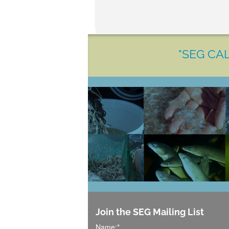
"SEG CAL
Join the SEG Mailing List
Name:
*