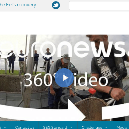
the Eel's recovery
G
Contact Us
SEG Standard
Challenges
Media