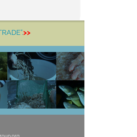
TRADE”.
>>
roup.org