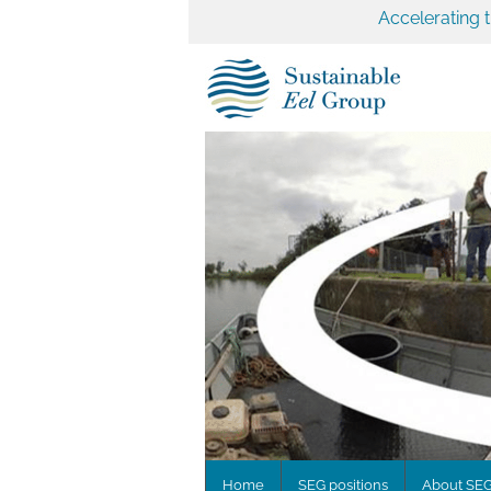
Accelerating 
Home
SEG positions
About SE