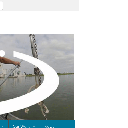
Our Work
News