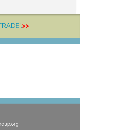
TRADE”.
>>
roup.org