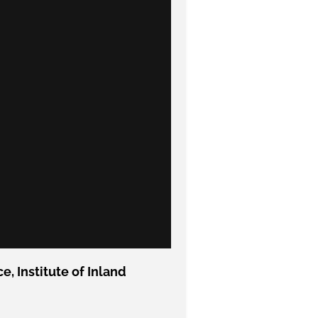
, Institute of Inland