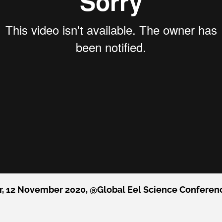
, 12 November 2020, @Global Eel Science Conference