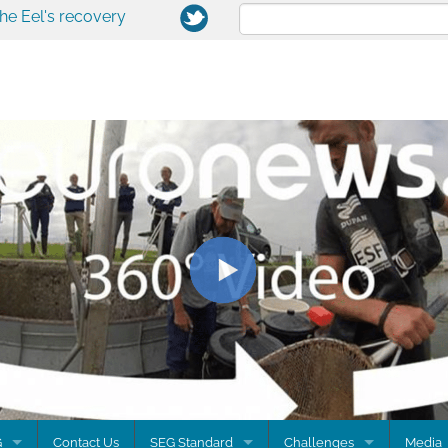
the Eel's recovery
G
Contact Us
SEG Standard
Challenges
Media