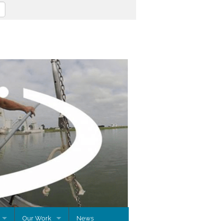
Our Work
News