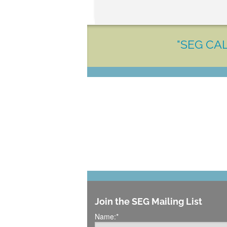
"SEG CAL
Join the SEG Mailing List
Name:
*