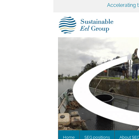
Accelerating 
Home
SEG positions
About SE