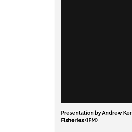
Presentation by Andrew Kerr
Fisheries (IFM)