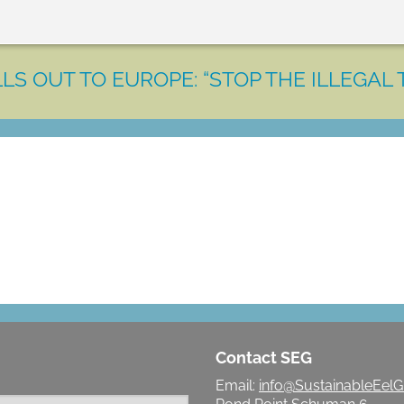
LS OUT TO EUROPE: “STOP THE ILLEGAL 
LET'S MAKE A DIFFERENCE
Contact SEG
Email:
info@SustainableEelG